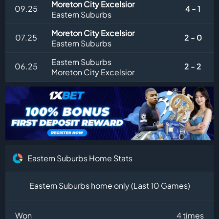
Moreton City Excelsior
09.25
4 - 1
Eastern Suburbs
Moreton City Excelsior
07.25
2 - 0
Eastern Suburbs
Eastern Suburbs
06.25
2 - 2
Moreton City Excelsior
Eastern Suburbs Home Stats
Eastern Suburbs home only (Last 10 Games)
Won
4 times