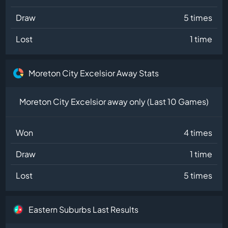
Draw
5 times
Lost
1 time
Moreton City Excelsior Away Stats
Moreton City Excelsior away only (Last 10 Games)
Won
4 times
Draw
1 time
Lost
5 times
Eastern Suburbs Last Results