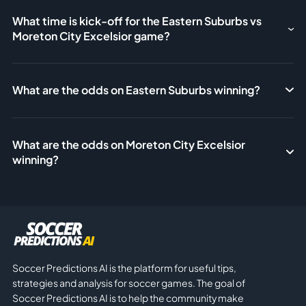
What time is kick-off for the Eastern Suburbs vs
Moreton City Excelsior game?
What are the odds on Eastern Suburbs winning?
What are the odds on Moreton City Excelsior
winning?
Soccer Predictions AI is the platform for useful tips,
strategies and analysis for soccer games. The goal of
Soccer Predictions AI is to help the community make