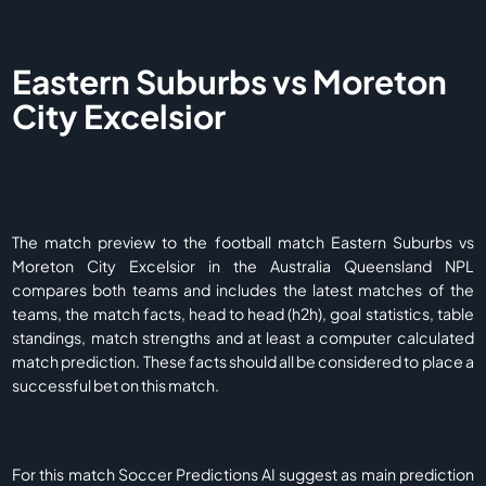
Eastern Suburbs vs Moreton
City Excelsior
The match preview to the football match Eastern Suburbs vs
Moreton City Excelsior in the Australia Queensland NPL
compares both teams and includes the latest matches of the
teams, the match facts, head to head (h2h), goal statistics, table
standings, match strengths and at least a computer calculated
match prediction. These facts should all be considered to place a
successful bet on this match.
For this match Soccer Predictions AI suggest as main prediction