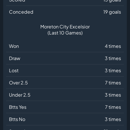
Conceded
19 goals
Moreton City Excelsior
(Last 10 Games)
Won
4 times
Draw
3 times
Lost
3 times
Over 2.5
7 times
Under 2.5
3 times
Btts Yes
7 times
Btts No
3 times