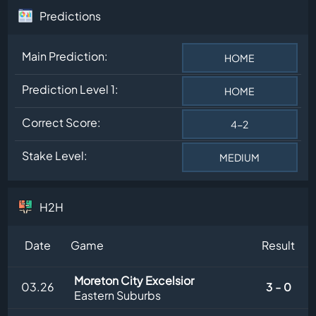
Predictions
Main Prediction:
HOME
Prediction Level 1:
HOME
Correct Score:
4-2
Stake Level:
MEDIUM
H2H
Date
Game
Result
Moreton City Excelsior
03.26
3 - 0
Eastern Suburbs