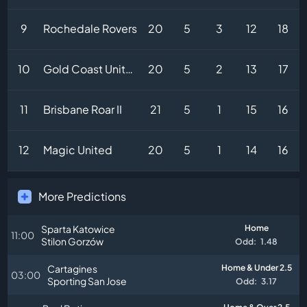
9
Rochedale Rovers
20
5
3
12
18
10
Gold Coast United
20
5
2
13
17
11
Brisbane Roar II
21
5
1
15
16
12
Magic United
20
5
1
14
16
More Predictions
Sparta Katowice
Home
11:00
Stilon Gorzów
Odd:
1.48
Cartagines
Home & Under 2.5
03:00
Sporting San Jose
Odd:
3.17