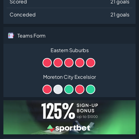
Scored
21 goals
Conceded
21 goals
Teams Form
Eastern Suburbs
Moreton City Excelsior