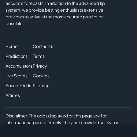
accurate forecasts. In addition to the advanced tip
system, we provide betting enthusiasts extensive
previews to arrive at the most accurate prediction
possible.
Home
Contact Us
Predictions
Terms
Accumulators
Privacy
Live Scores
Cookies
Soccer Odds
Sitemap
Articles
Disclaimer: The odds displayed on this page are for
informational purposes only. They are provided solely for
entertainment and educational use. It is not possible to place
real or simulated bets on this site. We do not offer or promote