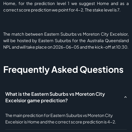
Home, for the prediction level 1 we suggest Home and as a
correct score prediction we point for 4-2. The stake level is 7.
The match between Eastern Suburbs vs Moreton City Excelsior,
will be hosted by Eastern Suburbs for the Australia Queensland
NPL and will take place on 2026-06-05 and the kick-off at 10:30.
Frequently Asked Questions
What is the Eastern Suburbs vs Moreton City
Excelsior game prediction?
The main prediction for Eastern Suburbs vs Moreton City
Excelsior is Home and the correct score prediction is 4-2.