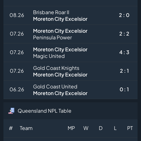
Brisbane Roar II
08.26
2 : 0
Moreton City Excelsior
Moreton City Excelsior
07.26
2 : 2
Peninsula Power
Moreton City Excelsior
07.26
4 : 3
Magic United
Gold Coast Knights
07.26
2 : 1
Moreton City Excelsior
Gold Coast United
06.26
0 : 1
Moreton City Excelsior
Queensland NPL Table
#
Team
MP
W
D
L
PT