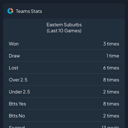
Teams Stats
Eastern Suburbs
(Last 10 Games)
Won
3 times
Draw
1 time
Lost
6 times
Over 2.5
8 times
Under 2.5
2 times
Btts Yes
8 times
Btts No
2 times
Scored
13 goals