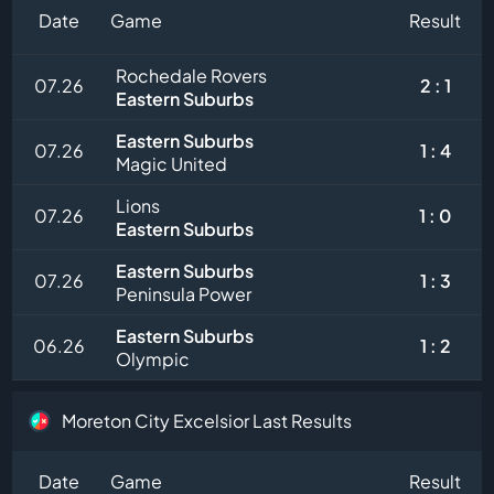
Date
Game
Result
Rochedale Rovers
07.26
2 : 1
Eastern Suburbs
Eastern Suburbs
07.26
1 : 4
Magic United
Lions
07.26
1 : 0
Eastern Suburbs
Eastern Suburbs
07.26
1 : 3
Peninsula Power
Eastern Suburbs
06.26
1 : 2
Olympic
Moreton City Excelsior Last Results
Date
Game
Result