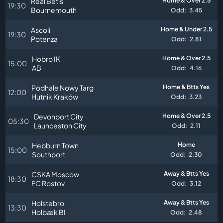
Real Betis
Home & Over 2.5
19:30
Bournemouth
Odd:
3.45
Ascoli
Home & Under 2.5
19:30
Potenza
Odd:
2.81
Hobro IK
Home & Over 2.5
15:00
AB
Odd:
4.16
Podhale Nowy Targ
Home & Btts Yes
12:00
Hutnik Kraków
Odd:
3.23
Devonport City
Home & Over 2.5
05:30
Launceston City
Odd:
2.11
Hebburn Town
Home
15:00
Southport
Odd:
2.30
CSKA Moscow
Away & Btts Yes
18:30
FC Rostov
Odd:
3.12
Holstebro
Away & Btts Yes
13:30
Holbæk BI
Odd:
2.48