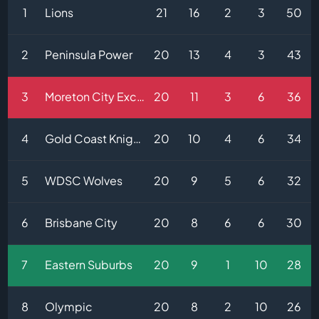
1
Lions
21
16
2
3
50
2
Peninsula Power
20
13
4
3
43
3
Moreton City Excelsior
20
11
3
6
36
4
Gold Coast Knights
20
10
4
6
34
5
WDSC Wolves
20
9
5
6
32
6
Brisbane City
20
8
6
6
30
7
Eastern Suburbs
20
9
1
10
28
8
Olympic
20
8
2
10
26