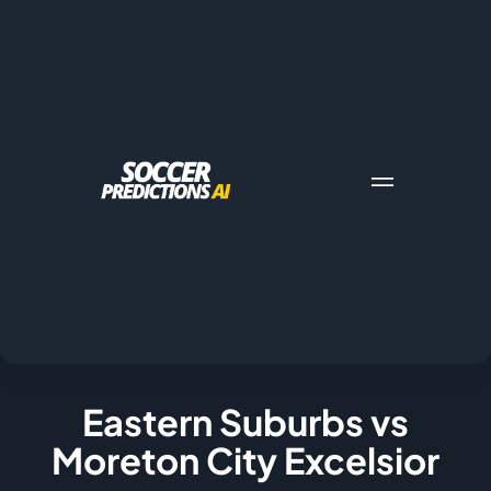
Eastern Suburbs vs
Moreton City Excelsior