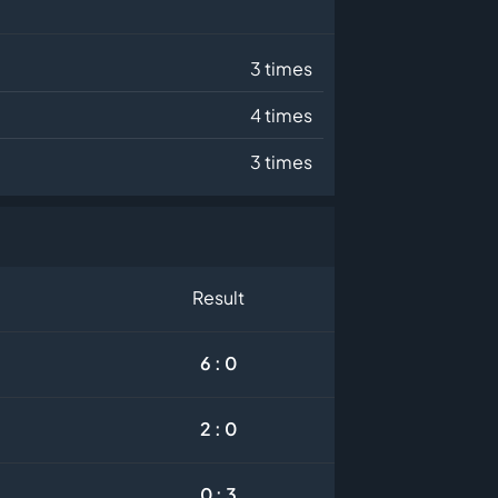
3 times
4 times
3 times
Result
6 : 0
2 : 0
0 : 3