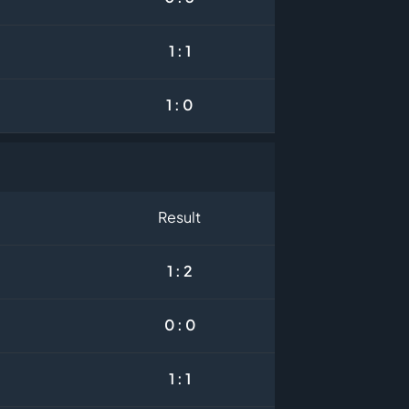
1 : 1
1 : 0
Result
1 : 2
0 : 0
1 : 1