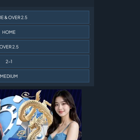
E & OVER 2.5
HOME
OVER 2.5
2-1
MEDIUM