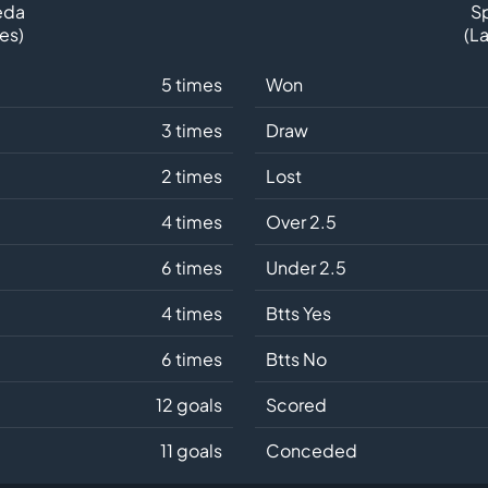
eda
Sp
es)
(L
5 times
Won
3 times
Draw
2 times
Lost
4 times
Over 2.5
6 times
Under 2.5
4 times
Btts Yes
6 times
Btts No
12 goals
Scored
11 goals
Conceded