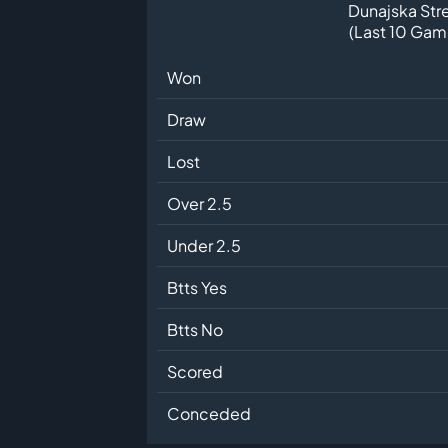
Dunajska Str
(Last 10 Gam
Won
Draw
Lost
Over 2.5
Under 2.5
Btts Yes
Btts No
Scored
Conceded