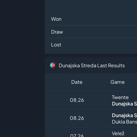
Won
Draw
Lost
Dunajska Streda Last Results
Date
Game
Twente
08.26
Dunajska 
Dunajska 
08.26
Dukla Bans
Velež
07.26