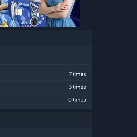
7 times
3 times
0 times