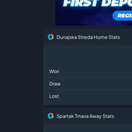
Dunajska Streda Home Stats
Won
Draw
Lost
Spartak Trnava Away Stats