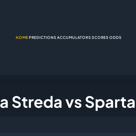
HOME
PREDICTIONS
ACCUMULATORS
SCORES
ODDS
a Streda vs Sparta