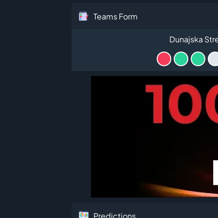
Teams Form
Dunajska Str
Predictions