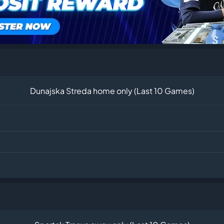
Dunajska Streda home only (Last 10 Games)