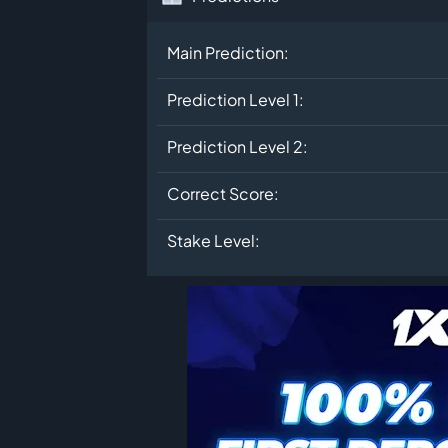
Main Prediction:
Prediction Level 1:
Prediction Level 2:
Correct Score:
Stake Level: