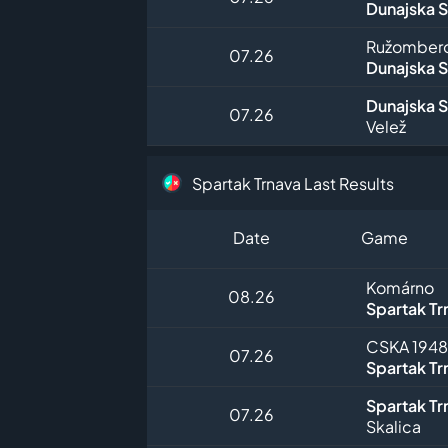
Dunajska 
Ružomber
07.26
Dunajska 
Dunajska 
07.26
Velež
Spartak Trnava Last Results
Date
Game
Komárno
08.26
Spartak Tr
CSKA 1948
07.26
Spartak Tr
Spartak Tr
07.26
Skalica