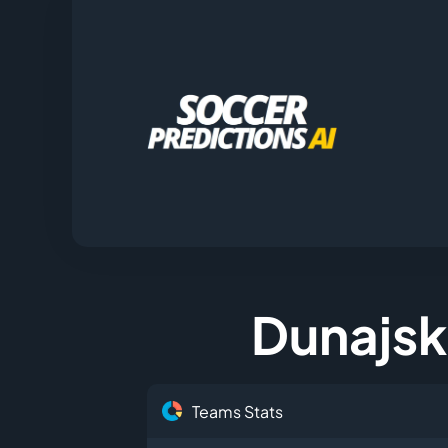
Dunajsk
Teams Stats