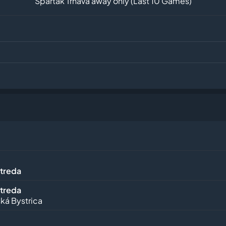
Spartak Trnava away only (Last 10 Games)
Streda
Streda
ká Bystrica