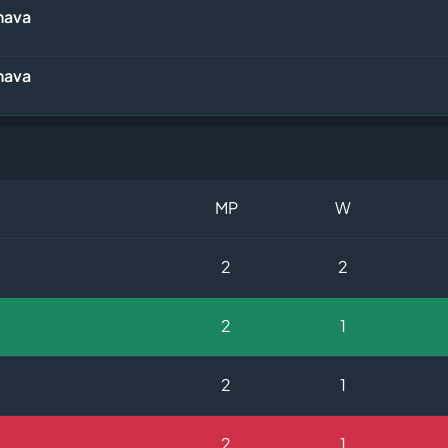
nava
nava
MP
W
2
2
2
1
2
1
2
1