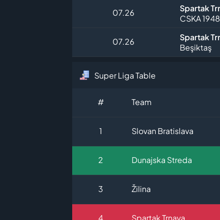
Spartak Tr
07.26
CSKA 1948
Spartak Tr
07.26
Beşiktaş
Super Liga Table
#
Team
1
Slovan Bratislava
2
Dunajska Streda
3
Žilina
4
Spartak Trnava