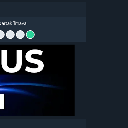
artak Trnava