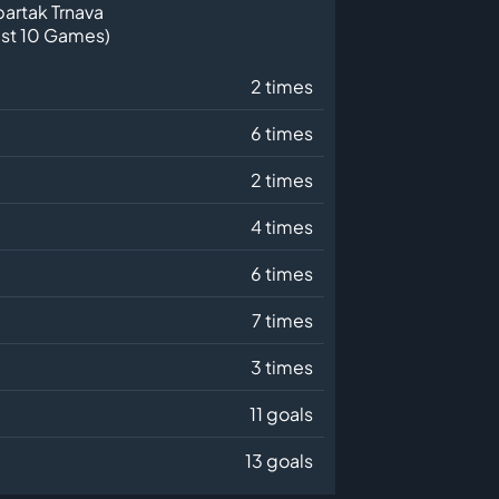
artak Trnava
ast 10 Games)
2 times
6 times
2 times
4 times
6 times
7 times
3 times
11 goals
13 goals