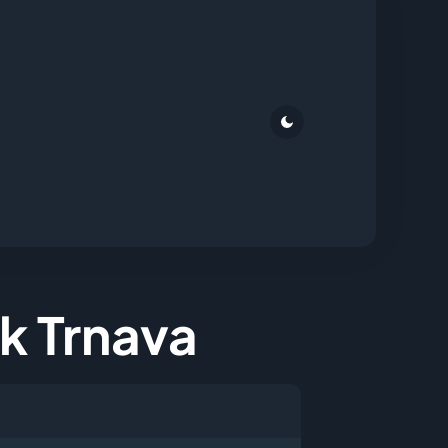
k Trnava