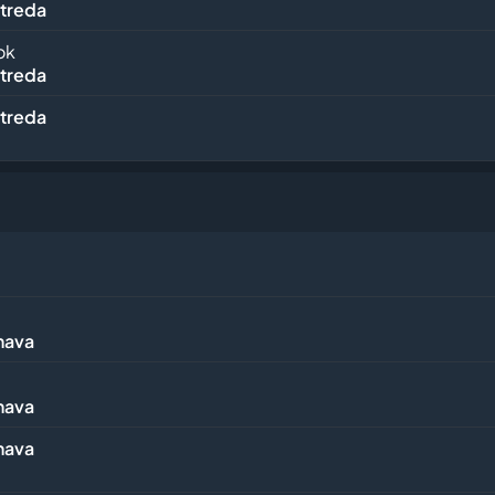
Streda
ok
Streda
Streda
nava
nava
nava