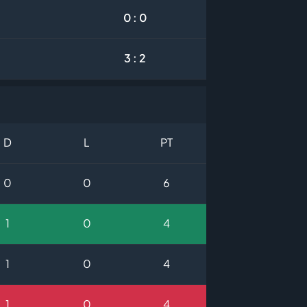
0 : 0
3 : 2
D
L
PT
0
0
6
1
0
4
1
0
4
1
0
4