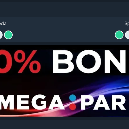
eda
Sp