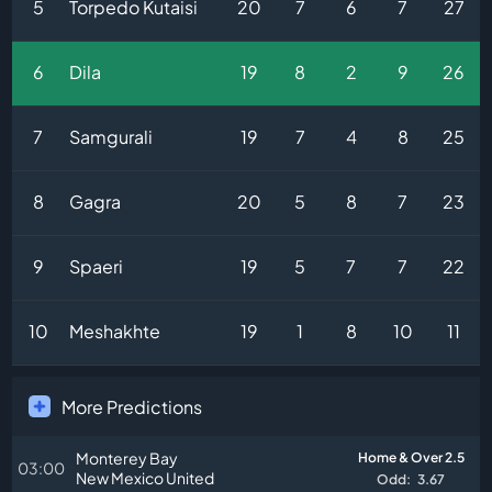
5
Torpedo Kutaisi
20
7
6
7
27
6
Dila
19
8
2
9
26
7
Samgurali
19
7
4
8
25
8
Gagra
20
5
8
7
23
9
Spaeri
19
5
7
7
22
10
Meshakhte
19
1
8
10
11
More Predictions
Monterey Bay
Home & Over 2.5
03:00
New Mexico United
Odd:
3.67