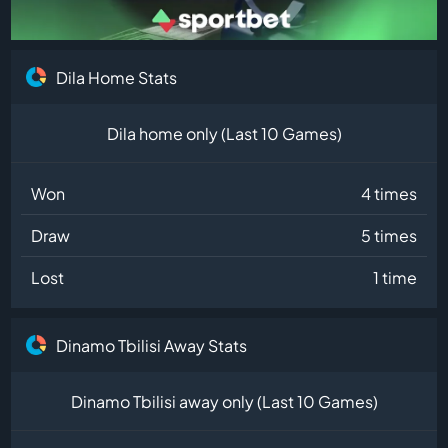
Dila Home Stats
Dila home only (Last 10 Games)
Won
4 times
Draw
5 times
Lost
1 time
Dinamo Tbilisi Away Stats
Dinamo Tbilisi away only (Last 10 Games)