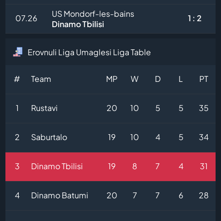
US Mondorf-les-bains
07.26
1 : 2
Dinamo Tbilisi
Erovnuli Liga Umaglesi Liga Table
#
Team
MP
W
D
L
PT
1
Rustavi
20
10
5
5
35
2
Saburtalo
19
10
4
5
34
3
Dinamo Tbilisi
19
8
7
4
31
4
Dinamo Batumi
20
7
7
6
28