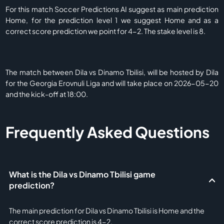
For this match Soccer Predictions AI suggest as main prediction
Home, for the prediction level 1 we suggest Home and as a
correct score prediction we point for 4-2. The stake level is 8.
The match between Dila vs Dinamo Tbilisi, will be hosted by Dila
for the Georgia Erovnuli Liga and will take place on 2026-05-20
and the kick-off at 18:00.
Frequently Asked Questions
What is the Dila vs Dinamo Tbilisi game
prediction?
The main prediction for Dila vs Dinamo Tbilisi is Home and the
correct score prediction is 4-2.