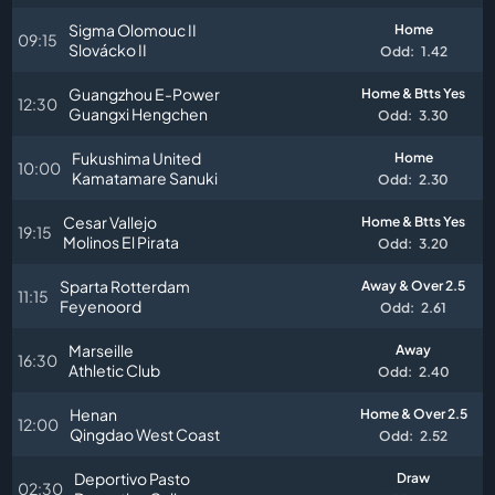
Sigma Olomouc II
Home
09:15
Slovácko II
Odd:
1.42
Guangzhou E-Power
Home & Btts Yes
12:30
Guangxi Hengchen
Odd:
3.30
Fukushima United
Home
10:00
Kamatamare Sanuki
Odd:
2.30
Cesar Vallejo
Home & Btts Yes
19:15
Molinos El Pirata
Odd:
3.20
Sparta Rotterdam
Away & Over 2.5
11:15
Feyenoord
Odd:
2.61
Marseille
Away
16:30
Athletic Club
Odd:
2.40
Henan
Home & Over 2.5
12:00
Qingdao West Coast
Odd:
2.52
Deportivo Pasto
Draw
02:30