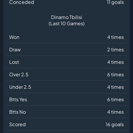
Conceded
11 goals
Dinamo Tbilisi
(Last 10 Games)
Won
4 times
Draw
2 times
Lost
4 times
Over 2.5
6 times
Under 2.5
4 times
Btts Yes
6 times
Btts No
4 times
Scored
16 goals