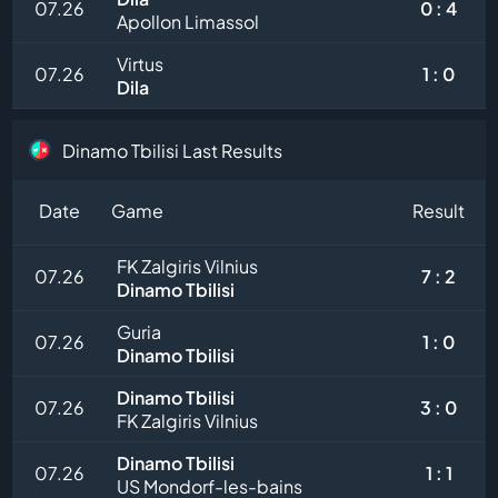
07.26
0 : 4
Apollon Limassol
Virtus
07.26
1 : 0
Dila
Dinamo Tbilisi Last Results
Date
Game
Result
FK Zalgiris Vilnius
07.26
7 : 2
Dinamo Tbilisi
Guria
07.26
1 : 0
Dinamo Tbilisi
Dinamo Tbilisi
07.26
3 : 0
FK Zalgiris Vilnius
Dinamo Tbilisi
07.26
1 : 1
US Mondorf-les-bains