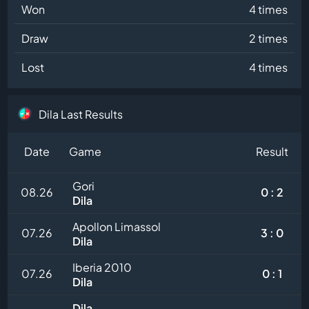
Won
4 times
Draw
2 times
Lost
4 times
Dila Last Results
Date
Game
Result
Gori
08.26
0 : 2
Dila
Apollon Limassol
07.26
3 : 0
Dila
Iberia 2010
07.26
0 : 1
Dila
Dila