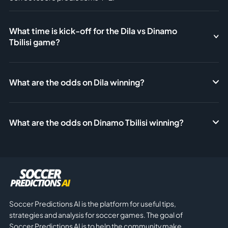
What time is kick-off for the Dila vs Dinamo
Tbilisi game?
What are the odds on Dila winning?
What are the odds on Dinamo Tbilisi winning?
Soccer Predictions AI is the platform for useful tips,
strategies and analysis for soccer games. The goal of
Soccer Predictions AI is to help the community make