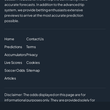
accurate forecasts. In addition to the advanced tip
system, we provide betting enthusiasts extensive
previews to arrive at the most accurate prediction
possible.
Home
Contact Us
Predictions
Terms
Accumulators
Privacy
Live Scores
Cookies
Soccer Odds
Sitemap
Articles
Disclaimer: The odds displayed on this page are for
informational purposes only. They are provided solely for
entertainment and educational use. It is not possible to place