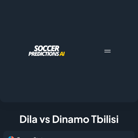
Dila vs Dinamo Tbilisi