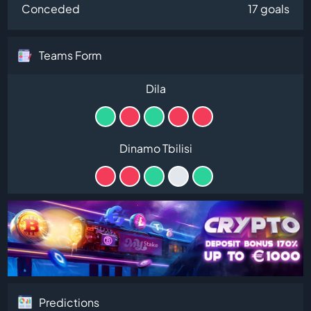
Conceded
17 goals
Teams Form
Dila
Dinamo Tbilisi
Predictions