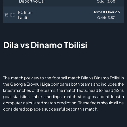
Deportivo Cali
Odd:
3.00
FC Inter
Home & Over 2.5
15:00
Lahti
Odd:
3.57
Dila vs Dinamo Tbilisi
The match preview to the football match Dila vs Dinamo Tbilisi in
the Georgia Erovnuli Liga compares both teams and includes the
latest matches of the teams, the match facts, head to head (h2h),
goal statistics, table standings, match strengths and at least a
computer calculated match prediction. These facts should all be
considered to place a successful bet on this match.