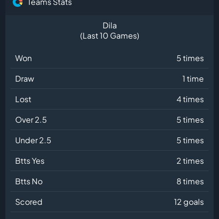
Teams Stats
Dila
(Last 10 Games)
Won
5 times
Draw
1 time
Lost
4 times
Over 2.5
5 times
Under 2.5
5 times
Btts Yes
2 times
Btts No
8 times
Scored
12 goals