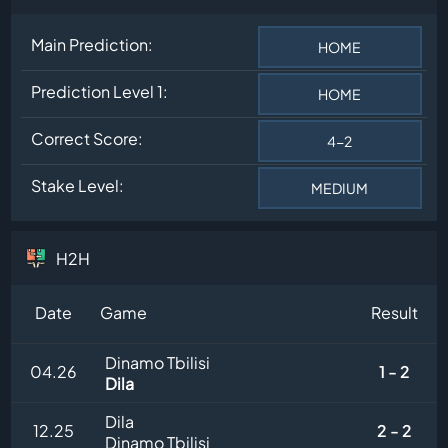
Main Prediction:
HOME
Prediction Level 1:
HOME
Correct Score:
4-2
Stake Level:
MEDIUM
H2H
Date
Game
Result
Dinamo Tbilisi
04.26
1 - 2
Dila
Dila
12.25
2 - 2
Dinamo Tbilisi