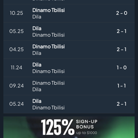
Dinamo Tbilisi
10.25
2 - 0
Dila
Dila
05.25
2 - 1
Dinamo Tbilisi
Dinamo Tbilisi
04.25
2 - 1
Dila
Dila
11.24
1 - 0
Dinamo Tbilisi
Dinamo Tbilisi
09.24
1 - 1
Dila
Dila
05.24
2 - 1
Dinamo Tbilisi