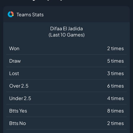
Teams Stats
Difaa El Jadida
(Last 10 Games)
Won
2 times
Draw
5 times
Lost
3 times
Over 2.5
6 times
Under 2.5
4 times
Btts Yes
8 times
Btts No
2 times