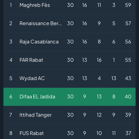
1
Maghreb Fès
30
16
11
3
59
2
Renaissance Berkane
30
16
9
5
57
3
Raja Casablanca
30
16
8
6
56
4
FAR Rabat
30
13
16
1
55
5
Wydad AC
30
13
4
13
43
6
Difaa EL Jadida
30
9
13
8
40
7
Ittihad Tanger
30
9
12
9
39
8
FUS Rabat
30
9
10
11
37