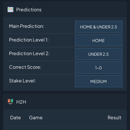
Predictions
Main Prediction:
HOME & UNDER 2.5
Prediction Level 1:
HOME
Prediction Level 2:
UNDER 2.5
Correct Score:
1-0
Stake Level:
MEDIUM
H2H
Date
Game
Result