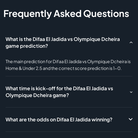
Frequently Asked Questions
What is the Difaa El Jadida vs Olympique Dcheira
game prediction?
The main prediction for Difaa El Jadida vs Olympique Dcheira is
Home & Under 2.5 and the correct score prediction is 1-0.
What time is kick-off for the Difaa El Jadida vs
Olympique Dcheira game?
What are the odds on Difaa El Jadida winning?