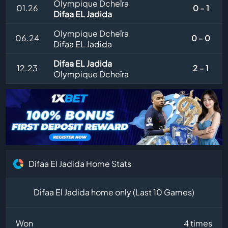
Olympique Dcheïra
01.26
0 - 1
Difaa EL Jadida
Olympique Dcheïra
06.24
0 - 0
Difaa EL Jadida
Difaa EL Jadida
12.23
2 - 1
Olympique Dcheïra
Difaa El Jadida Home Stats
Difaa El Jadida home only (Last 10 Games)
Won
4 times