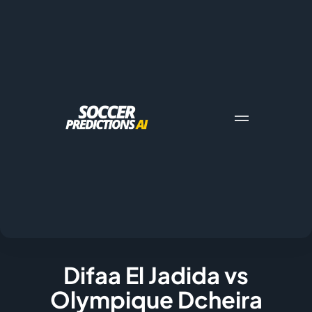
Difaa El Jadida vs
Olympique Dcheira