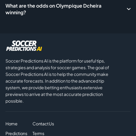
What are the odds on Olympique Dcheira
winning?
Soccer Predictions AI is the platform for useful tips,
strategies and analysis for soccer games. The goal of
Soccer Predictions AI is to help the community make
accurate forecasts. In addition to the advanced tip
system, we provide betting enthusiasts extensive
previews to arrive at the most accurate prediction
possible.
Home
Contact Us
Predictions
Terms