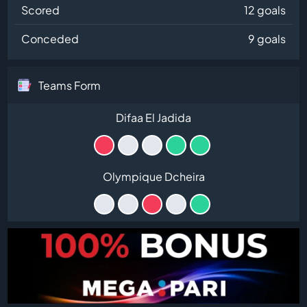
Scored
12 goals
Conceded
9 goals
Teams Form
Difaa El Jadida
Olympique Dcheira