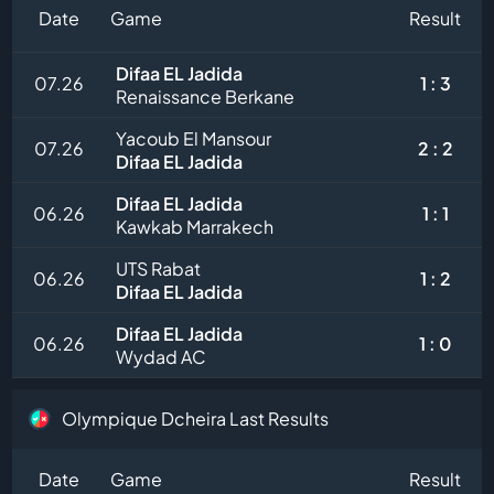
Date
Game
Result
Difaa EL Jadida
07.26
1 : 3
Renaissance Berkane
Yacoub El Mansour
07.26
2 : 2
Difaa EL Jadida
Difaa EL Jadida
06.26
1 : 1
Kawkab Marrakech
UTS Rabat
06.26
1 : 2
Difaa EL Jadida
Difaa EL Jadida
06.26
1 : 0
Wydad AC
Olympique Dcheira Last Results
Date
Game
Result