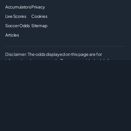
Accumulators
Privacy
Live Scores
Cookies
Soccer Odds
Sitemap
Articles
Disclaimer: The odds displayed on this page are for
informational purposes only. They are provided solely for
entertainment and educational use. It is not possible to place
real or simulated bets on this site. We do not offer or promote
any form of gambling or betting. Please enjoy the content
responsibly and understand that no monetary or non-monetary
wagering is supported or allowed on this platform.
Copyright © 2026 Soccer Predictions AI