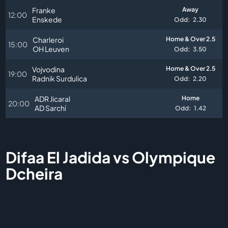
Franke
Away
12:00
Enskede
Odd:
2.30
Charleroi
Home & Over 2.5
15:00
OH Leuven
Odd:
3.50
Vojvodina
Home & Over 2.5
19:00
Radnik Surdulica
Odd:
2.20
ADR Jicaral
Home
20:00
AD Sarchí
Odd:
1.42
Difaa El Jadida vs Olympique
Dcheira