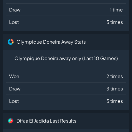
Draw
1 time
Lost
5 times
Olympique Dcheira Away Stats
Olympique Dcheira away only (Last 10 Games)
Won
2 times
Draw
3 times
Lost
5 times
Difaa El Jadida Last Results