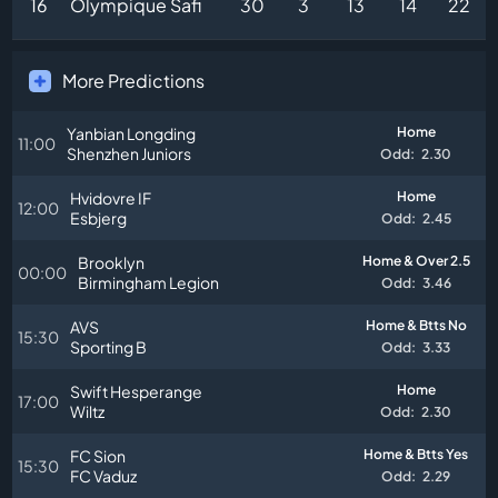
16
Olympique Safi
30
3
13
14
22
More Predictions
Yanbian Longding
Home
11:00
Shenzhen Juniors
Odd:
2.30
Hvidovre IF
Home
12:00
Esbjerg
Odd:
2.45
Brooklyn
Home & Over 2.5
00:00
Birmingham Legion
Odd:
3.46
AVS
Home & Btts No
15:30
Sporting B
Odd:
3.33
Swift Hesperange
Home
17:00
Wiltz
Odd:
2.30
FC Sion
Home & Btts Yes
15:30
FC Vaduz
Odd:
2.29