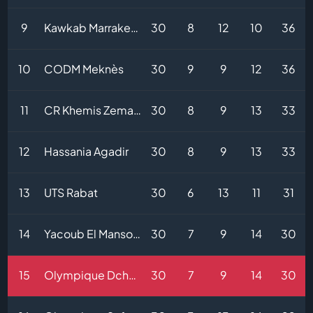
9
Kawkab Marrakech
30
8
12
10
36
10
CODM Meknès
30
9
9
12
36
11
CR Khemis Zemamra
30
8
9
13
33
12
Hassania Agadir
30
8
9
13
33
13
UTS Rabat
30
6
13
11
31
14
Yacoub El Mansour
30
7
9
14
30
15
Olympique Dcheïra
30
7
9
14
30