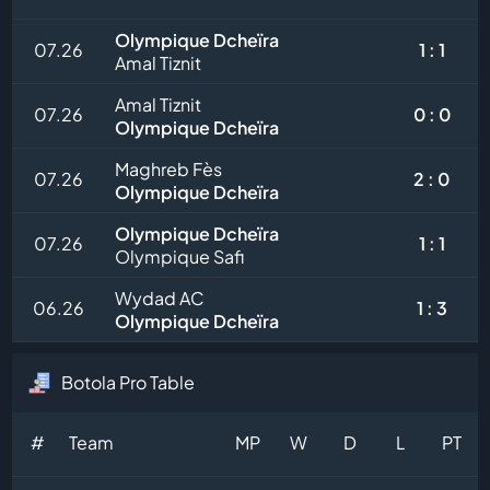
Olympique Dcheïra
07.26
1 : 1
Amal Tiznit
Amal Tiznit
07.26
0 : 0
Olympique Dcheïra
Maghreb Fès
07.26
2 : 0
Olympique Dcheïra
Olympique Dcheïra
07.26
1 : 1
Olympique Safi
Wydad AC
06.26
1 : 3
Olympique Dcheïra
Botola Pro Table
#
Team
MP
W
D
L
PT