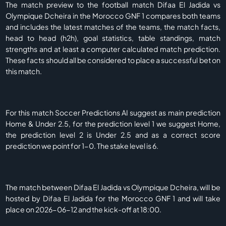
The match preview to the football match Difaa El Jadida vs
Olympique Dcheira in the Morocco GNF 1 compares both teams
and includes the latest matches of the teams, the match facts,
head to head (h2h), goal statistics, table standings, match
strengths and at least a computer calculated match prediction.
These facts should all be considered to place a successful bet on
this match.
For this match Soccer Predictions AI suggest as main prediction
Home & Under 2.5, for the prediction level 1 we suggest Home,
the prediction level 2 is Under 2.5 and as a correct score
prediction we point for 1-0. The stake level is 6.
The match between Difaa El Jadida vs Olympique Dcheira, will be
hosted by Difaa El Jadida for the Morocco GNF 1 and will take
place on 2026-06-12 and the kick-off at 18:00.