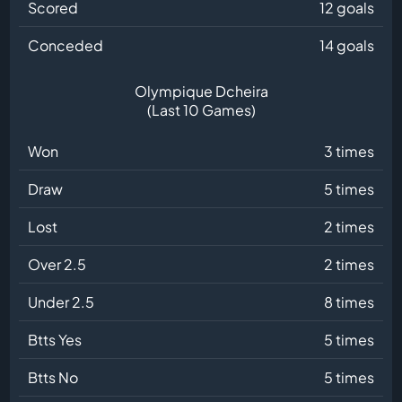
Scored
12 goals
Conceded
14 goals
Olympique Dcheira
(Last 10 Games)
Won
3 times
Draw
5 times
Lost
2 times
Over 2.5
2 times
Under 2.5
8 times
Btts Yes
5 times
Btts No
5 times