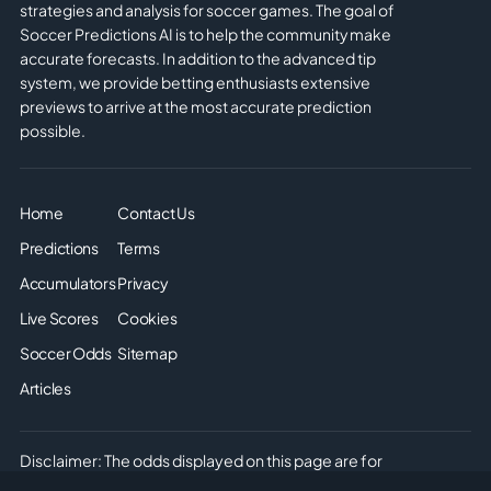
strategies and analysis for soccer games. The goal of
Soccer Predictions AI is to help the community make
accurate forecasts. In addition to the advanced tip
system, we provide betting enthusiasts extensive
previews to arrive at the most accurate prediction
possible.
Home
Contact Us
Predictions
Terms
Accumulators
Privacy
Live Scores
Cookies
Soccer Odds
Sitemap
Articles
Disclaimer: The odds displayed on this page are for
informational purposes only. They are provided solely for