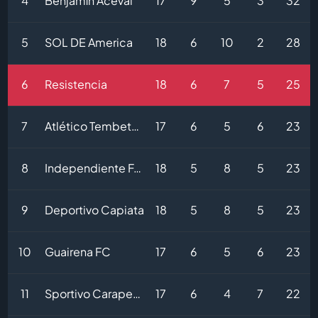
4
Benjamín Aceval
17
9
5
3
32
5
SOL DE America
18
6
10
2
28
6
Resistencia
18
6
7
5
25
7
Atlético Tembetary
17
6
5
6
23
8
Independiente F.b.c.
18
5
8
5
23
9
Deportivo Capiata
18
5
8
5
23
10
Guairena FC
17
6
5
6
23
11
Sportivo Carapeguá
17
6
4
7
22