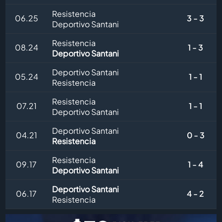
Resistencia
06.25
3 - 3
Deportivo Santani
Resistencia
08.24
1 - 3
Deportivo Santani
Deportivo Santani
05.24
1 - 1
Resistencia
Resistencia
07.21
1 - 1
Deportivo Santani
Deportivo Santani
04.21
0 - 3
Resistencia
Resistencia
09.17
1 - 4
Deportivo Santani
Deportivo Santani
06.17
4 - 2
Resistencia