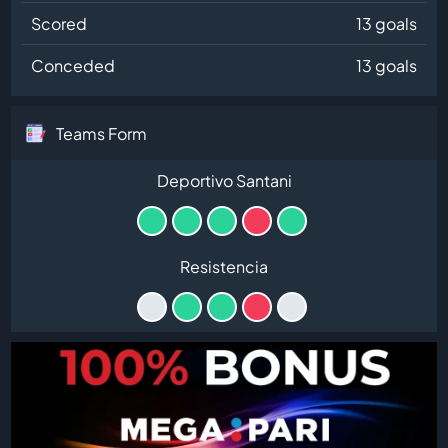
Scored
13 goals
Conceded
13 goals
Teams Form
Deportivo Santani
Resistencia