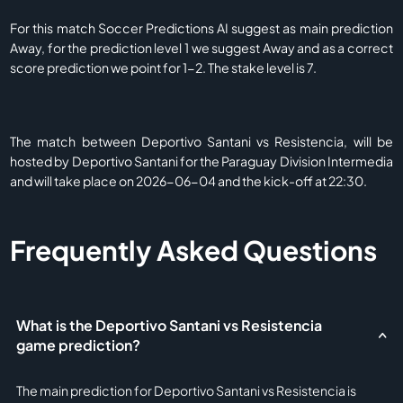
For this match Soccer Predictions AI suggest as main prediction
Away, for the prediction level 1 we suggest Away and as a correct
score prediction we point for 1-2. The stake level is 7.
The match between Deportivo Santani vs Resistencia, will be
hosted by Deportivo Santani for the Paraguay Division Intermedia
and will take place on 2026-06-04 and the kick-off at 22:30.
Frequently Asked Questions
What is the Deportivo Santani vs Resistencia
game prediction?
The main prediction for Deportivo Santani vs Resistencia is