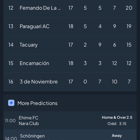
12
Fernando De La Mora
17
5
5
7
20
13
Paraguari AC
18
5
4
9
19
14
Tacuary
17
2
9
6
15
15
Encarnación
18
3
3
12
12
16
3 de Noviembre
17
0
7
10
7
More Predictions
Ehime FC
Home & Over 2.5
11:00
Nara Club
Odd:
3.15
Schöningen
Away
14:00