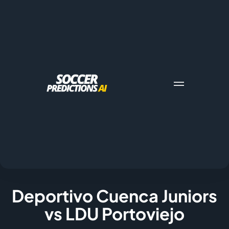
Deportivo Cuenca Juniors
vs LDU Portoviejo