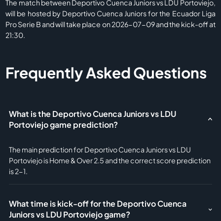
The match between Deportivo Cuenca Juniors vs LDU Portoviejo,
will be hosted by Deportivo Cuenca Juniors for the Ecuador Liga
Pro Serie B and will take place on 2026-07-09 and the kick-off at
21:30.
Frequently Asked Questions
What is the Deportivo Cuenca Juniors vs LDU
Portoviejo game prediction?
The main prediction for Deportivo Cuenca Juniors vs LDU
Portoviejo is Home & Over 2.5 and the correct score prediction
is 2-1.
What time is kick-off for the Deportivo Cuenca
Juniors vs LDU Portoviejo game?