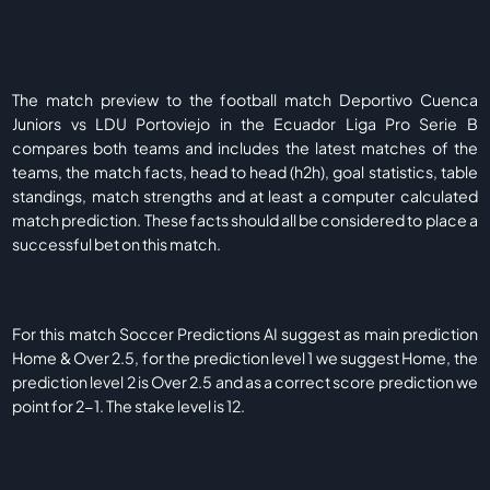
The match preview to the football match Deportivo Cuenca
Juniors vs LDU Portoviejo in the Ecuador Liga Pro Serie B
compares both teams and includes the latest matches of the
teams, the match facts, head to head (h2h), goal statistics, table
standings, match strengths and at least a computer calculated
match prediction. These facts should all be considered to place a
successful bet on this match.
For this match Soccer Predictions AI suggest as main prediction
Home & Over 2.5, for the prediction level 1 we suggest Home, the
prediction level 2 is Over 2.5 and as a correct score prediction we
point for 2-1. The stake level is 12.