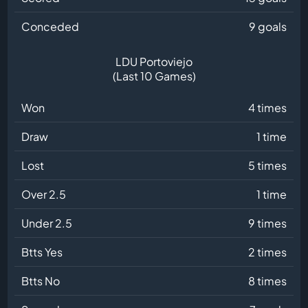
Conceded
9 goals
LDU Portoviejo
(Last 10 Games)
Won
4 times
Draw
1 time
Lost
5 times
Over 2.5
1 time
Under 2.5
9 times
Btts Yes
2 times
Btts No
8 times