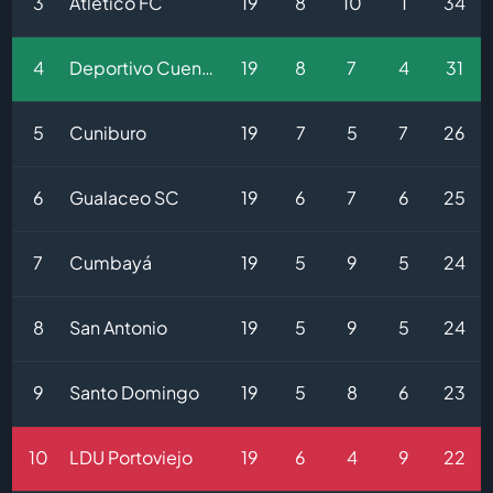
3
Atletico FC
19
8
10
1
34
4
Deportivo Cuenca Juniors
19
8
7
4
31
5
Cuniburo
19
7
5
7
26
6
Gualaceo SC
19
6
7
6
25
7
Cumbayá
19
5
9
5
24
8
San Antonio
19
5
9
5
24
9
Santo Domingo
19
5
8
6
23
10
LDU Portoviejo
19
6
4
9
22