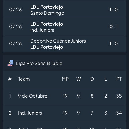
LDU Portoviejo
07.26
1 : 0
Santo Domingo
LDU Portoviejo
07.26
0 : 1
Ind. Juniors
Deportivo Cuenca Juniors
07.26
1 : 0
LDU Portoviejo
Liga Pro Serie B Table
#
Team
MP
W
D
L
PT
1
9 de Octubre
19
9
8
2
35
2
Ind. Juniors
19
9
7
3
34