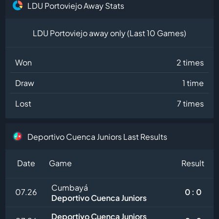
LDU Portoviejo Away Stats
LDU Portoviejo away only (Last 10 Games)
Won
2 times
Draw
1 time
Lost
7 times
Deportivo Cuenca Juniors Last Results
Date
Game
Result
Cumbayá
07.26
0 : 0
Deportivo Cuenca Juniors
Deportivo Cuenca Juniors