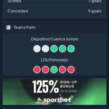
Scored
7 goals
Conceded
9 goals
Teams Form
Deportivo Cuenca Juniors
LDU Portoviejo