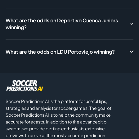
What are the odds on Deportivo Cuenca Juniors
winning?
What are the odds on LDU Portoviejo winning?
Soccer Predictions AI is the platform for useful tips,
strategies and analysis for soccer games. The goal of
Soccer Predictions AI is to help the community make
accurate forecasts. In addition to the advanced tip
system, we provide betting enthusiasts extensive
previews to arrive at the most accurate prediction