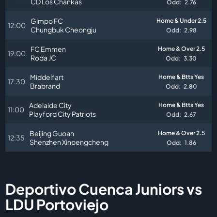
CD Los Chankas
Odd:
2.76
Gimpo FC
Home & Under 2.5
12:00
Chungbuk Cheongju
Odd:
2.98
FC Emmen
Home & Over 2.5
19:00
Roda JC
Odd:
3.30
Middelfart
Home & Btts Yes
17:30
Brabrand
Odd:
2.80
Adelaide City
Home & Btts Yes
11:00
Playford City Patriots
Odd:
2.67
Beijing Guoan
Home & Over 2.5
12:35
Shenzhen Xinpengcheng
Odd:
1.86
Deportivo Cuenca Juniors vs
LDU Portoviejo