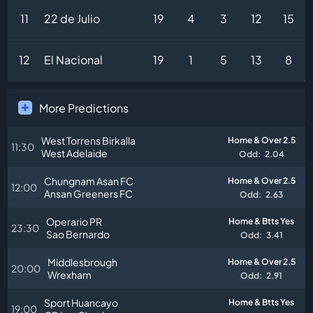
11
22 de Julio
19
4
3
12
15
12
El Nacional
19
1
5
13
8
More Predictions
West Torrens Birkalla
Home & Over 2.5
11:30
West Adelaide
Odd:
2.04
Chungnam Asan FC
Home & Over 2.5
12:00
Ansan Greeners FC
Odd:
2.63
Operario PR
Home & Btts Yes
23:30
Sao Bernardo
Odd:
3.41
Middlesbrough
Home & Over 2.5
20:00
Wrexham
Odd:
2.91
Sport Huancayo
Home & Btts Yes
19:00