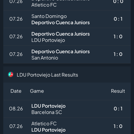
07.26
0 : 0
Atletico FC
Santo Domingo
07.26
0 : 1
Deportivo Cuenca Juniors
Deportivo Cuenca Juniors
07.26
1 : 0
LDU Portoviejo
Deportivo Cuenca Juniors
07.26
1 : 0
San Antonio
LDU Portoviejo Last Results
Date
Game
Result
LDU Portoviejo
08.26
0 : 1
Barcelona SC
Atletico FC
07.26
1 : 0
LDU Portoviejo