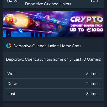
04.26
1 - 0
Deportivo Cuenca Juniors
Deportivo Cuenca Juniors Home Stats
Deportivo Cuenca Juniors home only (Last 10 Games)
Won
5 times
Draw
2 times
Lost
3 times