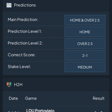
Predictions
Main Prediction:
HOME & OVER 2.5
Prediction Level 1:
HOME
Prediction Level 2:
OVER 2.5
Correct Score:
2-1
Stake Level:
MEDIUM
H2H
Date
Game
Result
LDU Portoviejo