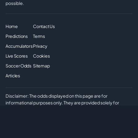
possible.
Home
Contact Us
Predictions
Terms
Accumulators
Privacy
Live Scores
Cookies
Soccer Odds
Sitemap
Articles
Disclaimer: The odds displayed on this page are for
informational purposes only. They are provided solely for
entertainment and educational use. It is not possible to place
real or simulated bets on this site. We do not offer or promote
any form of gambling or betting. Please enjoy the content
responsibly and understand that no monetary or non-monetary
wagering is supported or allowed on this platform.