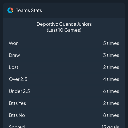
Teams Stats
Deportivo Cuenca Juniors
(Last 10 Games)
Won
5 times
Draw
3 times
Lost
2 times
Over 2.5
4 times
Under 2.5
6 times
Btts Yes
2 times
Btts No
8 times
Scored
13 goals