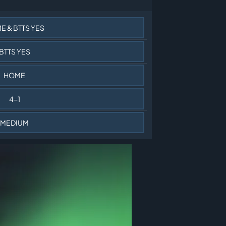
E & BTTS YES
BTTS YES
HOME
4-1
MEDIUM