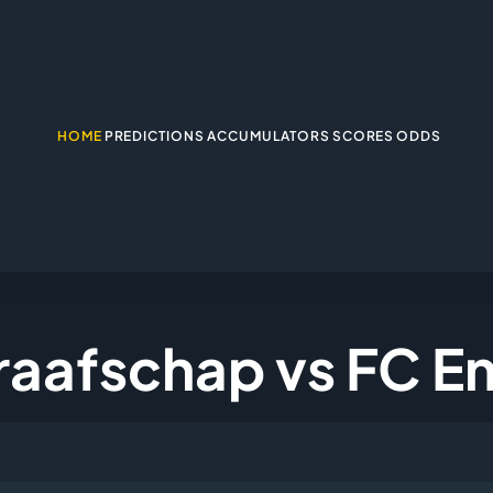
HOME
PREDICTIONS
ACCUMULATORS
SCORES
ODDS
raafschap vs FC 