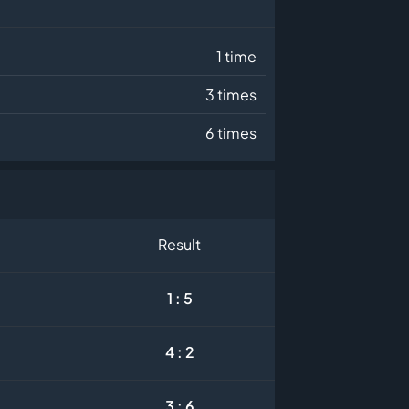
1 time
3 times
6 times
Result
1 : 5
4 : 2
3 : 6