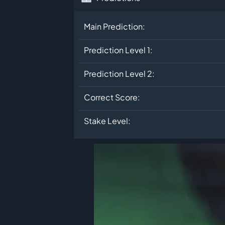
Main Prediction:
Prediction Level 1:
Prediction Level 2:
Correct Score:
Stake Level: