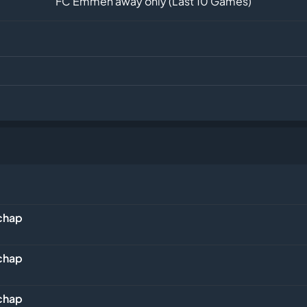
FC Emmen away only (Last 10 Games)
chap
chap
chap