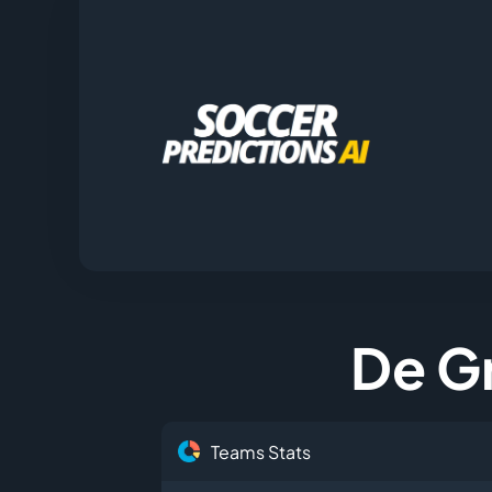
De G
Teams Stats