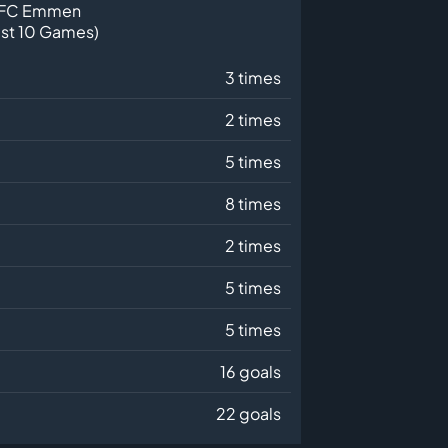
FC Emmen
ast 10 Games)
3 times
2 times
5 times
8 times
2 times
5 times
5 times
16 goals
22 goals