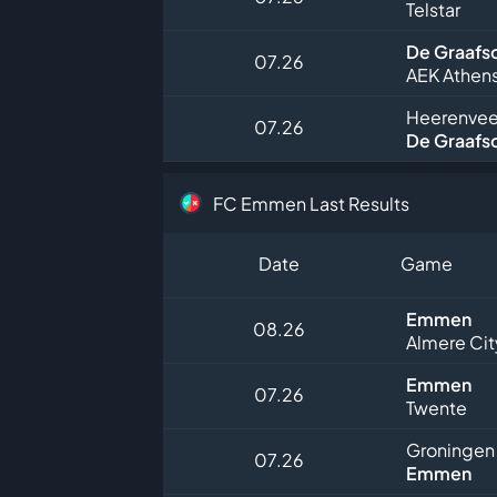
Telstar
De Graafs
07.26
AEK Athen
Heerenve
07.26
De Graafs
FC Emmen Last Results
Date
Game
Emmen
08.26
Almere Cit
Emmen
07.26
Twente
Groningen
07.26
Emmen