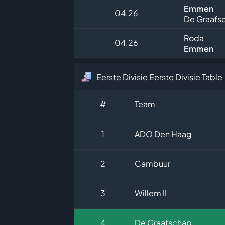
Emmen
04.26
De Graafs
Roda
04.26
Emmen
Eerste Divisie Eerste Divisie Table
#
Team
1
ADO Den Haag
2
Cambuur
3
Willem II
4
De Graafschap