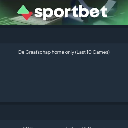
De Graafschap home only (Last 10 Games)