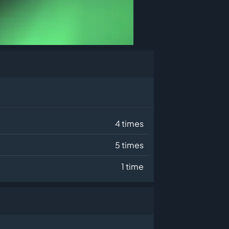
4 times
5 times
1 time