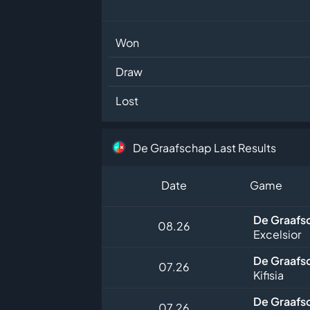
Won
Draw
Lost
De Graafschap Last Results
Date
Game
De Graafs
08.26
Excelsior
De Graafs
07.26
Kifisia
De Graafs
07.26