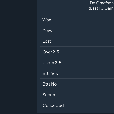
De Graafsc
(Last 10 Gam
Won
Draw
Lost
Over 2.5
Under 2.5
Btts Yes
Btts No
Scored
Conceded