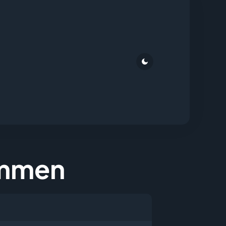
Emmen