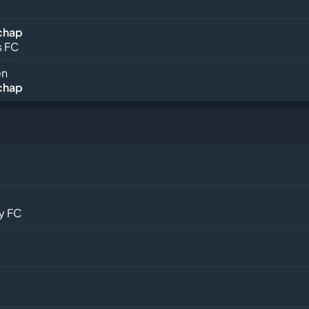
chap
s FC
en
chap
y FC