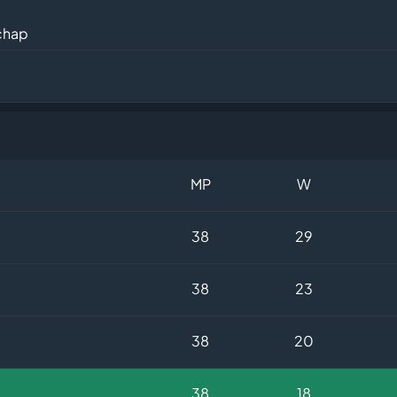
chap
MP
W
38
29
38
23
38
20
38
18