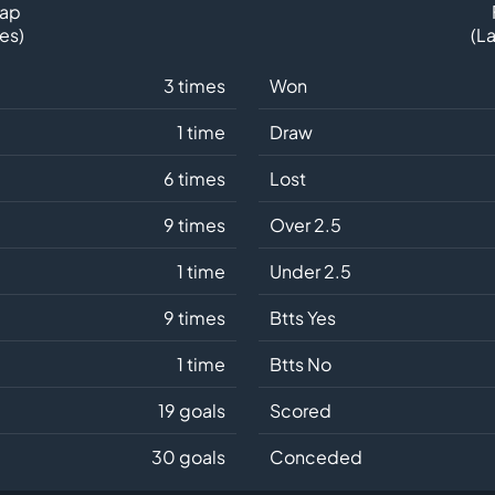
hap
es)
(L
3 times
Won
1 time
Draw
6 times
Lost
9 times
Over 2.5
1 time
Under 2.5
9 times
Btts Yes
1 time
Btts No
19 goals
Scored
30 goals
Conceded