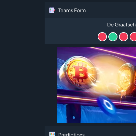
Teams Form
De Graafsc
Predictions