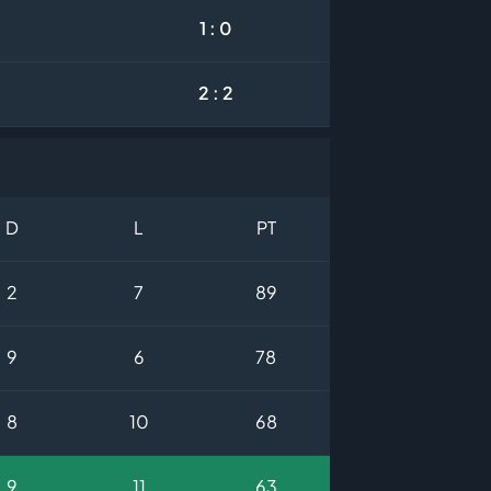
1 : 0
2 : 2
D
L
PT
2
7
89
9
6
78
8
10
68
9
11
63