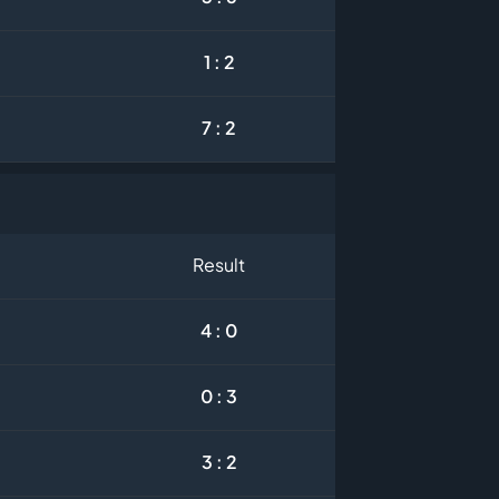
1 : 2
7 : 2
Result
4 : 0
0 : 3
3 : 2