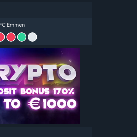
FC Emmen