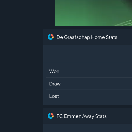
De Graafschap Home Stats
Won
Draw
Lost
FC Emmen Away Stats