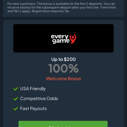
For new customers. The bonus is available for the first 2 deposits. You can
receive a bonus for the subsequent deposit after your first one. Time limits
and T&Cs apply. Registration required. 18+
Up to $200
100%
Welcome Bonus
USA Friendly
Competitive Odds
Fast Payouts