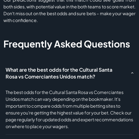
both sides, with potential value in the both teams to score market.
Don't miss out on the best odds and sure bets – make your wager
with confidence.
Frequently Asked Questions
What are the best odds for the Cultural Santa
Rosa vs Comerciantes Unidos match?
The best odds for the Cultural Santa Rosa vs Comerciantes
Unidos match can vary depending on the bookmaker. It's
important to compare odds from multiple betting sites to
ensure you're getting the highest value for your bet. Check our
page regularly for updated odds and expert recommendations
on where to place your wagers.