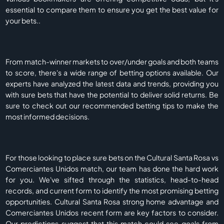
essential to compare them to ensure you get the best value for
your bets..
From match-winner markets to over/under goals and both teams
to score, there's a wide range of betting options available. Our
experts have analyzed the latest data and trends, providing you
with sure bets that have the potential to deliver solid returns. Be
sure to check out our recommended betting tips to make the
most informed decisions.
For those looking to place sure bets on the Cultural Santa Rosa vs
Comerciantes Unidos match, our team has done the hard work
for you. We've sifted through the statistics, head-to-head
records, and current form to identify the most promising betting
opportunities. Cultural Santa Rosa strong home advantage and
Comerciantes Unidos recent form are key factors to consider.
Our predictions suggest that this match could see goals from