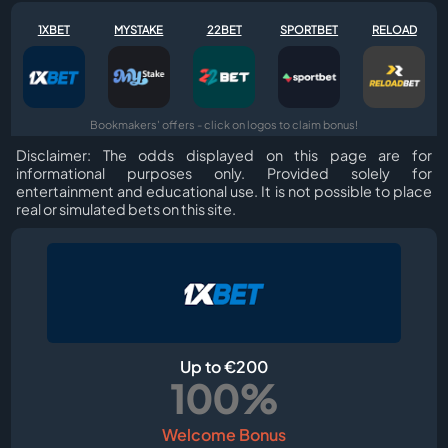
1XBET
MYSTAKE
22BET
SPORTBET
RELOAD
Bookmakers' offers - click on logos to claim bonus!
Disclaimer:
The odds displayed on this page are for
informational purposes only. Provided solely for
entertainment and educational use. It is not possible to place
real or simulated bets on this site.
Up to €200
100%
Welcome Bonus