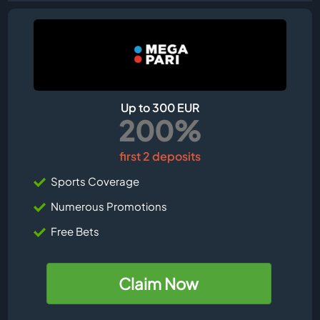
Up to 300 EUR
200%
first 2 deposits
Sports Coverage
Numerous Promotions
Free Bets
Claim Now