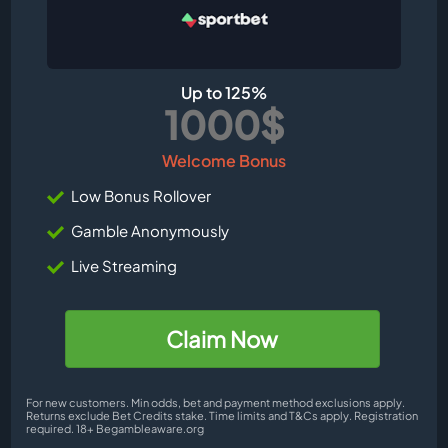
Up to 125%
1000$
Welcome Bonus
Low Bonus Rollover
Gamble Anonymously
Live Streaming
Claim Now
For new customers. Min odds, bet and payment method exclusions apply.
Returns exclude Bet Credits stake. Time limits and T&Cs apply. Registration
required. 18+ Begambleaware.org