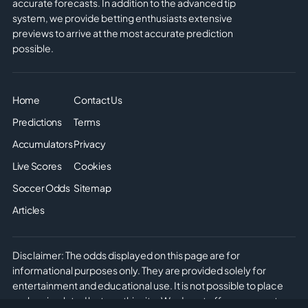
accurate forecasts. In addition to the advanced tip
system, we provide betting enthusiasts extensive
previews to arrive at the most accurate prediction
possible.
Home
Contact Us
Predictions
Terms
Accumulators
Privacy
Live Scores
Cookies
Soccer Odds
Sitemap
Articles
Disclaimer: The odds displayed on this page are for
informational purposes only. They are provided solely for
entertainment and educational use. It is not possible to place
real or simulated bets on this site. We do not offer or promote