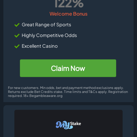
122%
Welcome Bonus
Great Range of Sports
Highly Competitive Odds
Excellent Casino
Claim Now
For new customers. Min odds, bet and payment method exclusions apply.
Returns exclude Bet Credits stake. Time limits and T&Cs apply. Registration
required. 18+ Begambleaware.org