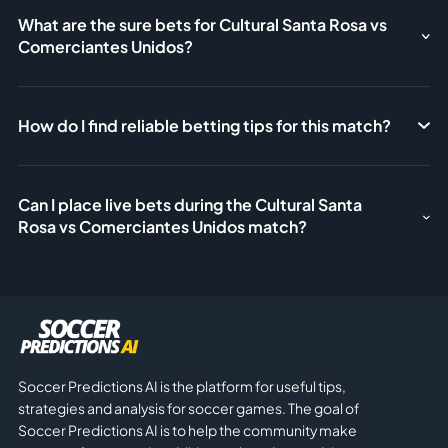
What are the sure bets for Cultural Santa Rosa vs
Comerciantes Unidos?
How do I find reliable betting tips for this match?
Can I place live bets during the Cultural Santa
Rosa vs Comerciantes Unidos match?
Soccer Predictions AI is the platform for useful tips,
strategies and analysis for soccer games. The goal of
Soccer Predictions AI is to help the community make