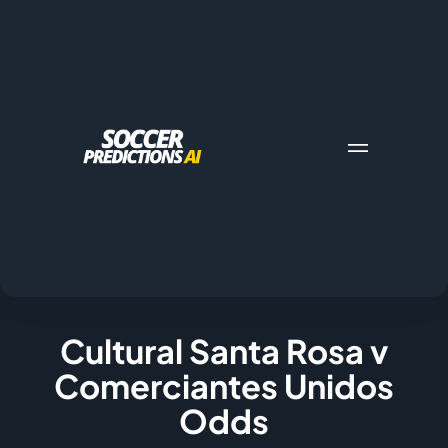
Cultural Santa Rosa v
Comerciantes Unidos
Odds