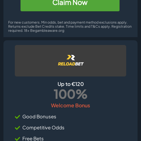
Claim Now
For new customers. Min odds, bet and payment method exclusions apply.
Returns exclude Bet Credits stake. Time limits and T&Cs apply. Registration
required. 18+ Begambleaware.org
Up to €120
100%
Welcome Bonus
Good Bonuses
Competitive Odds
Free Bets