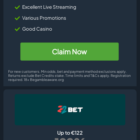
Excellent Live Streaming
Various Promotions
Good Casino
Claim Now
For new customers. Min odds, bet and payment method exclusions apply.
Returns exclude Bet Credits stake. Time limits and T&Cs apply. Registration
required. 18+ Begambleaware.org
Up to €122