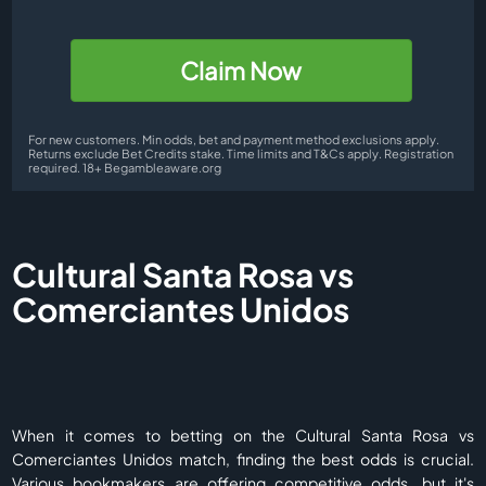
Claim Now
For new customers. Min odds, bet and payment method exclusions apply.
Returns exclude Bet Credits stake. Time limits and T&Cs apply. Registration
required. 18+ Begambleaware.org
Cultural Santa Rosa vs
Comerciantes Unidos
When it comes to betting on the Cultural Santa Rosa vs
Comerciantes Unidos match, finding the best odds is crucial.
Various bookmakers are offering competitive odds, but it's