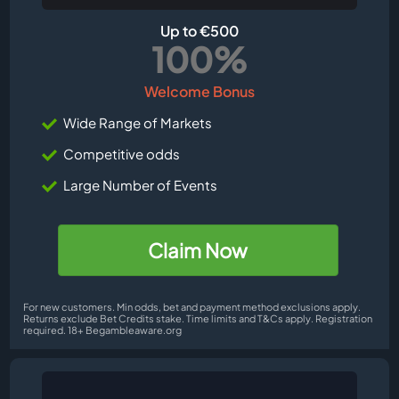
Up to €500
100%
Welcome Bonus
Wide Range of Markets
Competitive odds
Large Number of Events
Claim Now
For new customers. Min odds, bet and payment method exclusions apply.
Returns exclude Bet Credits stake. Time limits and T&Cs apply. Registration
required. 18+ Begambleaware.org