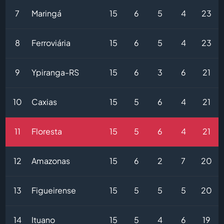
7
Maringá
15
6
5
4
23
8
Ferroviária
15
6
5
4
23
9
Ypiranga-RS
15
6
3
6
21
10
Caxias
15
5
6
4
21
11
Floresta
15
5
6
4
21
12
Amazonas
15
6
2
7
20
13
Figueirense
15
5
5
5
20
14
Ituano
15
5
4
6
19