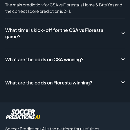
The main prediction for CSA vs Floresta is Home & Btts Yes and
the correct score prediction is 2-1.
What time is kick-off for the CSA vs Floresta
game?
What are the odds on CSA winning?
What are the odds on Floresta winning?
Soccer Predictions AI is the platform for useful tips,