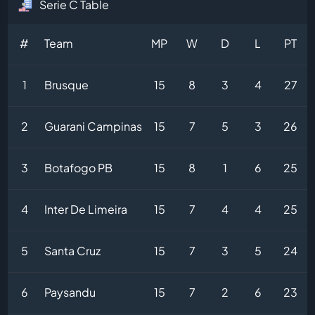
Serie C Table
#
Team
MP
W
D
L
PT
1
Brusque
15
8
3
4
27
2
Guarani Campinas
15
7
5
3
26
3
Botafogo PB
15
8
1
6
25
4
Inter De Limeira
15
7
4
4
25
5
Santa Cruz
15
7
3
5
24
6
Paysandu
15
7
2
6
23