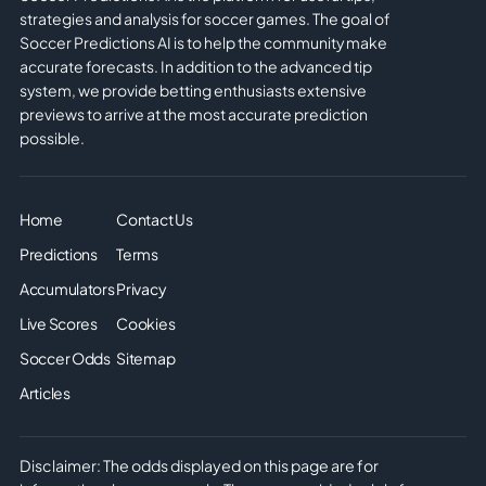
strategies and analysis for soccer games. The goal of
Soccer Predictions AI is to help the community make
accurate forecasts. In addition to the advanced tip
system, we provide betting enthusiasts extensive
previews to arrive at the most accurate prediction
possible.
Home
Contact Us
Predictions
Terms
Accumulators
Privacy
Live Scores
Cookies
Soccer Odds
Sitemap
Articles
Disclaimer: The odds displayed on this page are for