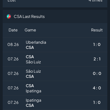
CSA Last Results
Date
Game
Result
Uberlandia
08.26
1 : 0
CSA
CSA
07.26
2 : 1
São Luiz
São Luiz
07.26
0 : 0
CSA
CSA
07.26
4 : 0
Ipatinga
Ipatinga
07.26
1 : 0
CSA