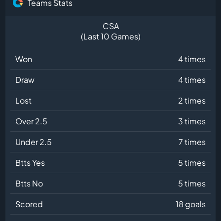
Teams Stats
CSA
(Last 10 Games)
Won
4 times
Draw
4 times
Lost
2 times
Over 2.5
3 times
Under 2.5
7 times
Btts Yes
5 times
Btts No
5 times
Scored
18 goals