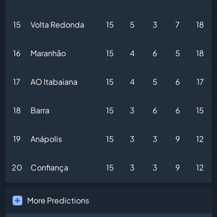
15
Volta Redonda
15
5
3
7
18
16
Maranhão
15
4
6
5
18
17
AO Itabaiana
15
4
5
6
17
18
Barra
15
3
6
6
15
19
Anápolis
15
3
3
9
12
20
Confiança
15
3
3
9
12
More Predictions