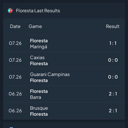
Floresta Last Results
Date
Game
Result
Floresta
07.26
1 : 1
Maringá
Caxias
07.26
0 : 0
Floresta
Guarani Campinas
07.26
0 : 0
Floresta
Floresta
06.26
2 : 1
Barra
Brusque
06.26
2 : 1
Floresta