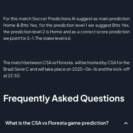
For this match Soccer Predictions AI suggest as main prediction
Home & Btts Yes, for the prediction level 1 we suggest Btts Yes,
the prediction level 2 is Home and as a correct score prediction
we point for 2-1. The stake level is 6.
The match between CSA vs Floresta, will be hosted by CSA for the
Brazil Serie C and will take place on 2025-06-16 and the kick-off
at 23:30.
Frequently Asked Questions
What is the CSA vs Floresta game prediction?