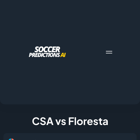
CSA vs Floresta