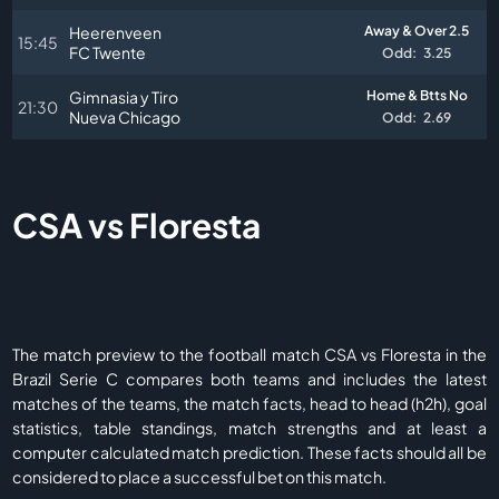
Heerenveen
Away & Over 2.5
15:45
FC Twente
Odd:
3.25
Gimnasia y Tiro
Home & Btts No
21:30
Nueva Chicago
Odd:
2.69
CSA vs Floresta
The match preview to the football match CSA vs Floresta in the
Brazil Serie C compares both teams and includes the latest
matches of the teams, the match facts, head to head (h2h), goal
statistics, table standings, match strengths and at least a
computer calculated match prediction. These facts should all be
considered to place a successful bet on this match.