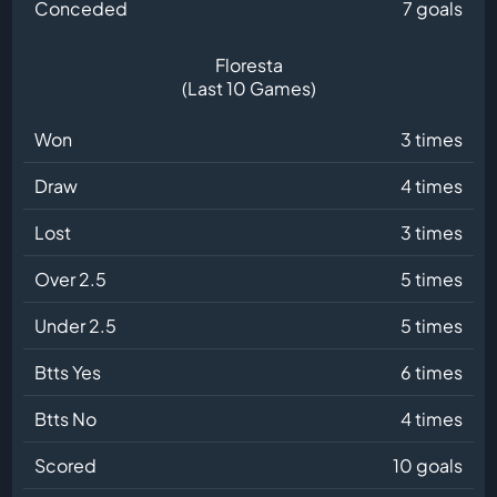
Conceded
7 goals
Floresta
(Last 10 Games)
Won
3 times
Draw
4 times
Lost
3 times
Over 2.5
5 times
Under 2.5
5 times
Btts Yes
6 times
Btts No
4 times
Scored
10 goals