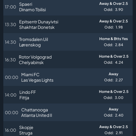
Spaeri
Away & Over 2.5
17:00
Dinamo Tbilisi
Odd:
3.90
Epitsentr Dunayivtsi
Away & Over 2.5
13:30
Shakhtar Donetsk
Odd:
1.98
Tromsdalen Uil
Home & Btts Yes
14:30
Lørenskog
Odd:
2.84
Rotor Volgograd
Home & Over 2.5
16:30
Chelyabinsk
Odd:
4.24
Miami FC
Away
00:00
Las Vegas Lights
Odd:
2.27
Lindo FF
Home & Over 2.5
14:00
Fittja
Odd:
3.00
Chattanooga
Away
00:00
Atlanta United II
Odd:
2.40
Skopje
Away & Over 2.5
16:00
Struga
Odd:
2.91