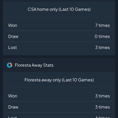
CSA home only (Last 10 Games)
Won
7 times
Draw
0 times
Lost
3 times
Floresta Away Stats
Floresta away only (Last 10 Games)
Won
3 times
Draw
3 times
Lost
4 times