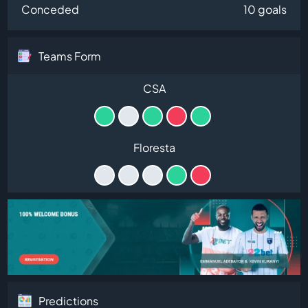
Conceded
10 goals
Teams Form
CSA
Floresta
Predictions