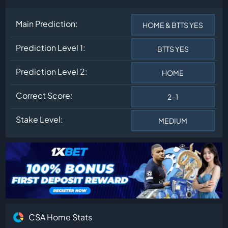
Main Prediction:
HOME & BTTS YES
Prediction Level 1:
BTTS YES
Prediction Level 2:
HOME
Correct Score:
2-1
Stake Level:
MEDIUM
CSA Home Stats