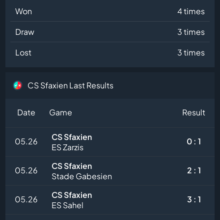
Won
4 times
Draw
3 times
Lost
3 times
CS Sfaxien Last Results
Date
Game
Result
CS Sfaxien
05.26
0 : 1
ES Zarzis
CS Sfaxien
05.26
2 : 1
Stade Gabesien
CS Sfaxien
05.26
3 : 1
ES Sahel