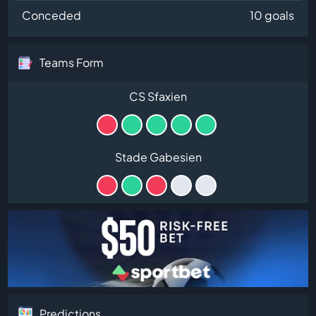
Conceded
10 goals
Teams Form
CS Sfaxien
Stade Gabesien
Predictions