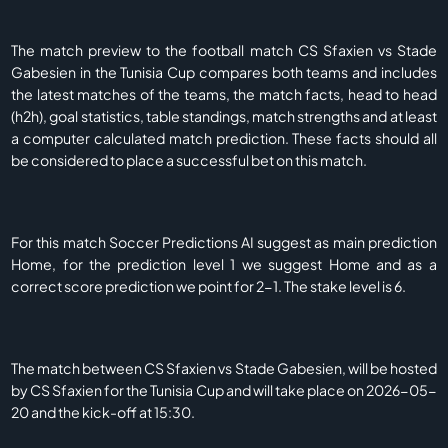
The match preview to the football match CS Sfaxien vs Stade
Gabesien in the Tunisia Cup compares both teams and includes
the latest matches of the teams, the match facts, head to head
(h2h), goal statistics, table standings, match strengths and at least
a computer calculated match prediction. These facts should all
be considered to place a successful bet on this match.
For this match Soccer Predictions AI suggest as main prediction
Home, for the prediction level 1 we suggest Home and as a
correct score prediction we point for 2-1. The stake level is 6.
The match between CS Sfaxien vs Stade Gabesien, will be hosted
by CS Sfaxien for the Tunisia Cup and will take place on 2026-05-
20 and the kick-off at 15:30.