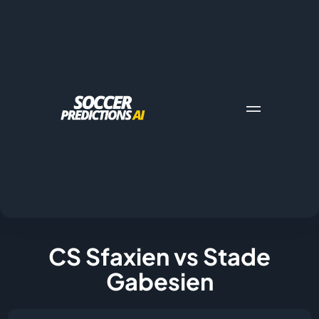
CS Sfaxien vs Stade
Gabesien