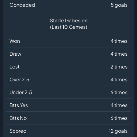
Conceded
5 goals
Stade Gabesien
(Last 10 Games)
Won
4 times
Draw
4 times
Lost
2 times
Over 2.5
4 times
Under 2.5
6 times
Btts Yes
4 times
Btts No
6 times
Scored
12 goals