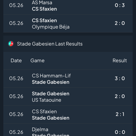
AS Marsa
05.26
0 : 3
CS Sfaxien
CS Sfaxien
05.26
2 : 0
Olympique Béja
Stade Gabesien Last Results
Date
Game
Result
CS Hammam-Lif
05.26
3 : 0
Stade Gabesien
Stade Gabesien
05.26
2 : 0
US Tataouine
CS Sfaxien
05.26
2 : 1
Stade Gabesien
Djelma
05.26
0 : 0
Stade Gabesien