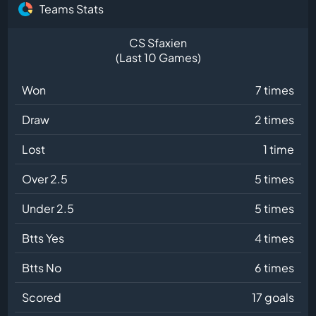
Teams Stats
CS Sfaxien
(Last 10 Games)
Won
7 times
Draw
2 times
Lost
1 time
Over 2.5
5 times
Under 2.5
5 times
Btts Yes
4 times
Btts No
6 times
Scored
17 goals