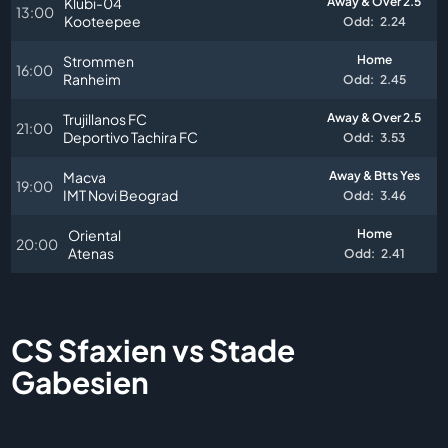
Klubi-04
Away & Over 2.5
13:00
Kooteepee
Odd:
2.24
Strommen
Home
16:00
Ranheim
Odd:
2.45
Trujillanos FC
Away & Over 2.5
21:00
Deportivo Tachira FC
Odd:
3.53
Macva
Away & Btts Yes
19:00
IMT Novi Beograd
Odd:
3.46
Oriental
Home
20:00
Atenas
Odd:
2.41
CS Sfaxien vs Stade
Gabesien