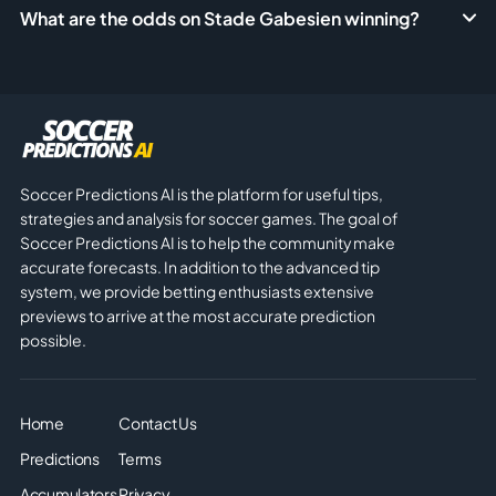
What are the odds on Stade Gabesien winning?
Soccer Predictions AI is the platform for useful tips,
strategies and analysis for soccer games. The goal of
Soccer Predictions AI is to help the community make
accurate forecasts. In addition to the advanced tip
system, we provide betting enthusiasts extensive
previews to arrive at the most accurate prediction
possible.
Home
Contact Us
Predictions
Terms
Accumulators
Privacy