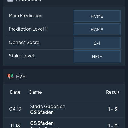
Main Prediction:
HOME
Prediction Level 1:
HOME
Correct Score:
2-1
Stake Level:
HIGH
H2H
Date
Game
Result
Stade Gabesien
04.19
1 - 3
CS Sfaxien
CS Sfaxien
11.18
1 - 0