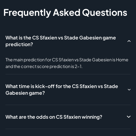
Frequently Asked Questions
What is the CS Sfaxien vs Stade Gabesien game
prediction?
The main prediction for CS Sfaxien vs Stade Gabesien is Home
and the correct score prediction is 2-1.
What time is kick-off for the CS Sfaxien vs Stade
Gabesien game?
What are the odds on CS Sfaxien winning?