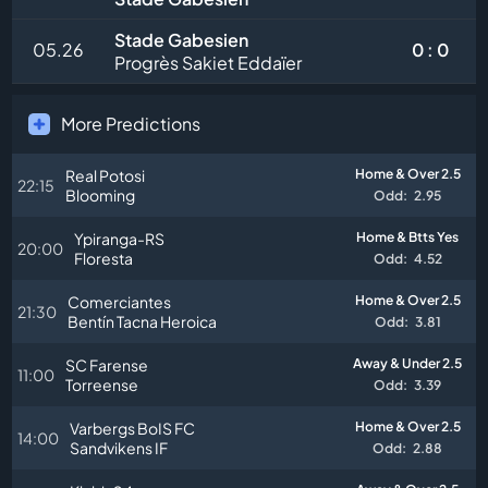
Stade Gabesien
05.26
0 : 0
Progrès Sakiet Eddaïer
More Predictions
Real Potosi
Home & Over 2.5
22:15
Blooming
Odd:
2.95
Ypiranga-RS
Home & Btts Yes
20:00
Floresta
Odd:
4.52
Comerciantes
Home & Over 2.5
21:30
Bentín Tacna Heroica
Odd:
3.81
SC Farense
Away & Under 2.5
11:00
Torreense
Odd:
3.39
Varbergs BoIS FC
Home & Over 2.5
14:00
Sandvikens IF
Odd:
2.88