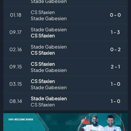
Stade Gabesien
CS Sfaxien
01.18
0 - 0
Stade Gabesien
Stade Gabesien
09.17
1 - 3
CS Sfaxien
Stade Gabesien
02.16
0 - 2
CS Sfaxien
CS Sfaxien
09.15
2 - 1
Stade Gabesien
CS Sfaxien
03.15
1 - 0
Stade Gabesien
Stade Gabesien
08.14
1 - 0
CS Sfaxien