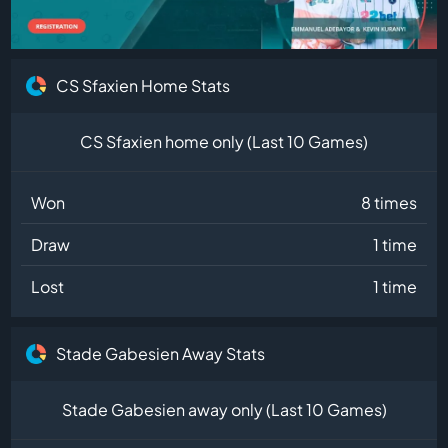
CS Sfaxien Home Stats
CS Sfaxien home only (Last 10 Games)
Won
8 times
Draw
1 time
Lost
1 time
Stade Gabesien Away Stats
Stade Gabesien away only (Last 10 Games)