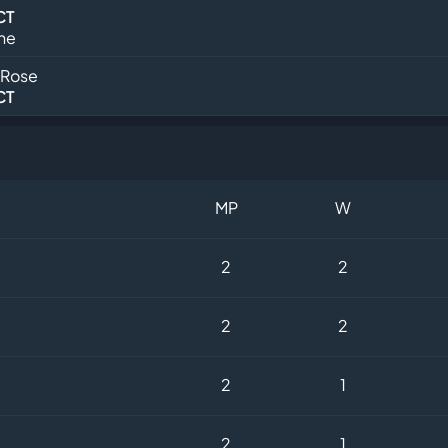
CT
ne
 Rose
CT
MP
W
2
2
2
2
2
1
2
1