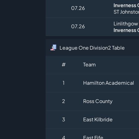
Inverness 
07.26
ST Johnsto
Linlithgow
07.26
Inverness 
League One Division2 Table
#
Team
1
Hamilton Academical
2
Ross County
3
East Kilbride
4
East Fife