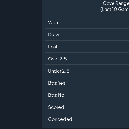
Cove Range
(Last 10 Gam
Won
Draw
Lost
Over 2.5
Under 2.5
Btts Yes
Btts No
Scored
Conceded