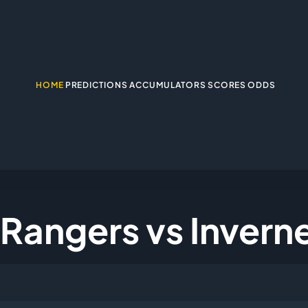
HOME
PREDICTIONS
ACCUMULATORS
SCORES
ODDS
Rangers vs Invern