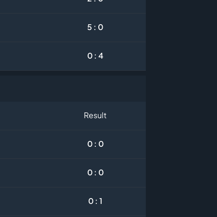
5 : 0
0 : 4
Result
0 : 0
0 : 0
0 : 1