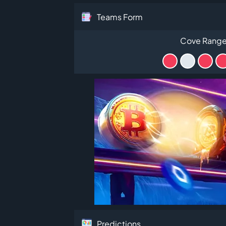
Teams Form
Cove Range
Predictions