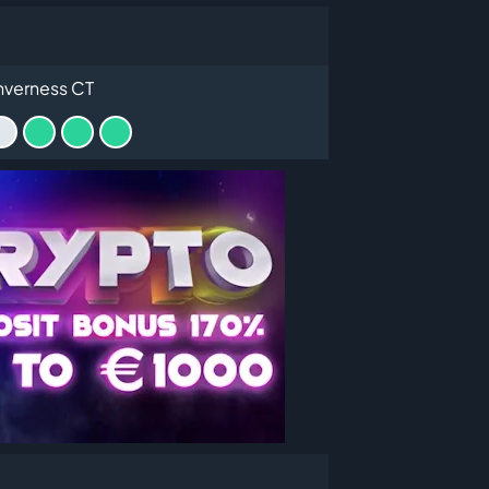
nverness CT