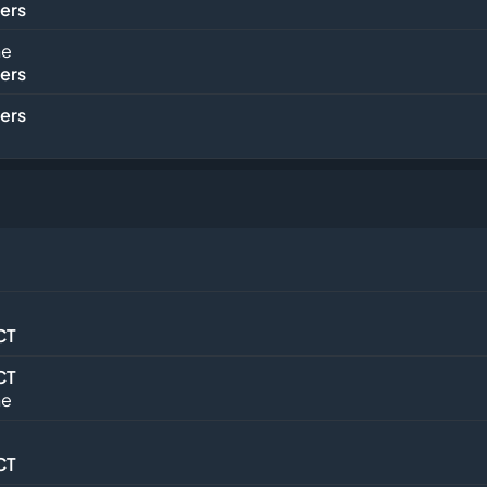
ers
ne
ers
ers
CT
CT
ne
CT