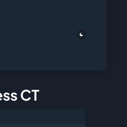
ess CT