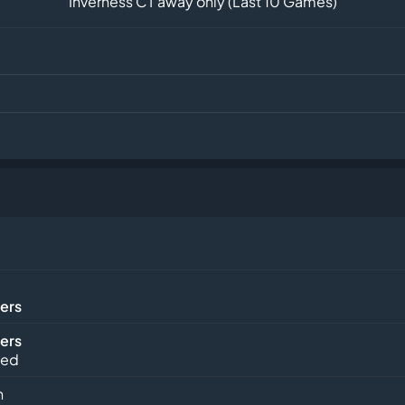
Inverness CT away only (Last 10 Games)
ers
ers
ted
n