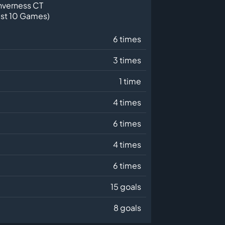
nverness CT
ast 10 Games)
6 times
3 times
1 time
4 times
6 times
4 times
6 times
15 goals
8 goals