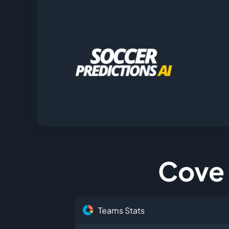
Cove 
Teams Stats