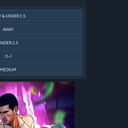
 & UNDER 2.5
AWAY
UNDER 2.5
0-1
MEDIUM