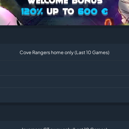
Cove Rangers home only (Last 10 Games)