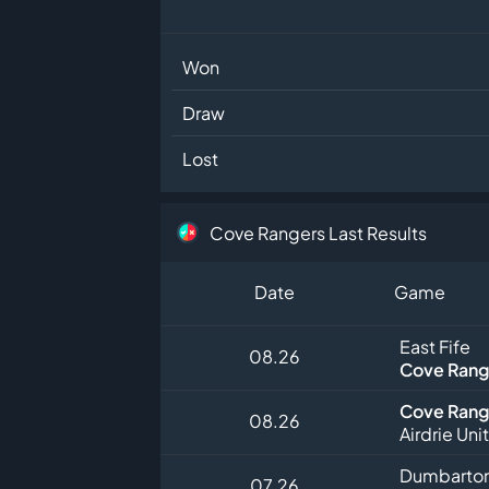
Won
Draw
Lost
Cove Rangers Last Results
Date
Game
East Fife
08.26
Cove Rang
Cove Rang
08.26
Airdrie Uni
Dumbarto
07.26