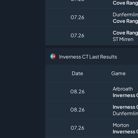
Cove Rang
Dunfermli
07.26
Cove Rang
Cove Rang
07.26
ST Mirren
Inverness CT Last Results
Date
Game
Arbroath
08.26
Inverness 
Inverness 
08.26
Dunfermli
Morton
07.26
Inverness 