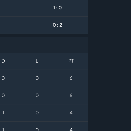
1 : 0
0 : 2
D
L
PT
0
0
6
0
0
6
1
0
4
1
0
4