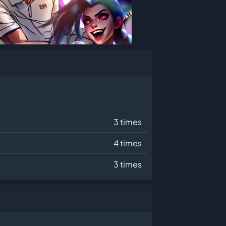
3 times
4 times
3 times