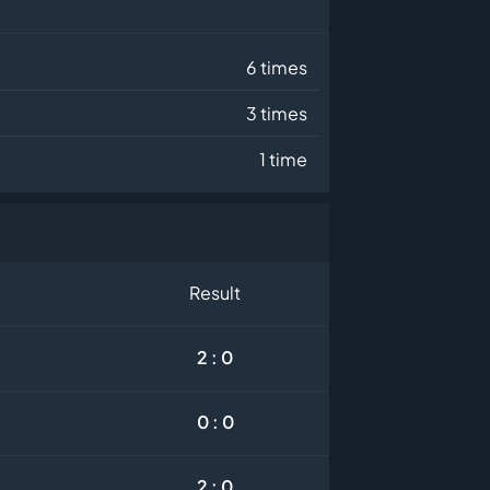
6 times
3 times
1 time
Result
2 : 0
0 : 0
2 : 0