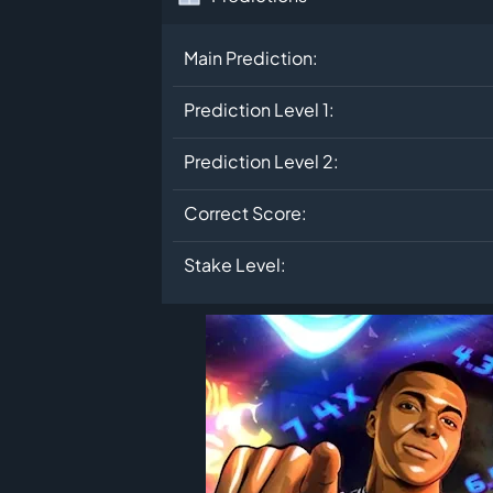
Main Prediction:
Prediction Level 1:
Prediction Level 2:
Correct Score:
Stake Level: