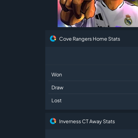
Cove Rangers Home Stats
Won
Draw
Lost
Inverness CT Away Stats