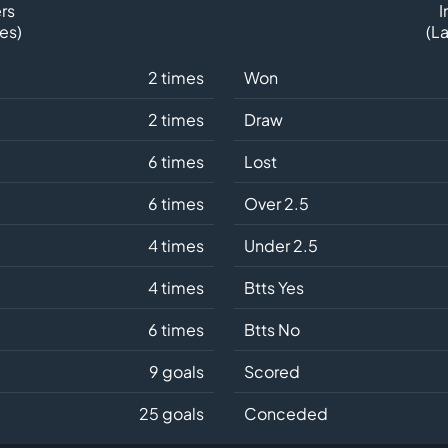
rs
I
es)
(L
2 times
Won
2 times
Draw
6 times
Lost
6 times
Over 2.5
4 times
Under 2.5
4 times
Btts Yes
6 times
Btts No
9 goals
Scored
25 goals
Conceded