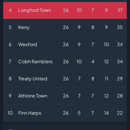
4
Longford Town
26
10
7
9
37
5
Kerry
26
9
8
9
35
6
Wexford
26
9
7
10
34
7
Cobh Ramblers
26
10
4
12
34
8
Treaty United
26
7
8
11
29
9
Athlone Town
26
7
7
12
28
10
Finn Harps
26
5
7
14
22