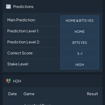
Predictions
Main Prediction:
HOME & BTTS YES
Prediction Level 1:
HOME
Prediction Level 2:
BTTS YES
Correct Score:
3-1
Stake Level:
HIGH
H2H
Date
Game
Result