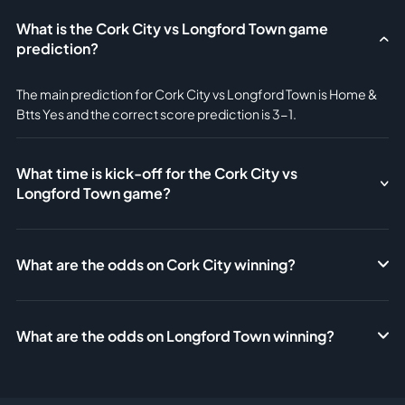
What is the Cork City vs Longford Town game
prediction?
The main prediction for Cork City vs Longford Town is Home &
Btts Yes and the correct score prediction is 3-1.
What time is kick-off for the Cork City vs
Longford Town game?
What are the odds on Cork City winning?
What are the odds on Longford Town winning?