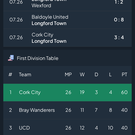
07.26
1 : 2
Wexford
Baldoyle United
07.26
0 : 8
Longford Town
Cork City
07.26
3 : 4
Longford Town
First Division Table
#
Team
MP
W
D
L
PT
1
Cork City
26
19
3
4
60
2
Bray Wanderers
26
11
7
8
40
3
UCD
26
12
4
10
40