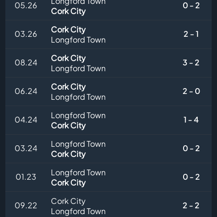
Longford Town
05.26
0 - 2
Cork City
Cork City
03.26
2 - 1
Longford Town
Cork City
08.24
3 - 2
Longford Town
Cork City
06.24
2 - 0
Longford Town
Longford Town
04.24
1 - 4
Cork City
Longford Town
03.24
0 - 2
Cork City
Longford Town
01.23
0 - 2
Cork City
Cork City
09.22
2 - 2
Longford Town