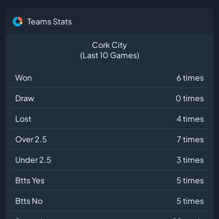
Teams Stats
Cork City
(Last 10 Games)
Won
6 times
Draw
0 times
Lost
4 times
Over 2.5
7 times
Under 2.5
3 times
Btts Yes
5 times
Btts No
5 times