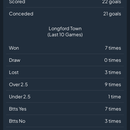
Scored
22 goals
Conceded
21 goals
Longford Town
(Last 10 Games)
Won
7 times
Draw
0 times
Lost
3 times
Over 2.5
9 times
Under 2.5
1 time
Btts Yes
7 times
Btts No
3 times