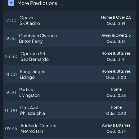
More Predictions
Opava
Home & Over 2.5
17:00
SK Kladno
Odd:
2.91
Cambrian Clydach
Away & Over 2.5
19:45
Briton Ferry
Odd:
3.67
Operario PR
Home & Btts Yes
23:30
Sao Bernardo
Odd:
3.41
Kungsängen
Home & Btts Yes
18:00
Lidingö
Odd:
3.00
Partick
Home
19:30
Livingston
Odd:
2.38
Cruz Azul
Home
01:00
Philadelphia
Odd:
2.40
Adelaide Comets
Away & Btts Yes
09:45
MetroStars
Odd:
2.34