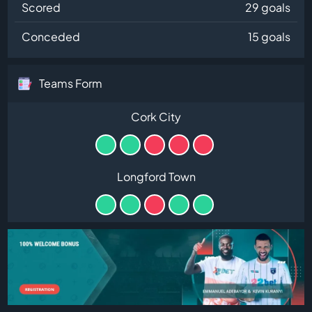
Scored
29 goals
Conceded
15 goals
Teams Form
Cork City
Longford Town