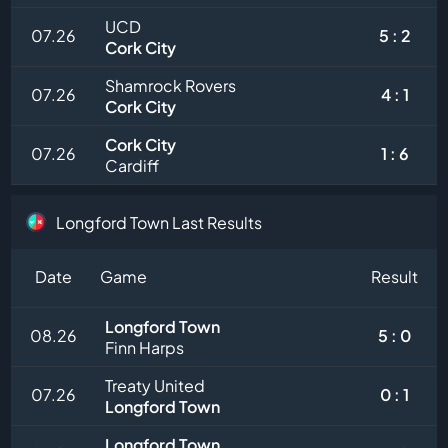
UCD
07.26
5 : 2
Cork City
Shamrock Rovers
07.26
4 : 1
Cork City
Cork City
07.26
1 : 6
Cardiff
Longford Town Last Results
Date
Game
Result
Longford Town
08.26
5 : 0
Finn Harps
Treaty United
07.26
0 : 1
Longford Town
Longford Town