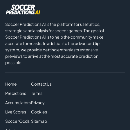
Soccer Predictions AI is the platform for useful tips,
strategies and analysis for soccer games. The goal of
Soccer Predictions AI is to help the community make
accurate forecasts. In addition to the advanced tip
system, we provide betting enthusiasts extensive
previews to arrive at the most accurate prediction
possible.
Home
Contact Us
Predictions
Terms
Accumulators
Privacy
Live Scores
Cookies
Soccer Odds
Sitemap