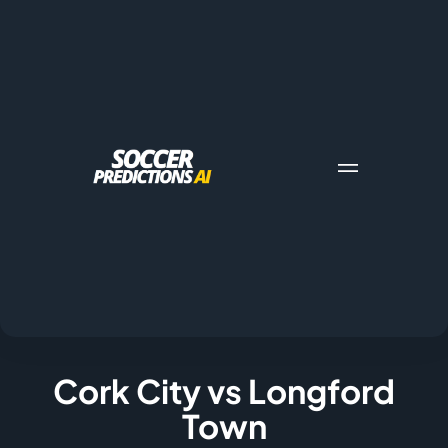
Cork City vs Longford
Town