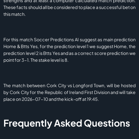
strengths and at least a computer calculated match prediction.
These facts should all be considered to place a successful bet on
this match.
For this match Soccer Predictions AI suggest as main prediction
Home & Btts Yes, for the prediction level 1 we suggest Home, the
prediction level 2 is Btts Yes and as a correct score prediction we
point for 3-1. The stake level is 8.
The match between Cork City vs Longford Town, will be hosted
by Cork City for the Republic of Ireland First Division and will take
place on 2026-07-10 and the kick-off at 19:45.
Frequently Asked Questions