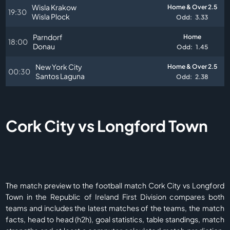
Wisla Krakow
Home & Over 2.5
19:30
Wisla Plock
Odd:
3.33
Parndorf
Home
18:00
Donau
Odd:
1.45
New York City
Home & Over 2.5
00:30
Santos Laguna
Odd:
2.38
Cork City vs Longford Town
The match preview to the football match Cork City vs Longford
Town in the Republic of Ireland First Division compares both
teams and includes the latest matches of the teams, the match
facts, head to head (h2h), goal statistics, table standings, match