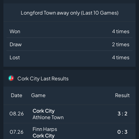
Longford Town away only (Last 10 Games)
Won
4 times
Draw
2 times
Lost
4 times
Cork City Last Results
Date
Game
Result
Cork City
08.26
3 : 2
Athlone Town
Finn Harps
07.26
0 : 3
Cork City