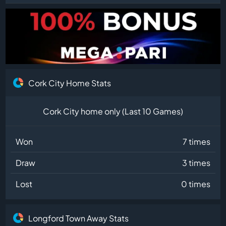
Cork City Home Stats
Cork City home only (Last 10 Games)
Won
7 times
Draw
3 times
Lost
0 times
Longford Town Away Stats