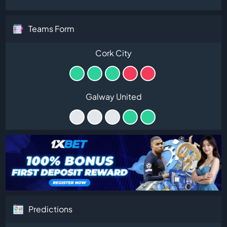
Teams Form
Cork City
Galway United
Predictions