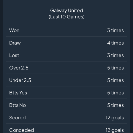
Galway United
(Last 10 Games)
Won
3 times
Draw
4 times
Lost
3 times
Over 2.5
5 times
Under 2.5
5 times
Btts Yes
5 times
Btts No
5 times
Scored
12 goals
Conceded
12 goals