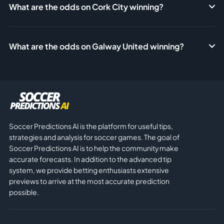
What are the odds on Cork City winning?
What are the odds on Galway United winning?
Soccer Predictions AI is the platform for useful tips,
strategies and analysis for soccer games. The goal of
Soccer Predictions AI is to help the community make
accurate forecasts. In addition to the advanced tip
system, we provide betting enthusiasts extensive
previews to arrive at the most accurate prediction
possible.