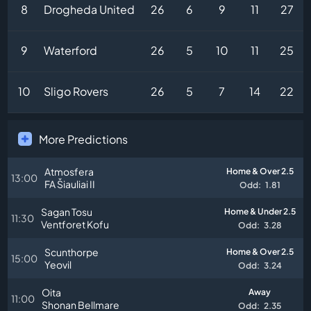
8
Drogheda United
26
6
9
11
27
9
Waterford
26
5
10
11
25
10
Sligo Rovers
26
5
7
14
22
More Predictions
Atmosfera
Home & Over 2.5
13:00
FA Šiauliai II
Odd:
1.81
Sagan Tosu
Home & Under 2.5
11:30
Ventforet Kofu
Odd:
3.28
Scunthorpe
Home & Over 2.5
15:00
Yeovil
Odd:
3.24
Oita
Away
11:00
Shonan Bellmare
Odd:
2.35