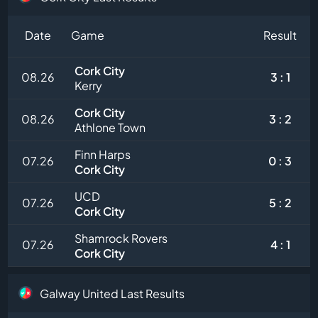
Date
Game
Result
Cork City
08.26
3 : 1
Kerry
Cork City
08.26
3 : 2
Athlone Town
Finn Harps
07.26
0 : 3
Cork City
UCD
07.26
5 : 2
Cork City
Shamrock Rovers
07.26
4 : 1
Cork City
Galway United Last Results