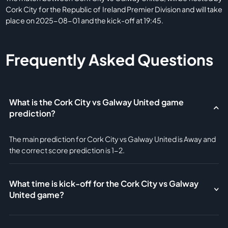
Cork City for the Republic of Ireland Premier Division and will take
place on 2025-08-01 and the kick-off at 19:45.
Frequently Asked Questions
What is the Cork City vs Galway United game
prediction?
The main prediction for Cork City vs Galway United is Away and
the correct score prediction is 1-2.
What time is kick-off for the Cork City vs Galway
United game?