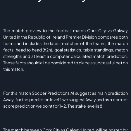
The match preview to the football match Cork City vs Galway
United in the Republic of Ireland Premier Division compares both
teams and includes the latest matches of the teams, the match
facts, head to head (h2h), goal statistics, table standings, match
strengths and at least a computer calculated match prediction.
These facts should all be considered to place a successful bet on
this match.
For this match Soccer Predictions AI suggest as main prediction
Away, for the prediction level 1 we suggest Away and as a correct
score prediction we point for 1-2. The stake level is 8.
The match between Cork City vs Galway United, will be hosted by