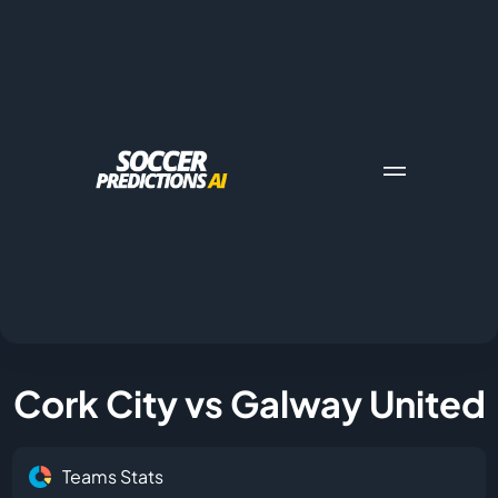
Cork City vs Galway United
Teams Stats