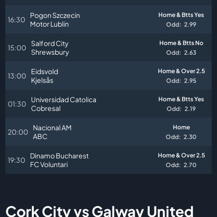
Pogon Szczecin
Home & Btts Yes
16:30
Motor Lublin
Odd:
2.99
Salford City
Home & Btts No
15:00
Shrewsbury
Odd:
2.63
Eidsvold
Home & Over 2.5
13:00
Kjelsås
Odd:
2.95
Universidad Catolica
Home & Btts Yes
01:30
Cobresal
Odd:
2.19
Nacional AM
Home
20:00
ABC
Odd:
2.30
Dinamo Bucharest
Home & Over 2.5
19:30
FC Voluntari
Odd:
2.70
Cork City vs Galway United