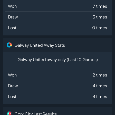
Won
7 times
Draw
3 times
Lost
0 times
Galway United Away Stats
Galway United away only (Last 10 Games)
Won
2 times
Draw
4 times
Lost
4 times
Cork City Last Results