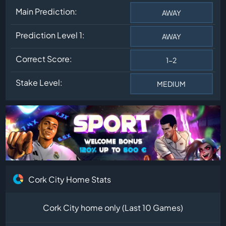
Main Prediction:
AWAY
Prediction Level 1:
AWAY
Correct Score:
1-2
Stake Level:
MEDIUM
Cork City Home Stats
Cork City home only (Last 10 Games)