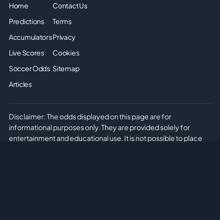
Home
Contact Us
Predictions
Terms
Accumulators
Privacy
Live Scores
Cookies
Soccer Odds
Sitemap
Articles
Disclaimer: The odds displayed on this page are for
informational purposes only. They are provided solely for
entertainment and educational use. It is not possible to place
real or simulated bets on this site. We do not offer or promote
any form of gambling or betting. Please enjoy the content
responsibly and understand that no monetary or non-monetary
wagering is supported or allowed on this platform.