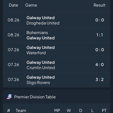
Date
Game
Result
Galway United
08.26
0 : 0
Drogheda United
Bohemians
08.26
1 : 1
Galway United
Galway United
07.26
0 : 0
Waterford
Galway United
07.26
4 : 0
Crumlin United
Galway United
07.26
3 : 2
Sligo Rovers
Premier Division Table
#
Team
MP
W
D
L
PT