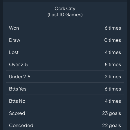
Cork City
(Last 10 Games)
Won
6 times
Draw
0 times
Lost
4 times
Over 2.5
8 times
Under 2.5
2 times
Btts Yes
6 times
Btts No
4 times
Scored
23 goals
Conceded
22 goals