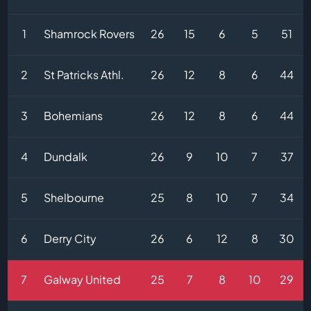
1
Shamrock Rovers
26
15
6
5
51
2
St Patricks Athl.
26
12
8
6
44
3
Bohemians
26
12
8
6
44
4
Dundalk
26
9
10
7
37
5
Shelbourne
25
8
10
7
34
6
Derry City
26
6
12
8
30
7
Galway United
25
7
8
10
29