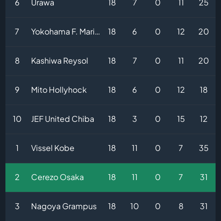
6
Urawa
18
7
0
11
25
7
Yokohama F. Marinos
18
6
0
12
20
8
Kashiwa Reysol
18
7
0
11
20
9
Mito Hollyhock
18
6
0
12
18
10
JEF United Chiba
18
3
0
15
12
1
Vissel Kobe
18
11
0
7
35
2
Cerezo Osaka
18
11
0
7
31
3
Nagoya Grampus
18
10
0
8
31