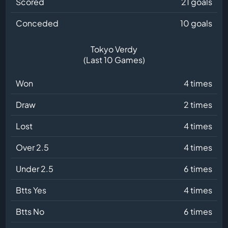
Scored
21 goals
Conceded
10 goals
Tokyo Verdy
(Last 10 Games)
Won
4 times
Draw
2 times
Lost
4 times
Over 2.5
4 times
Under 2.5
6 times
Btts Yes
4 times
Btts No
6 times