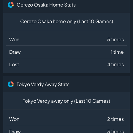
Cerezo Osaka Home Stats
Cerezo Osaka home only (Last 10 Games)
Won
5 times
Draw
1 time
Lost
4 times
Tokyo Verdy Away Stats
Tokyo Verdy away only (Last 10 Games)
Won
2 times
Draw
3 times