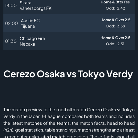
Skara
Home & Btts Yes
18:00
Vänersborgs FK
Odd:
2.42
Austin FC
Home & Over 2.5
02:00
Tijuana
Odd:
3.58
Chicago Fire
Home & Over 2.5
01:30
Necaxa
Odd:
2.51
Cerezo Osaka vs Tokyo Verdy
The match preview to the football match Cerezo Osaka vs Tokyo
Verdy in the Japan J-League compares both teams and includes
the latest matches of the teams, the match facts, head to head
(h2h), goal statistics, table standings, match strengths and at least
a computer calculated match prediction. These facts should all