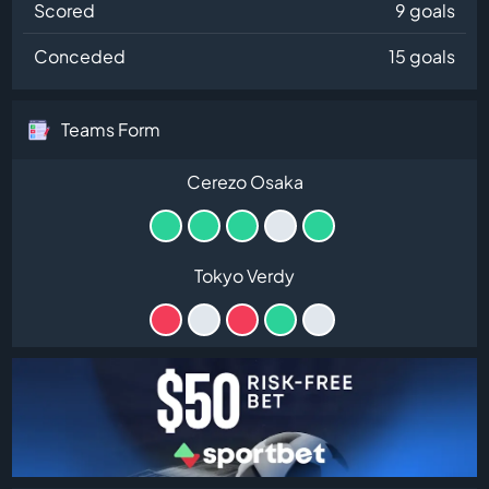
Scored
9 goals
Conceded
15 goals
Teams Form
Cerezo Osaka
Tokyo Verdy