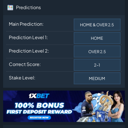
Predictions
Main Prediction:
HOME & OVER 2.5
Prediction Level 1:
HOME
Prediction Level 2:
OVER 2.5
Correct Score:
2-1
Stake Level:
MEDIUM