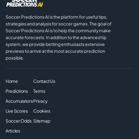
Soccer Predictions AI is the platform for useful tips,
strategies and analysis for soccer games. The goal of
Soccer Predictions AI is to help the community make
accurate forecasts. In addition to the advanced tip
system, we provide betting enthusiasts extensive
previews to arrive at the most accurate prediction
possible.
Home
Contact Us
Predictions
Terms
Accumulators
Privacy
Live Scores
Cookies
Soccer Odds
Sitemap
Articles