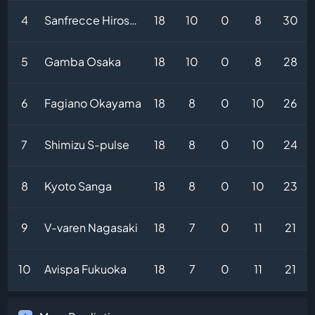
4
Sanfrecce Hiroshima
18
10
0
8
30
5
Gamba Osaka
18
10
0
8
28
6
Fagiano Okayama
18
8
0
10
26
7
Shimizu S-pulse
18
8
0
10
24
8
Kyoto Sanga
18
8
0
10
23
9
V-varen Nagasaki
18
7
0
11
21
10
Avispa Fukuoka
18
7
0
11
21