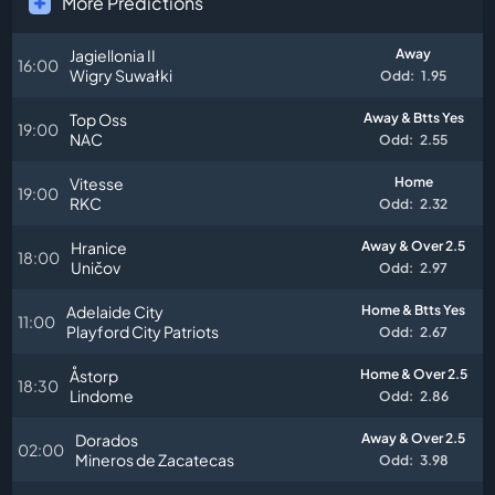
More Predictions
Jagiellonia II
Away
16:00
Wigry Suwałki
Odd:
1.95
Top Oss
Away & Btts Yes
19:00
NAC
Odd:
2.55
Vitesse
Home
19:00
RKC
Odd:
2.32
Hranice
Away & Over 2.5
18:00
Uničov
Odd:
2.97
Adelaide City
Home & Btts Yes
11:00
Playford City Patriots
Odd:
2.67
Åstorp
Home & Over 2.5
18:30
Lindome
Odd:
2.86
Dorados
Away & Over 2.5
02:00
Mineros de Zacatecas
Odd:
3.98