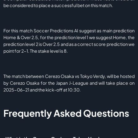
be considered to place a successful bet on this match.
For this match Soccer Predictions AI suggest as main prediction
Home & Over 2.5, for the prediction level 1 we suggest Home, the
prediction level 2 is Over 2.5 and as a correct score prediction we
point for 2-1. The stake level is 8.
The match between Cerezo Osaka vs Tokyo Verdy, will be hosted
by Cerezo Osaka for the Japan J-League and will take place on
2025-06-21 and the kick-off at 10:30.
Frequently Asked Questions