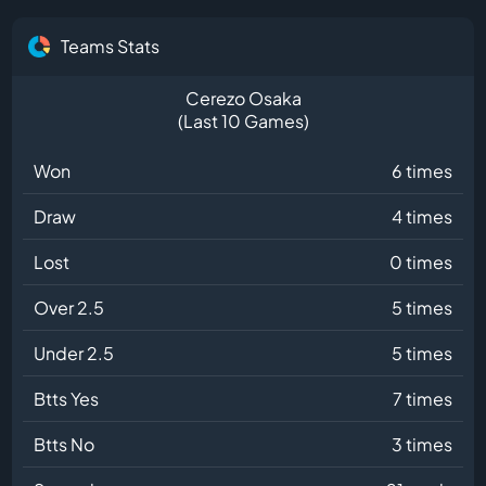
Teams Stats
Cerezo Osaka
(Last 10 Games)
Won
6 times
Draw
4 times
Lost
0 times
Over 2.5
5 times
Under 2.5
5 times
Btts Yes
7 times
Btts No
3 times