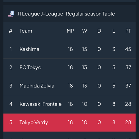
J1 League J-League: Regular season Table
#
Team
MP
W
D
L
PT
1
Kashima
18
15
0
3
45
2
FC Tokyo
18
13
0
5
37
3
Machida Zelvia
18
13
0
5
37
4
Kawasaki Frontale
18
10
0
8
28
5
Tokyo Verdy
18
10
0
8
28