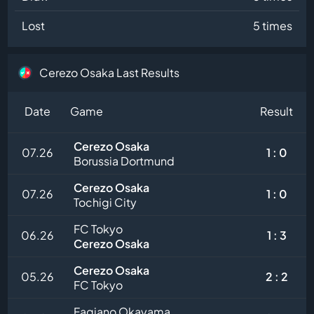
Lost
5 times
Cerezo Osaka Last Results
Date
Game
Result
Cerezo Osaka
07.26
1 : 0
Borussia Dortmund
Cerezo Osaka
07.26
1 : 0
Tochigi City
FC Tokyo
06.26
1 : 3
Cerezo Osaka
Cerezo Osaka
05.26
2 : 2
FC Tokyo
Fagiano Okayama