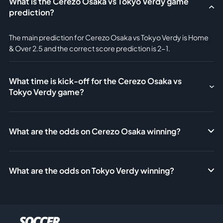
What is the Cerezo Osaka vs Tokyo Verdy game
prediction?
The main prediction for Cerezo Osaka vs Tokyo Verdy is Home
& Over 2.5 and the correct score prediction is 2-1.
What time is kick-off for the Cerezo Osaka vs
Tokyo Verdy game?
What are the odds on Cerezo Osaka winning?
What are the odds on Tokyo Verdy winning?