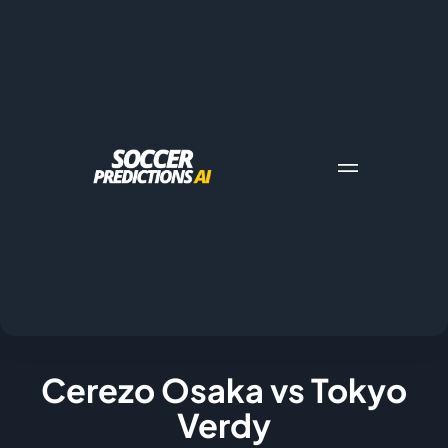
Cerezo Osaka vs Tokyo
Verdy