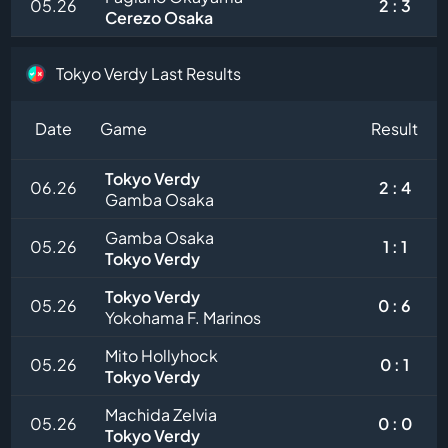
05.26
2 : 3
Cerezo Osaka
Tokyo Verdy Last Results
Date
Game
Result
Tokyo Verdy
06.26
2 : 4
Gamba Osaka
Gamba Osaka
05.26
1 : 1
Tokyo Verdy
Tokyo Verdy
05.26
0 : 6
Yokohama F. Marinos
Mito Hollyhock
05.26
0 : 1
Tokyo Verdy
Machida Zelvia
05.26
0 : 0
Tokyo Verdy