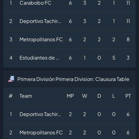
1
Carabobo FC
6
3
2
1
11
2
Deportivo Tachira FC
6
3
2
1
11
3
Metropolitanos FC
6
2
2
2
8
4
Estudiantes de Merida FC
6
1
0
5
3
Primera División Primera Division: Clausura Table
#
Team
MP
W
D
L
PT
1
Deportivo Tachira FC
2
2
0
0
6
2
Metropolitanos FC
2
2
0
0
6