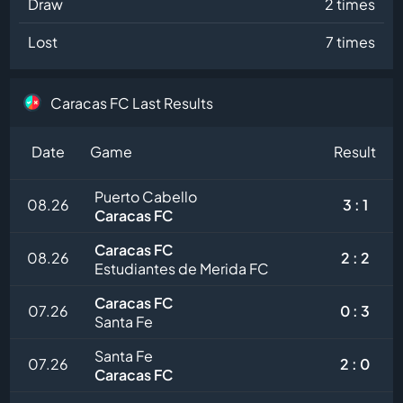
Draw
2 times
Lost
7 times
Caracas FC Last Results
Date
Game
Result
Puerto Cabello
08.26
3 : 1
Caracas FC
Caracas FC
08.26
2 : 2
Estudiantes de Merida FC
Caracas FC
07.26
0 : 3
Santa Fe
Santa Fe
07.26
2 : 0
Caracas FC