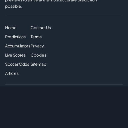
possible.
Home
Contact Us
Predictions
Terms
Accumulators
Privacy
Live Scores
Cookies
Soccer Odds
Sitemap
Articles
Disclaimer: The odds displayed on this page are for
informational purposes only. They are provided solely for
entertainment and educational use. It is not possible to place
real or simulated bets on this site. We do not offer or promote
any form of gambling or betting. Please enjoy the content
responsibly and understand that no monetary or non-monetary