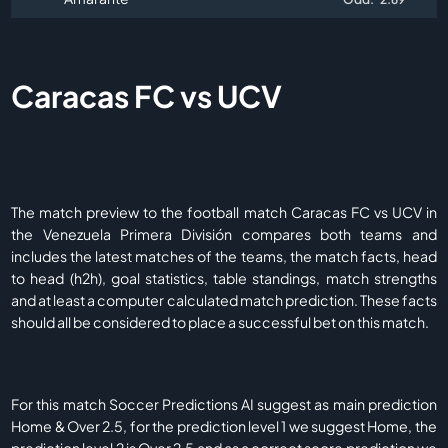
Caracas FC vs UCV
The match preview to the football match Caracas FC vs UCV in
the Venezuela Primera División compares both teams and
includes the latest matches of the teams, the match facts, head
to head (h2h), goal statistics, table standings, match strengths
and at least a computer calculated match prediction. These facts
should all be considered to place a successful bet on this match.
For this match Soccer Predictions AI suggest as main prediction
Home & Over 2.5, for the prediction level 1 we suggest Home, the
prediction level 2 is Over 2.5 and as a correct score prediction we