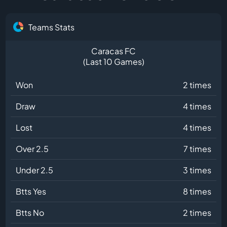
Teams Stats
Caracas FC
(Last 10 Games)
Won
2 times
Draw
4 times
Lost
4 times
Over 2.5
7 times
Under 2.5
3 times
Btts Yes
8 times
Btts No
2 times