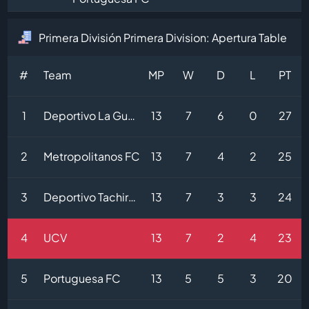
Primera División Primera Division: Apertura Table
#
Team
MP
W
D
L
PT
1
Deportivo La Guaira
13
7
6
0
27
2
Metropolitanos FC
13
7
4
2
25
3
Deportivo Tachira FC
13
7
3
3
24
4
UCV
13
7
2
4
23
5
Portuguesa FC
13
5
5
3
20