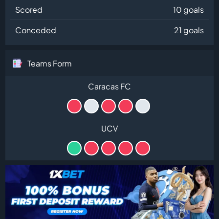
Scored
10 goals
Conceded
21 goals
Teams Form
Caracas FC
UCV