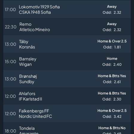
Lokomotiv 1929 Sofia
Away
17:00
CSKA 1948 Sofia
Odd:
2.32
Remo
Away
22:30
Atletico Mineiro
Odd:
2.32
Täby
Home & Over 2.5
13:00
Korsnäs
Odd:
1.81
Barnsley
Home
15:00
Wigan
Odd:
2.40
Brønshøj
Home & Btts Yes
13:00
Sundby
Odd:
2.61
Ahlafors
Home & Btts Yes
12:00
IF Karlstad II
Odd:
2.30
Falkenbergs FF
Home & Over 2.5
12:00
Nordic United FC
Odd:
3.42
Tondela
Home & Btts No
18:00
Amarante
Odd:
2.69