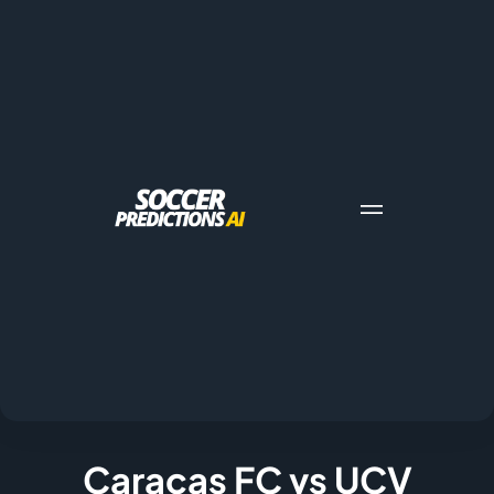
Caracas FC vs UCV