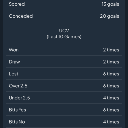
Scored
13 goals
Conceded
20 goals
UCV
(Last 10 Games)
Won
2 times
Draw
2 times
Lost
6 times
Over 2.5
6 times
Under 2.5
4 times
Btts Yes
6 times
Btts No
4 times