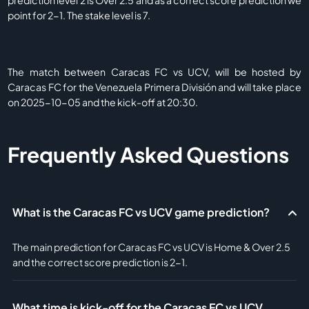
point for 2-1. The stake level is 7.
The match between Caracas FC vs UCV, will be hosted by
Caracas FC for the Venezuela Primera División and will take place
on 2025-10-05 and the kick-off at 20:30.
Frequently Asked Questions
What is the Caracas FC vs UCV game prediction?
The main prediction for Caracas FC vs UCV is Home & Over 2.5
and the correct score prediction is 2-1.
What time is kick-off for the Caracas FC vs UCV