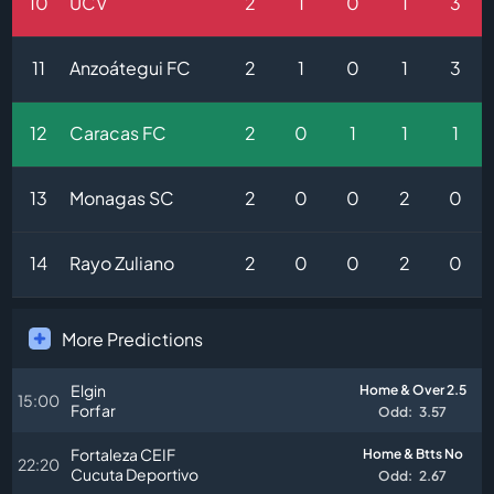
10
UCV
2
1
0
1
3
11
Anzoátegui FC
2
1
0
1
3
12
Caracas FC
2
0
1
1
1
13
Monagas SC
2
0
0
2
0
14
Rayo Zuliano
2
0
0
2
0
More Predictions
Elgin
Home & Over 2.5
15:00
Forfar
Odd:
3.57
Fortaleza CEIF
Home & Btts No
22:20
Cucuta Deportivo
Odd:
2.67