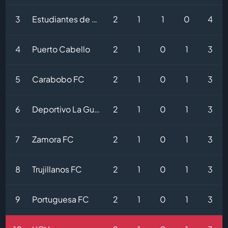
3
Estudiantes de Merida FC
2
1
1
0
4
4
Puerto Cabello
2
1
0
1
3
5
Carabobo FC
2
1
0
1
3
6
Deportivo La Guaira
2
1
0
1
3
7
Zamora FC
2
1
0
1
3
8
Trujillanos FC
2
1
0
1
3
9
Portuguesa FC
2
1
0
1
3