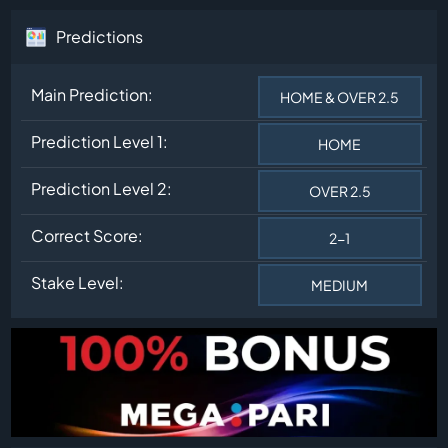
Predictions
Main Prediction:
HOME & OVER 2.5
Prediction Level 1:
HOME
Prediction Level 2:
OVER 2.5
Correct Score:
2-1
Stake Level:
MEDIUM