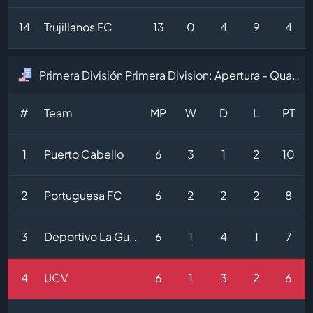
14
Trujillanos FC
13
0
4
9
4
Primera División Primera Division: Apertura - Quadrangular Table
#
Team
MP
W
D
L
PT
1
Puerto Cabello
6
3
1
2
10
2
Portuguesa FC
6
2
2
2
8
3
Deportivo La Guaira
6
1
4
1
7
4
UCV
6
1
3
2
6