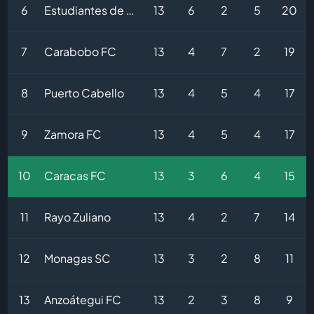
6
Estudiantes de Merida FC
13
6
2
5
20
7
Carabobo FC
13
4
7
2
19
8
Puerto Cabello
13
4
5
4
17
9
Zamora FC
13
4
5
4
17
10
Caracas FC
13
3
6
4
15
11
Rayo Zuliano
13
4
2
7
14
12
Monagas SC
13
3
2
8
11
13
Anzoátegui FC
13
2
3
8
9