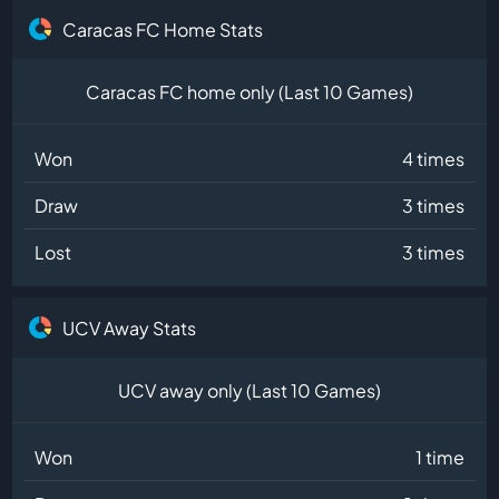
Caracas FC Home Stats
Caracas FC home only (Last 10 Games)
Won
4 times
Draw
3 times
Lost
3 times
UCV Away Stats
UCV away only (Last 10 Games)
Won
1 time