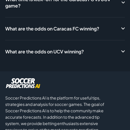
game?
What are the odds on Caracas FC winning?
What are the odds on UCV winning?
Soccer Predictions AI is the platform for useful tips,
strategies and analysis for soccer games. The goal of
Soccer Predictions AI is to help the community make
accurate forecasts. In addition to the advanced tip
system, we provide betting enthusiasts extensive
previews to arrive at the most accurate prediction