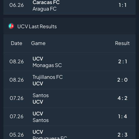
Caracas FC
06.26
1 : 1
Aragua FC
UCV Last Results
Date
Game
Result
UCV
08.26
2 : 1
Monagas SC
Trujillanos FC
08.26
2 : 0
UCV
Santos
07.26
4 : 2
UCV
UCV
07.26
1 : 4
Santos
UCV
05.26
2 : 3
Portuguesa FC