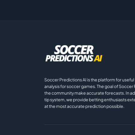
Soccer Predictions AI is the platform for useful
analysis for soccer games. The goal of Soccer P
the community make accurate forecasts. In ad
tip system, we provide betting enthusiasts ext
at the most accurate prediction possible.