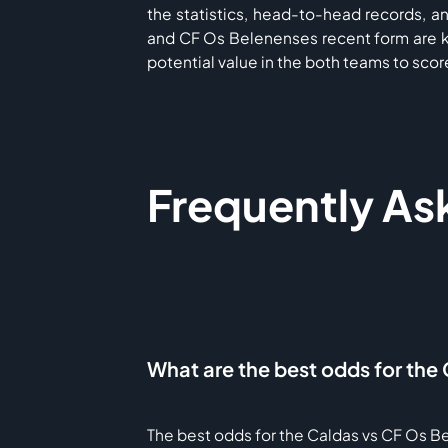
the statistics, head-to-head records, a
and CF Os Belenenses recent form are ke
potential value in the both teams to sco
Frequently As
What are the best odds for th
The best odds for the Caldas vs CF Os 