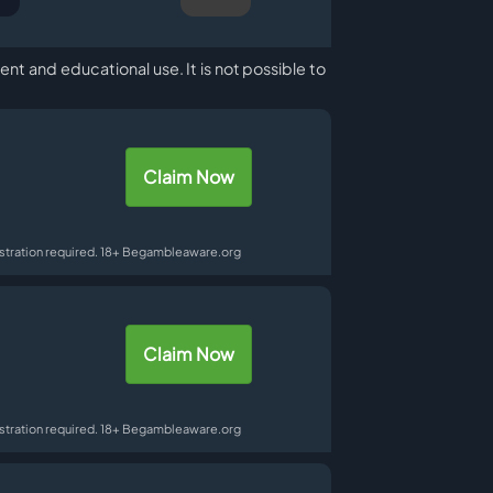
nt and educational use. It is not possible to
Claim Now
istration required. 18+ Begambleaware.org
Claim Now
istration required. 18+ Begambleaware.org