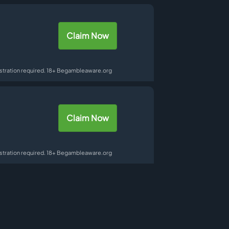
Claim Now
istration required. 18+ Begambleaware.org
Claim Now
istration required. 18+ Begambleaware.org