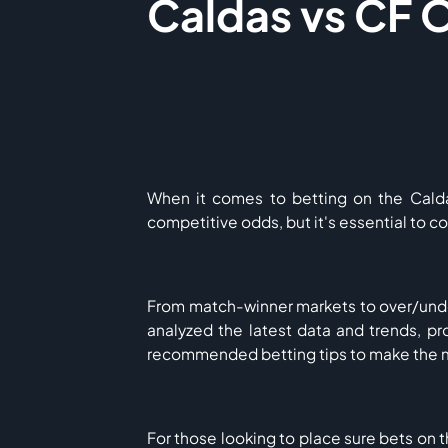
Caldas vs CF 
When it comes to betting on the Calda
competitive odds, but it's essential to c
From match-winner markets to over/under
analyzed the latest data and trends, pro
recommended betting tips to make the m
For those looking to place sure bets on