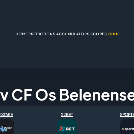
HOME
PREDICTIONS
ACCUMULATORS
SCORES
ODDS
 v CF Os Belenens
YSTAKE
22BET
SPORT