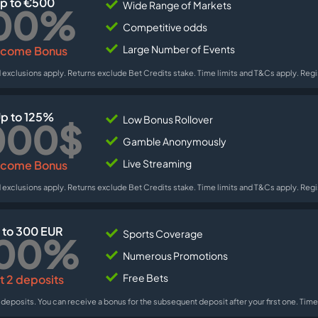
p to €500
Wide Range of Markets
00%
Competitive odds
Large Number of Events
come Bonus
xclusions apply. Returns exclude Bet Credits stake. Time limits and T&Cs apply. Reg
p to 125%
Low Bonus Rollover
000$
Gamble Anonymously
Live Streaming
come Bonus
xclusions apply. Returns exclude Bet Credits stake. Time limits and T&Cs apply. Reg
 to 300 EUR
Sports Coverage
00%
Numerous Promotions
Free Bets
st 2 deposits
2 deposits. You can receive a bonus for the subsequent deposit after your first one. Time