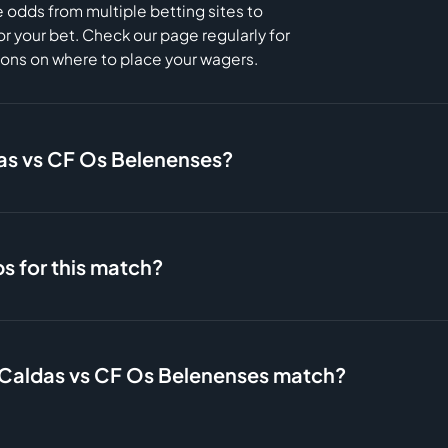
 odds from multiple betting sites to
or your bet. Check our page regularly for
ns on where to place your wagers.
das vs CF Os Belenenses?
ps for this match?
he Caldas vs CF Os Belenenses match?