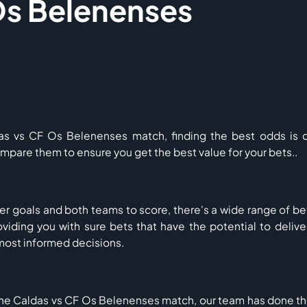
Os Belenenses
s vs CF Os Belenenses match, finding the best odds is cr
ompare them to ensure you get the best value for your bets..
 goals and both teams to score, there's a wide range of bet
viding you with sure bets that have the potential to delive
ost informed decisions.
 the Caldas vs CF Os Belenenses match, our team has done the