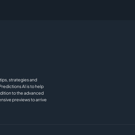
 tips, strategies and
redictions AI is to help
dition to the advanced
ensive previews to arrive