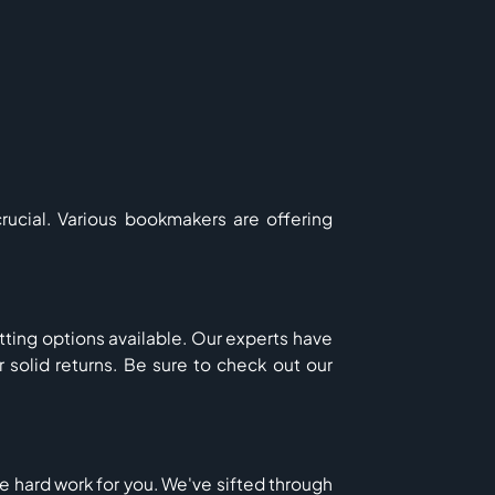
ucial. Various bookmakers are offering
ting options available. Our experts have
r solid returns. Be sure to check out our
 hard work for you. We've sifted through