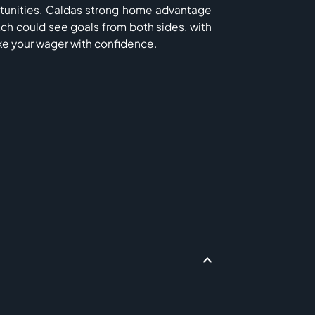
ortunities. Caldas strong home advantage
ch could see goals from both sides, with
ake your wager with confidence.