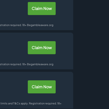
Claim Now
istration required. 18+ Begambleaware.org
Claim Now
istration required. 18+ Begambleaware.org
Claim Now
 limits and T&Cs apply. Registration required. 18+