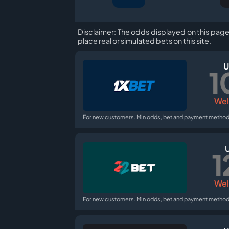
Disclaimer:
The odds displayed on this page a
place real or simulated bets on this site.
U
1
Wel
For new customers. Min odds, bet and payment method e
1
Wel
For new customers. Min odds, bet and payment method e