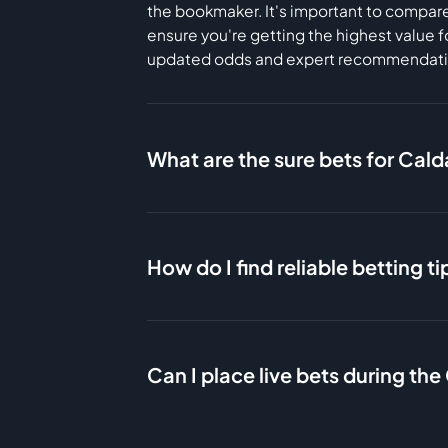
the bookmaker. It's important to compare
ensure you're getting the highest value f
updated odds and expert recommendatio
What are the sure bets for Cal
How do I find reliable betting ti
Can I place live bets during t