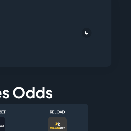
es Odds
BET
RELOAD