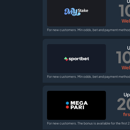
U
1
Wel
For new customers. Min odds, bet and payment method e
U
1
Wel
For new customers. Min odds, bet and payment method e
Up
2
fir
For new customers. The bonus is available for the first 