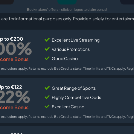
Bookmakers' offers - click on logos to claim bonus!
re for informational purposes only. Provided solely for entertainme
p to €200
Excellent Live Streaming
00%
Various Promotions
Good Casino
come Bonus
xclusions apply. Returns exclude Bet Credits stake. Time limits and T&Cs apply. Reg
Up to €122
Great Range of Sports
22%
Highly Competitive Odds
Excellent Casino
come Bonus
xclusions apply. Returns exclude Bet Credits stake. Time limits and T&Cs apply. Reg