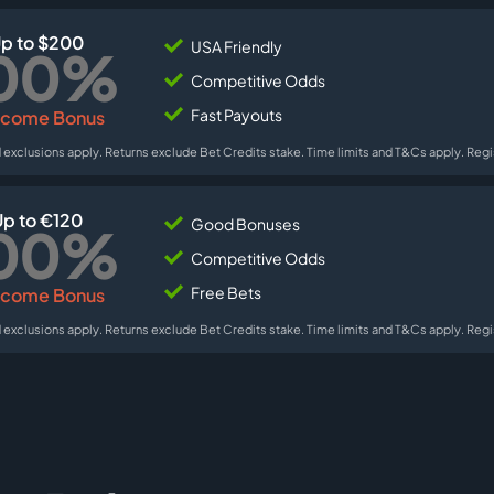
p to $200
USA Friendly
00%
Competitive Odds
Fast Payouts
come Bonus
xclusions apply. Returns exclude Bet Credits stake. Time limits and T&Cs apply. Reg
p to €120
Good Bonuses
00%
Competitive Odds
Free Bets
come Bonus
xclusions apply. Returns exclude Bet Credits stake. Time limits and T&Cs apply. Reg