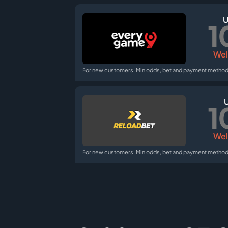
U
1
Wel
For new customers. Min odds, bet and payment method e
U
1
Wel
For new customers. Min odds, bet and payment method e