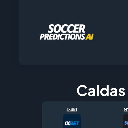
Caldas
1XBET
M