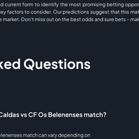
nd current form to identify the most promising betting opp
y factors to consider. Our predictions suggest that this mat
re market. Don't miss out on the best odds and sure bets – m
ked Questions
e Caldas vs CF Os Belenenses match?
Belenenses match can vary depending on