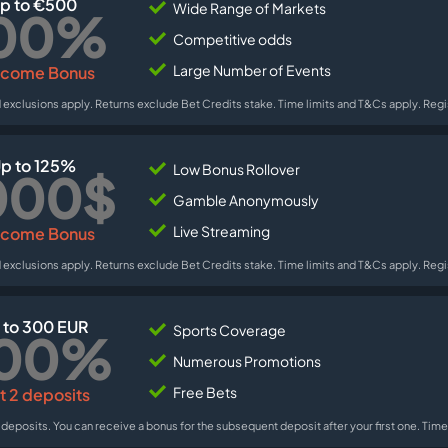
p to €500
Wide Range of Markets
00%
Competitive odds
Large Number of Events
come Bonus
xclusions apply. Returns exclude Bet Credits stake. Time limits and T&Cs apply. Reg
p to 125%
Low Bonus Rollover
000$
Gamble Anonymously
Live Streaming
come Bonus
xclusions apply. Returns exclude Bet Credits stake. Time limits and T&Cs apply. Reg
 to 300 EUR
Sports Coverage
00%
Numerous Promotions
Free Bets
st 2 deposits
2 deposits. You can receive a bonus for the subsequent deposit after your first one. Time