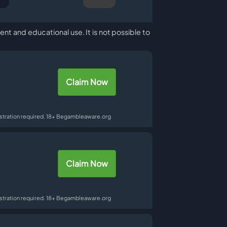
nt and educational use. It is not possible to
Claim Now
istration required. 18+ Begambleaware.org
Claim Now
istration required. 18+ Begambleaware.org