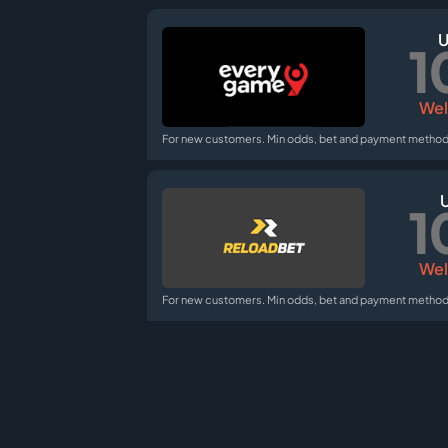
U
1
Wel
For new customers. Min odds, bet and payment method e
U
1
Wel
For new customers. Min odds, bet and payment method e