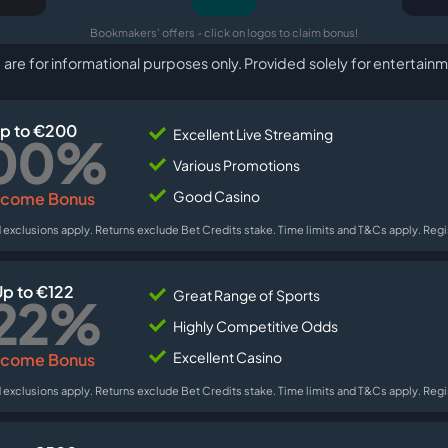
Bookmakers' offers - click on logos to claim bonus!
re for informational purposes only. Provided solely for entertainme
p to €200
Excellent Live Streaming
00%
Various Promotions
Good Casino
come Bonus
xclusions apply. Returns exclude Bet Credits stake. Time limits and T&Cs apply. Reg
Up to €122
Great Range of Sports
22%
Highly Competitive Odds
Excellent Casino
come Bonus
xclusions apply. Returns exclude Bet Credits stake. Time limits and T&Cs apply. Reg