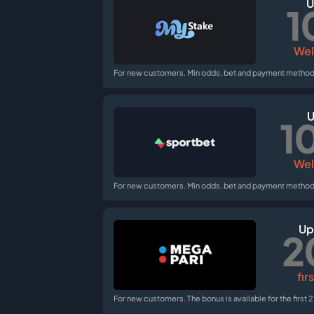
U
1
Wel
For new customers. Min odds, bet and payment method e
U
1
Wel
For new customers. Min odds, bet and payment method e
Up
2
fir
For new customers. The bonus is available for the first 