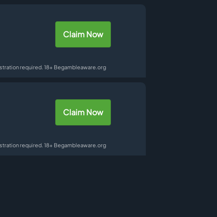
Claim Now
istration required. 18+ Begambleaware.org
Claim Now
istration required. 18+ Begambleaware.org