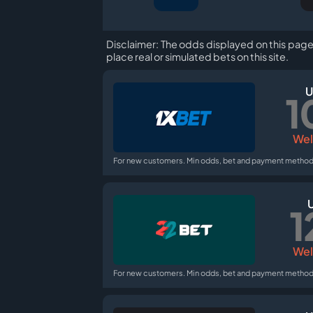
Disclaimer:
The odds displayed on this page a
place real or simulated bets on this site.
U
1
Wel
For new customers. Min odds, bet and payment method e
1
Wel
For new customers. Min odds, bet and payment method e