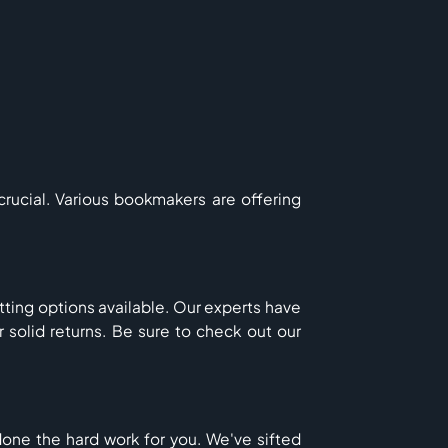
rucial. Various bookmakers are offering
ting options available. Our experts have
r solid returns. Be sure to check out our
one the hard work for you. We've sifted