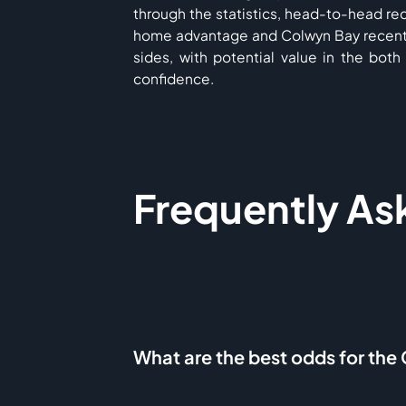
through the statistics, head-to-head re
home advantage and Colwyn Bay recent f
sides, with potential value in the bo
confidence.
Frequently As
What are the best odds for th