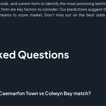
cords, and current form to identify the most promising betti
orm are key factors to consider. Our predictions suggest th
th teams to score market. Don't miss out on the best odd
ked Questions
e Caernarfon Town vs Colwyn Bay match?