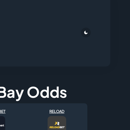
 Bay Odds
BET
RELOAD