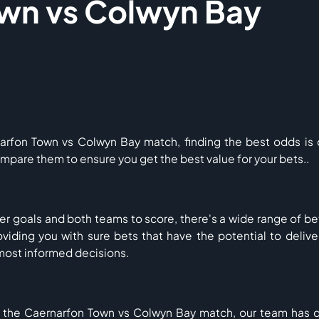
wn vs Colwyn Bay
rfon Town vs Colwyn Bay match, finding the best odds is c
ompare them to ensure you get the best value for your bets..
 goals and both teams to score, there's a wide range of bet
viding you with sure bets that have the potential to delive
ost informed decisions.
n the Caernarfon Town vs Colwyn Bay match, our team has d