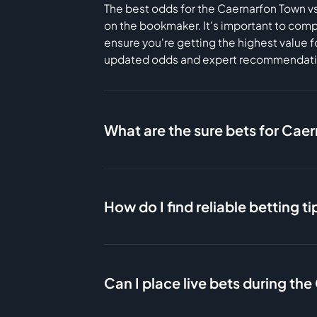
The best odds for the Caernarfon Town 
on the bookmaker. It's important to comp
ensure you're getting the highest value f
updated odds and expert recommendatio
What are the sure bets for Ca
How do I find reliable betting ti
Can I place live bets during t