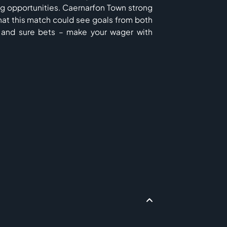
ng opportunities. Caernarfon Town strong
at this match could see goals from both
s and sure bets – make your wager with