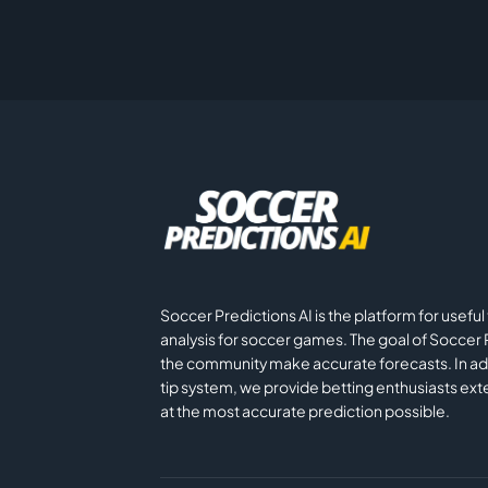
Soccer Predictions AI is the platform for useful
analysis for soccer games. The goal of Soccer P
the community make accurate forecasts. In ad
tip system, we provide betting enthusiasts ext
at the most accurate prediction possible.