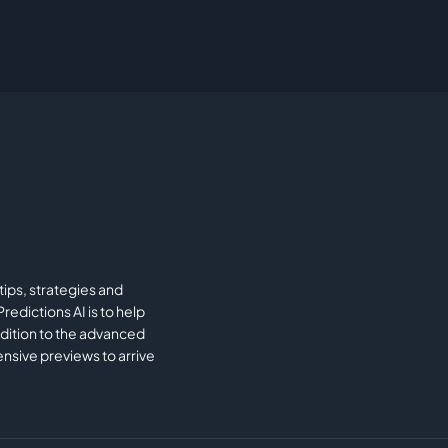
 tips, strategies and
redictions AI is to help
dition to the advanced
ensive previews to arrive