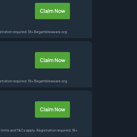
Claim Now
istration required. 18+ Begambleaware.org
Claim Now
istration required. 18+ Begambleaware.org
Claim Now
 limits and T&Cs apply. Registration required. 18+