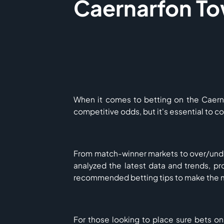
Caernarfon To
When it comes to betting on the Caerna
competitive odds, but it's essential to c
From match-winner markets to over/under
analyzed the latest data and trends, pro
recommended betting tips to make the m
For those looking to place sure bets o