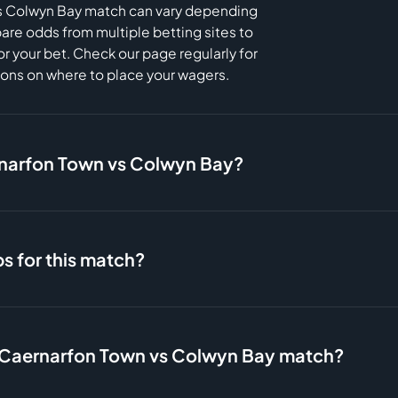
vs Colwyn Bay match can vary depending
are odds from multiple betting sites to
or your bet. Check our page regularly for
ns on where to place your wagers.
ernarfon Town vs Colwyn Bay?
ps for this match?
he Caernarfon Town vs Colwyn Bay match?