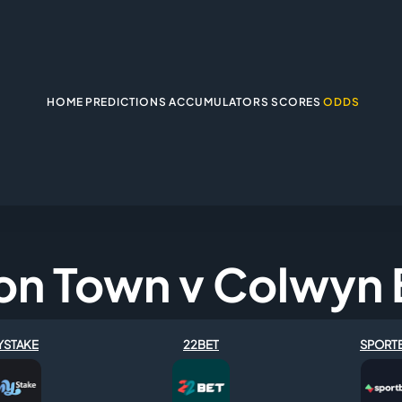
HOME
PREDICTIONS
ACCUMULATORS
SCORES
ODDS
on Town v Colwyn
YSTAKE
22BET
SPORT