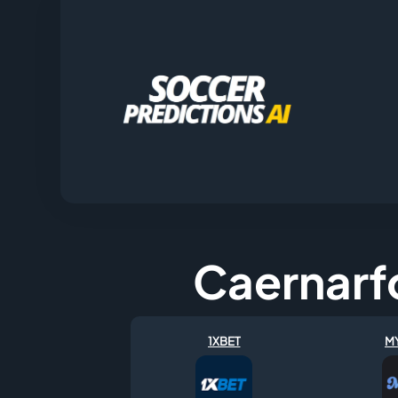
Caernarf
1XBET
M