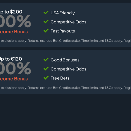
p to $200
USA Friendly
00%
Competitive Odds
Fast Payouts
come Bonus
xclusions apply. Returns exclude Bet Credits stake. Time limits and T&Cs apply. Reg
p to €120
Good Bonuses
00%
Competitive Odds
Free Bets
come Bonus
xclusions apply. Returns exclude Bet Credits stake. Time limits and T&Cs apply. Reg