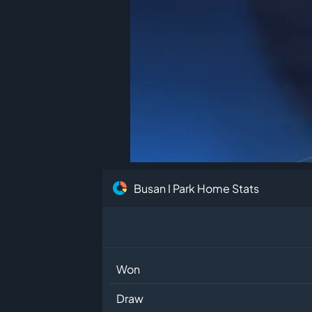
Busan I Park Home Stats
Won
Draw