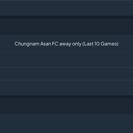
Chungnam Asan FC away only (Last 10 Games)