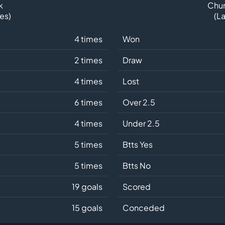
k
Chu
es)
(L
4 times
Won
2 times
Draw
4 times
Lost
6 times
Over 2.5
4 times
Under 2.5
5 times
Btts Yes
5 times
Btts No
19 goals
Scored
15 goals
Conceded