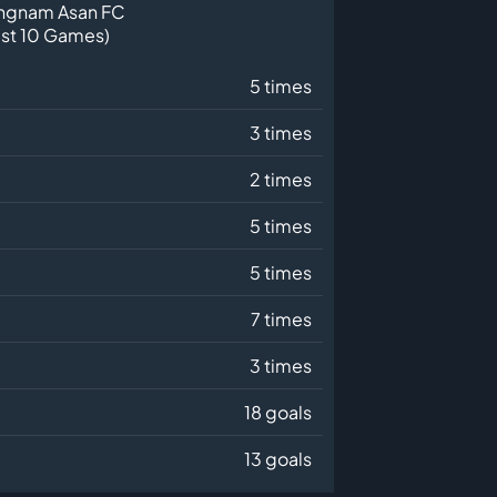
ngnam Asan FC
ast 10 Games)
5 times
3 times
2 times
5 times
5 times
7 times
3 times
18 goals
13 goals