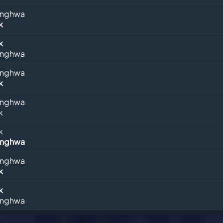
unghwa
k
k
unghwa
unghwa
k
unghwa
k
k
unghwa
unghwa
k
k
unghwa