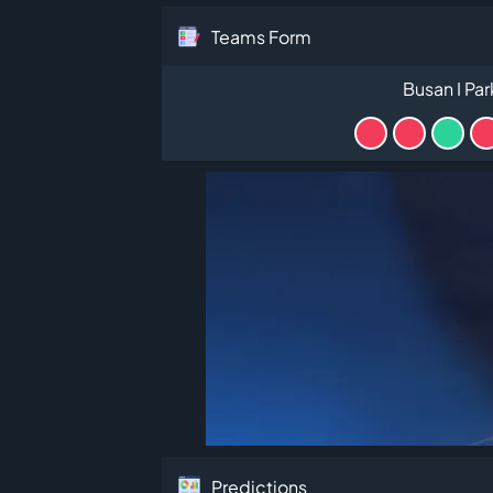
Teams Form
Busan I Par
Predictions