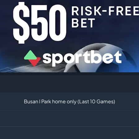
Busan I Park home only (Last 10 Games)