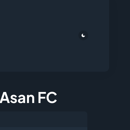
 Asan FC