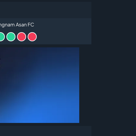
ngnam Asan FC