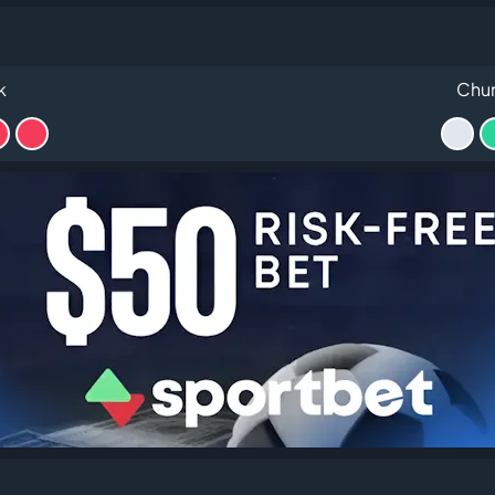
k
Chu