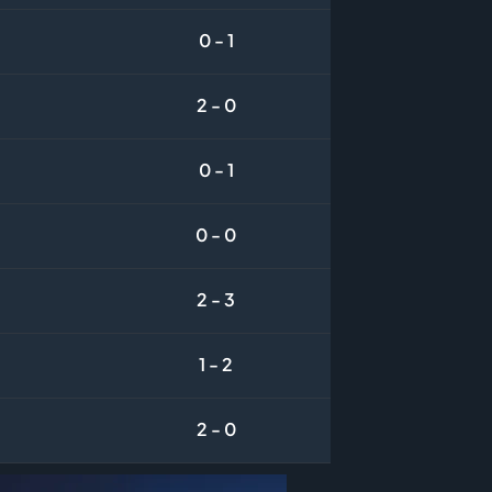
0 - 1
2 - 0
0 - 1
0 - 0
2 - 3
1 - 2
2 - 0