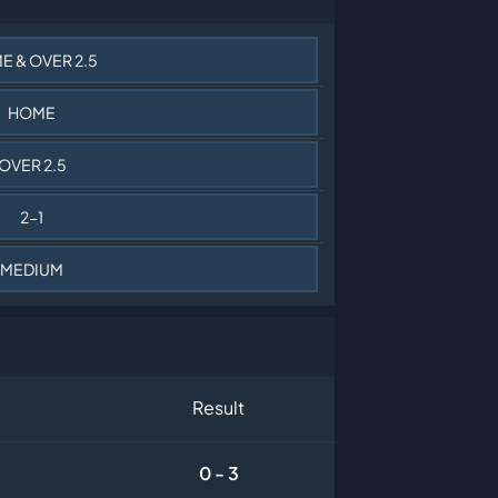
E & OVER 2.5
HOME
OVER 2.5
2-1
MEDIUM
Result
0 - 3