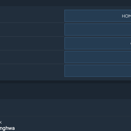
HOM
k
unghwa