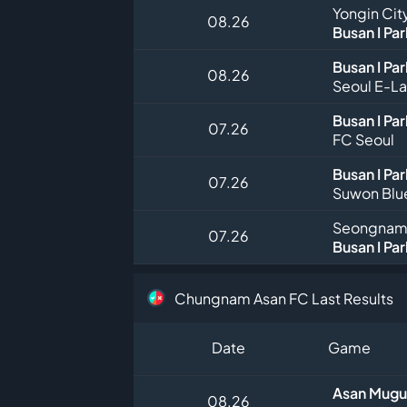
Yongin Cit
08.26
Busan I Par
Busan I Par
08.26
Seoul E-L
Busan I Par
07.26
FC Seoul
Busan I Par
07.26
Suwon Blu
Seongnam
07.26
Busan I Par
Chungnam Asan FC Last Results
Date
Game
Asan Mug
08.26