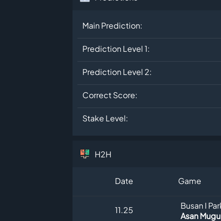
Main Prediction:
Prediction Level 1:
Prediction Level 2:
Correct Score:
Stake Level:
H2H
Date
Game
Busan I Par
11.25
Asan Mug