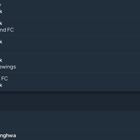
y
k
k
and FC
k
k
ewings
 FC
k
unghwa