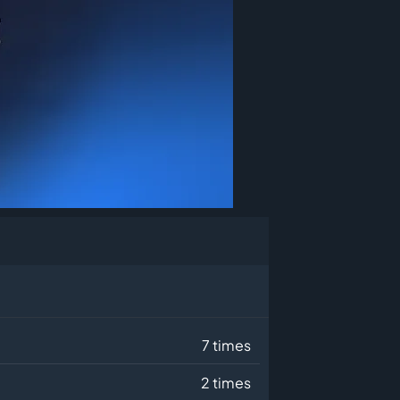
7 times
2 times