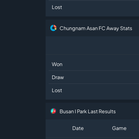
Lost
Chungnam Asan FC Away Stats
Won
Draw
Lost
Busan I Park Last Results
Date
Game