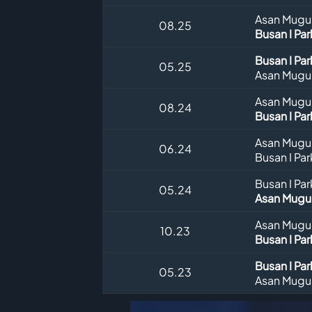
Asan Mug
08.25
Busan I Par
Busan I Par
05.25
Asan Mug
Asan Mug
08.24
Busan I Par
Asan Mug
06.24
Busan I Par
Busan I Par
05.24
Asan Mug
Asan Mug
10.23
Busan I Par
Busan I Par
05.23
Asan Mug