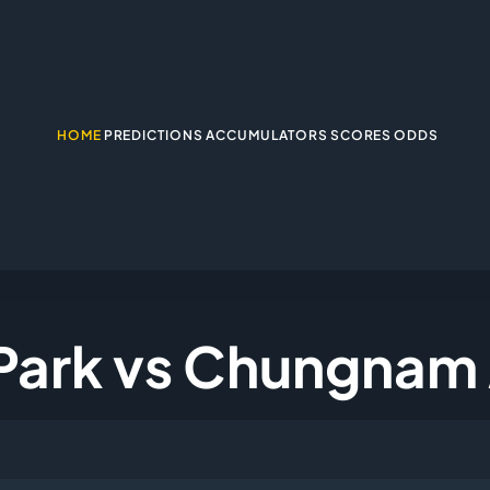
HOME
PREDICTIONS
ACCUMULATORS
SCORES
ODDS
 Park vs Chungnam