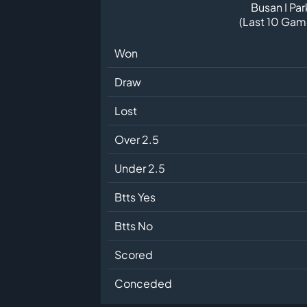
Busan I Par
(Last 10 Gam
Won
Draw
Lost
Over 2.5
Under 2.5
Btts Yes
Btts No
Scored
Conceded