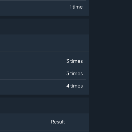
1 time
3 times
3 times
4 times
Result