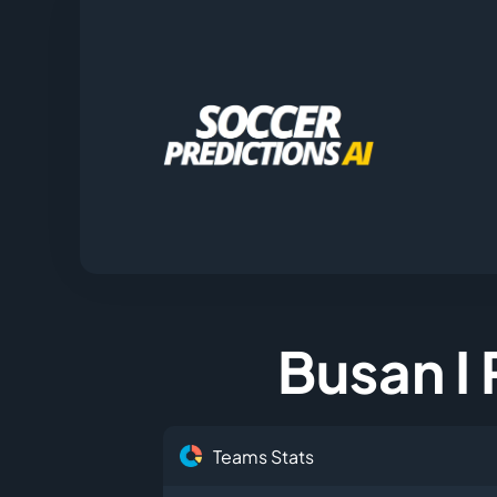
Busan I
Teams Stats