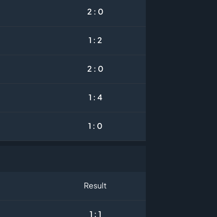
2 : 0
1 : 2
2 : 0
1 : 4
1 : 0
Result
1 : 1