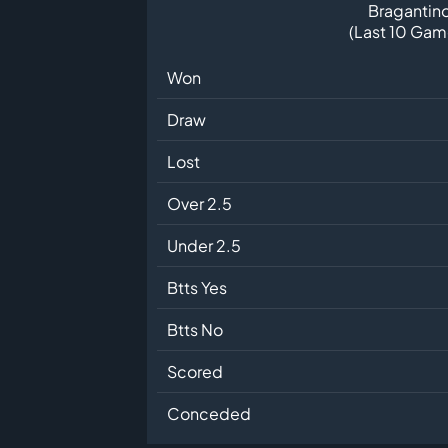
Bragantin
(Last 10 Gam
Won
Draw
Lost
Over 2.5
Under 2.5
Btts Yes
Btts No
Scored
Conceded