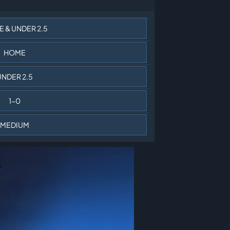
 & UNDER 2.5
HOME
UNDER 2.5
1-0
MEDIUM