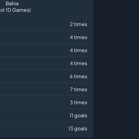
Bahia
ast 10 Games)
2 times
4 times
4 times
4 times
6 times
7 times
3 times
11 goals
13 goals