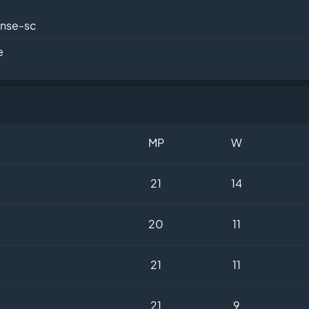
nse-sc
e
MP
W
21
14
20
11
21
11
21
9