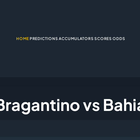
HOME
PREDICTIONS
ACCUMULATORS
SCORES
ODDS
Bragantino vs Bahi