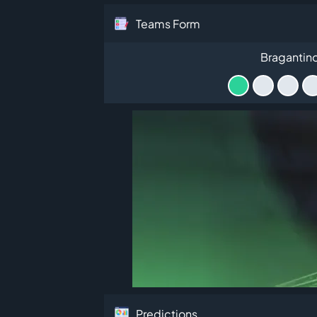
Teams Form
Bragantin
Predictions