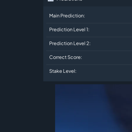
Main Prediction:
Prediction Level 1:
Prediction Level 2:
Correct Score:
Stake Level: