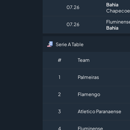
Bahia
07.26
Chapecoe
Fluminens
07.26
Bahia
Serie A Table
#
Team
1
Palmeiras
2
Flamengo
3
Atletico Paranaense
4
Fluminense