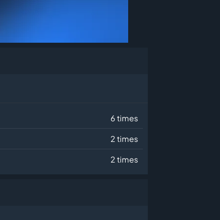
6 times
2 times
2 times