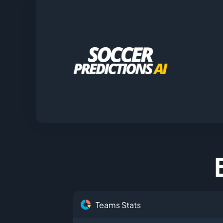
Teams Stats