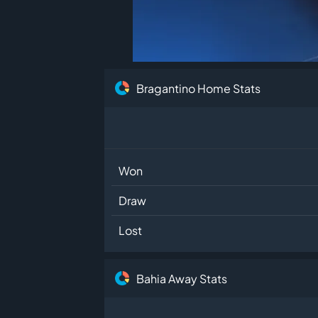
Bragantino Home Stats
Won
Draw
Lost
Bahia Away Stats