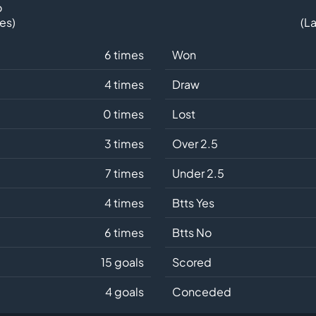
o
es)
(L
6 times
Won
4 times
Draw
0 times
Lost
3 times
Over 2.5
7 times
Under 2.5
4 times
Btts Yes
6 times
Btts No
15 goals
Scored
4 goals
Conceded