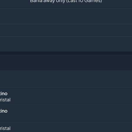
Bahia away only (Last 10 Games)
tino
istal
tino
istal