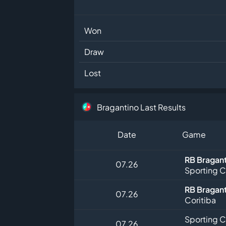
Won
Draw
Lost
Bragantino Last Results
Date
Game
RB Bragan
07.26
Sporting Cr
RB Bragan
07.26
Coritiba
Sporting Cr
07.26