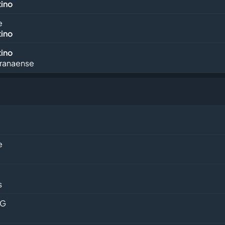
tino
e
tino
tino
aranaense
e
s
MG