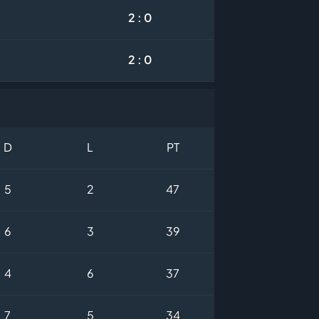
2 : 0
2 : 0
D
L
PT
5
2
47
6
3
39
4
6
37
7
5
34