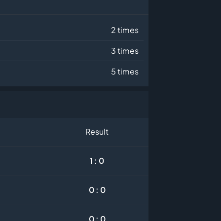
2 times
3 times
5 times
Result
1 : 0
0 : 0
0 : 0