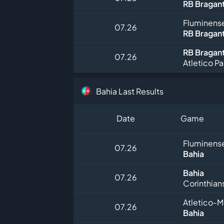
RB Bragan
Fluminens
07.26
RB Bragan
RB Bragan
07.26
Atletico P
Bahia Last Results
Date
Game
Fluminens
07.26
Bahia
Bahia
07.26
Corinthian
Atletico-
07.26
Bahia