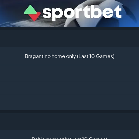
Bragantino home only (Last 10 Games)