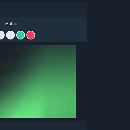
Bahia