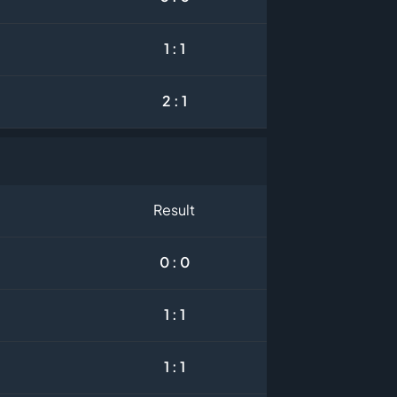
1 : 1
2 : 1
Result
0 : 0
1 : 1
1 : 1