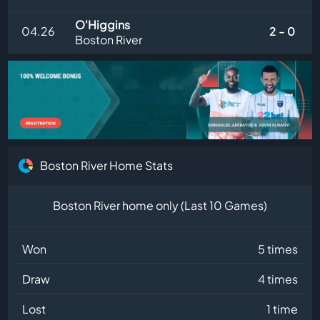
O'Higgins
04.26
2 - 0
Boston River
Boston River Home Stats
Boston River home only (Last 10 Games)
Won
5 times
Draw
4 times
Lost
1 time