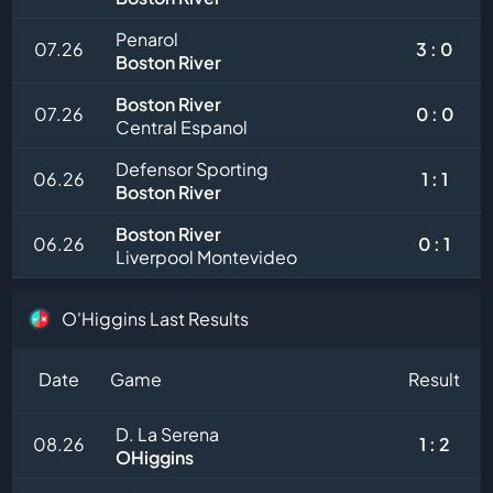
Penarol
07.26
3 : 0
Boston River
Boston River
07.26
0 : 0
Central Espanol
Defensor Sporting
06.26
1 : 1
Boston River
Boston River
06.26
0 : 1
Liverpool Montevideo
O'Higgins Last Results
Date
Game
Result
D. La Serena
08.26
1 : 2
OHiggins