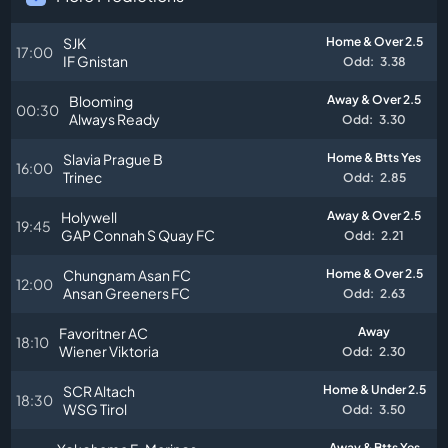
SJK
Home & Over 2.5
17:00
IF Gnistan
Odd:
3.38
Blooming
Away & Over 2.5
00:30
Always Ready
Odd:
3.30
Slavia Prague B
Home & Btts Yes
16:00
Trinec
Odd:
2.85
Holywell
Away & Over 2.5
19:45
GAP Connah S Quay FC
Odd:
2.21
Chungnam Asan FC
Home & Over 2.5
12:00
Ansan Greeners FC
Odd:
2.63
Favoritner AC
Away
18:10
Wiener Viktoria
Odd:
2.30
SCR Altach
Home & Under 2.5
18:30
WSG Tirol
Odd:
3.50
Away & Btts Yes