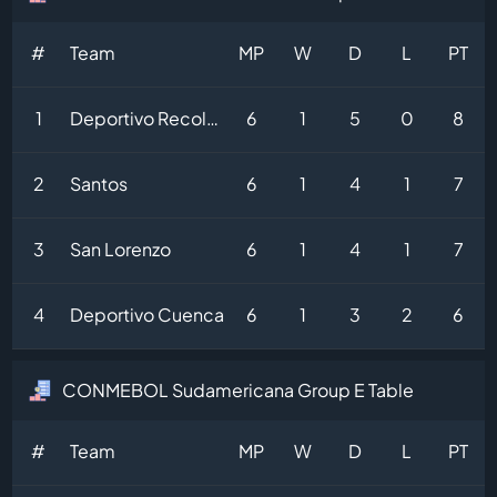
#
Team
MP
W
D
L
PT
1
Deportivo Recoleta
6
1
5
0
8
2
Santos
6
1
4
1
7
3
San Lorenzo
6
1
4
1
7
4
Deportivo Cuenca
6
1
3
2
6
CONMEBOL Sudamericana Group E Table
#
Team
MP
W
D
L
PT