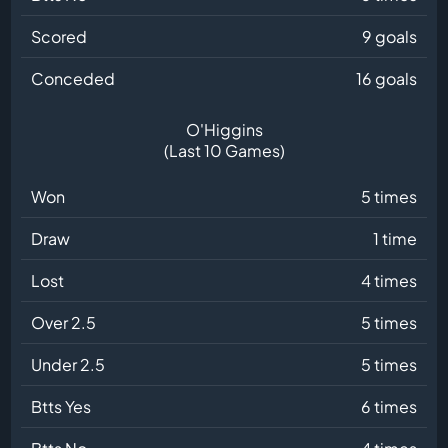
Scored
9 goals
Conceded
16 goals
O'Higgins
(Last 10 Games)
Won
5 times
Draw
1 time
Lost
4 times
Over 2.5
5 times
Under 2.5
5 times
Btts Yes
6 times