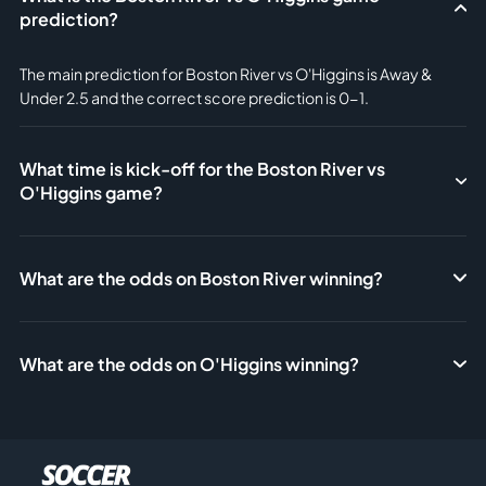
prediction?
The main prediction for Boston River vs O'Higgins is Away &
Under 2.5 and the correct score prediction is 0-1.
What time is kick-off for the Boston River vs
O'Higgins game?
What are the odds on Boston River winning?
What are the odds on O'Higgins winning?