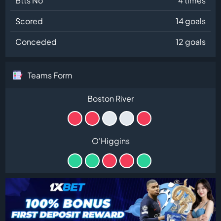
Btts No
4 times
Scored
14 goals
Conceded
12 goals
Teams Form
Boston River
O'Higgins