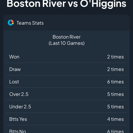
Boston River vs O'Higgins
Teams Stats
Boston River
(Last 10 Games)
Won
2 times
Draw
2 times
Lost
6 times
Over 2.5
5 times
Under 2.5
5 times
Btts Yes
4 times
Btts No
6 times