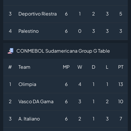
3
Deportivo Riestra
6
1
2
3
5
4
Palestino
6
0
3
3
3
CONMEBOL Sudamericana Group G Table
#
Team
MP
W
D
L
PT
1
Olimpia
6
4
1
1
13
2
Vasco DA Gama
6
3
1
2
10
3
A. Italiano
6
2
1
3
7