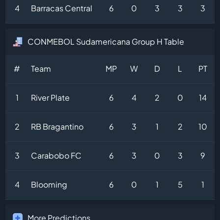
4
Barracas Central
6
0
3
3
3
CONMEBOL Sudamericana Group H Table
#
Team
MP
W
D
L
PT
1
River Plate
6
4
2
0
14
2
RB Bragantino
6
3
1
2
10
3
Carabobo FC
6
3
0
3
9
4
Blooming
6
0
1
5
1
More Predictions