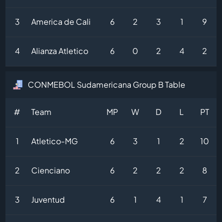
3
America de Cali
6
2
3
1
9
4
Alianza Atletico
6
0
2
4
2
CONMEBOL Sudamericana Group B Table
#
Team
MP
W
D
L
PT
1
Atletico-MG
6
3
1
2
10
2
Cienciano
6
2
2
2
8
3
Juventud
6
1
4
1
7