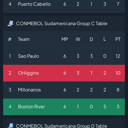
4
Puerto Cabello
6
2
1
3
7
CONMEBOL Sudamericana Group C Table
#
Team
MP
W
D
L
PT
1
Sao Paulo
6
3
3
0
12
2
OHiggins
6
3
1
2
10
3
Millonarios
6
2
2
2
8
4
Boston River
6
1
0
5
3
CONMEBOL Sudamericana Group D Table