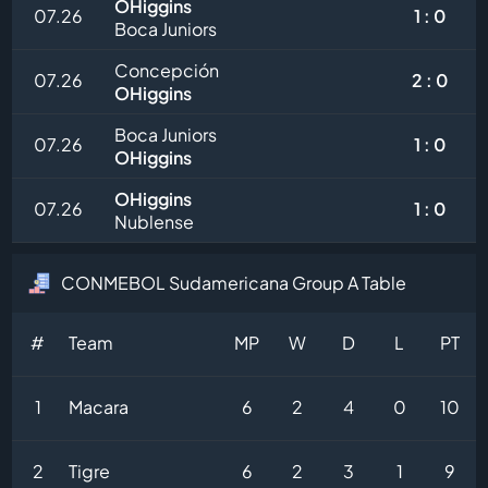
OHiggins
07.26
1 : 0
Boca Juniors
Concepción
07.26
2 : 0
OHiggins
Boca Juniors
07.26
1 : 0
OHiggins
OHiggins
07.26
1 : 0
Nublense
CONMEBOL Sudamericana Group A Table
#
Team
MP
W
D
L
PT
1
Macara
6
2
4
0
10
2
Tigre
6
2
3
1
9