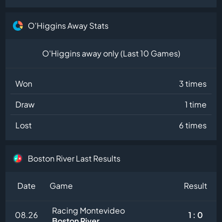
O'Higgins Away Stats
O'Higgins away only (Last 10 Games)
Won
3 times
Draw
1 time
Lost
6 times
Boston River Last Results
Date
Game
Result
Racing Montevideo
08.26
1 : 0
Boston River