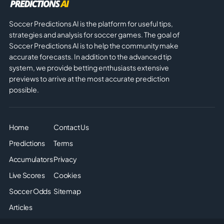
Soccer Predictions AI is the platform for useful tips,
strategies and analysis for soccer games. The goal of
Soccer Predictions AI is to help the community make
accurate forecasts. In addition to the advanced tip
system, we provide betting enthusiasts extensive
previews to arrive at the most accurate prediction
possible.
Home
Contact Us
Predictions
Terms
Accumulators
Privacy
Live Scores
Cookies
Soccer Odds
Sitemap
Articles