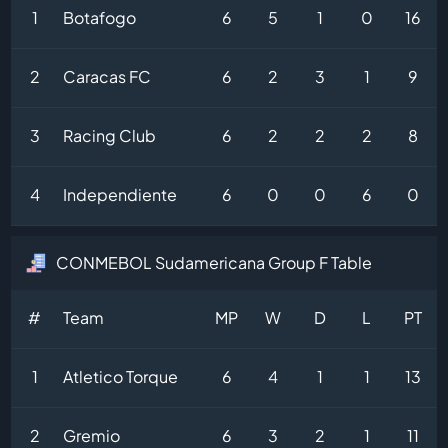
1
Botafogo
6
5
1
0
16
2
Caracas FC
6
2
3
1
9
3
Racing Club
6
2
2
2
8
4
Independiente
6
0
0
6
0
CONMEBOL Sudamericana Group F Table
#
Team
MP
W
D
L
PT
1
Atletico Torque
6
4
1
1
13
2
Gremio
6
3
2
1
11