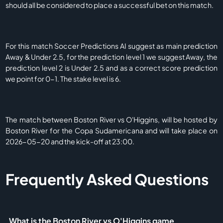
should all be considered to place a successful bet on this match.
For this match Soccer Predictions AI suggest as main prediction
Away & Under 2.5, for the prediction level 1 we suggest Away, the
prediction level 2 is Under 2.5 and as a correct score prediction
we point for 0-1. The stake level is 6.
The match between Boston River vs O'Higgins, will be hosted by
Boston River for the Copa Sudamericana and will take place on
2026-05-20 and the kick-off at 23:00.
Frequently Asked Questions
What is the Boston River vs O'Higgins game