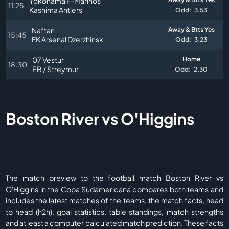
Yokohama F-Marinos
11:25
Kashima Antlers
Odd:
3.53
Naftan
Away & Btts Yes
15:45
FK Arsenal Dzerzhinsk
Odd:
3.23
07 Vestur
Home
18:30
EB / Streymur
Odd:
2.30
Boston River vs O'Higgins
The match preview to the football match Boston River vs
O'Higgins in the Copa Sudamericana compares both teams and
includes the latest matches of the teams, the match facts, head
to head (h2h), goal statistics, table standings, match strengths
and at least a computer calculated match prediction. These facts