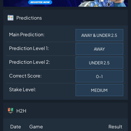
Predictions
Main Prediction:
AWAY & UNDER 2.5
Prediction Level 1:
AWAY
Prediction Level 2:
UNDER 2.5
Correct Score:
0-1
Stake Level:
MEDIUM
H2H
Date
Game
Result