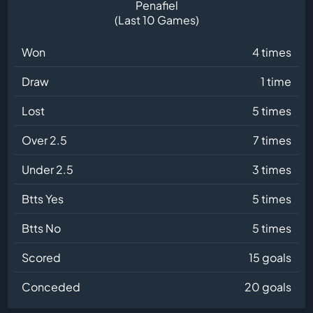
Penafiel
(Last 10 Games)
Won
4 times
Draw
1 time
Lost
5 times
Over 2.5
7 times
Under 2.5
3 times
Btts Yes
5 times
Btts No
5 times
Scored
15 goals
Conceded
20 goals