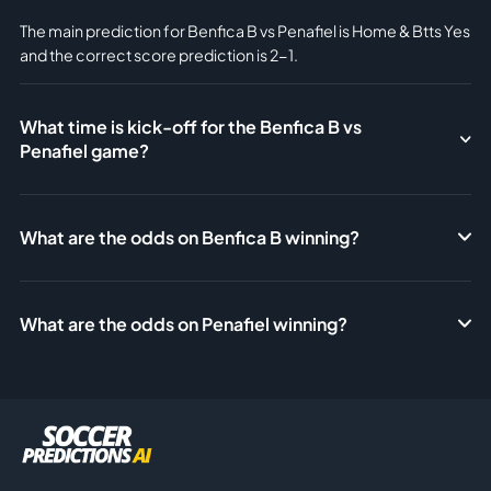
The main prediction for Benfica B vs Penafiel is Home & Btts Yes
and the correct score prediction is 2-1.
What time is kick-off for the Benfica B vs
Penafiel game?
What are the odds on Benfica B winning?
What are the odds on Penafiel winning?