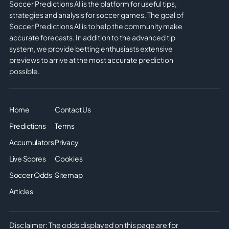
Soccer Predictions AI is the platform for useful tips,
strategies and analysis for soccer games. The goal of
Soccer Predictions AI is to help the community make
accurate forecasts. In addition to the advanced tip
system, we provide betting enthusiasts extensive
previews to arrive at the most accurate prediction
possible.
Home
Contact Us
Predictions
Terms
Accumulators
Privacy
Live Scores
Cookies
Soccer Odds
Sitemap
Articles
Disclaimer: The odds displayed on this page are for