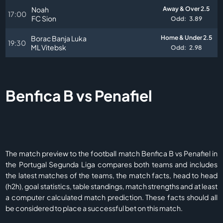
Noah
Away & Over 2.5
17:00
FC Sion
Odd:
3.89
Borac Banja Luka
Home & Under 2.5
19:30
ML Vitebsk
Odd:
2.98
Benfica B vs Penafiel
The match preview to the football match Benfica B vs Penafiel in
the Portugal Segunda Liga compares both teams and includes
the latest matches of the teams, the match facts, head to head
(h2h), goal statistics, table standings, match strengths and at least
a computer calculated match prediction. These facts should all
be considered to place a successful bet on this match.