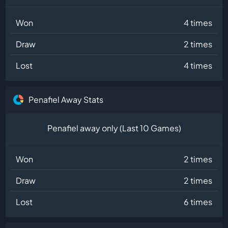
Won
4 times
Draw
2 times
Lost
4 times
Penafiel Away Stats
Penafiel away only (Last 10 Games)
Won
2 times
Draw
2 times
Lost
6 times