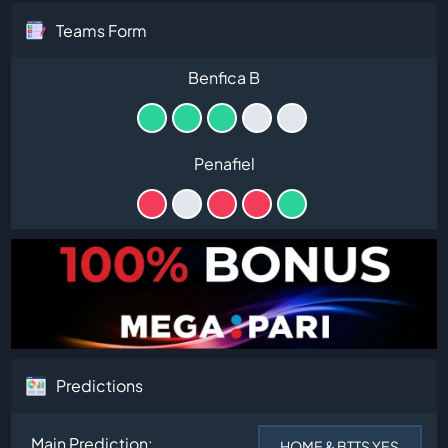
Teams Form
Benfica B
Penafiel
Predictions
Main Prediction:
HOME & BTTS YES