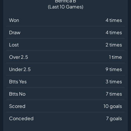
Benfica B
(Last 10 Games)
Won
4 times
Draw
4 times
Lost
2 times
Over 2.5
1 time
Under 2.5
9 times
Btts Yes
3 times
Btts No
7 times
Scored
10 goals
Conceded
7 goals