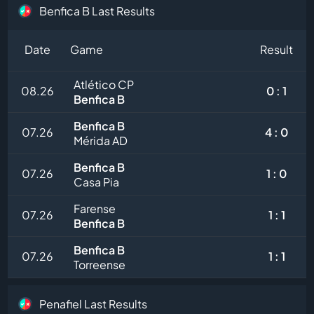
Benfica B Last Results
Date
Game
Result
Atlético CP
08.26
0 : 1
Benfica B
Benfica B
07.26
4 : 0
Mérida AD
Benfica B
07.26
1 : 0
Casa Pia
Farense
07.26
1 : 1
Benfica B
Benfica B
07.26
1 : 1
Torreense
Penafiel Last Results