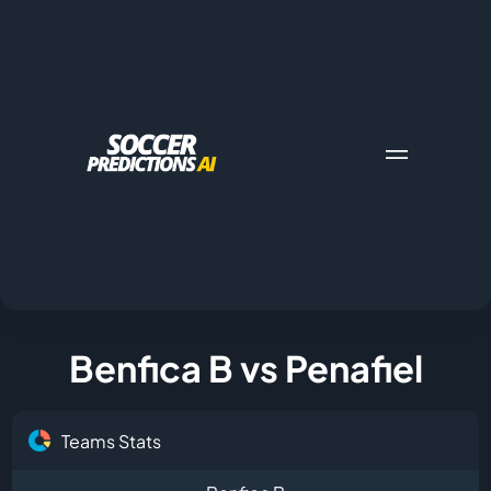
Benfica B vs Penafiel
Teams Stats