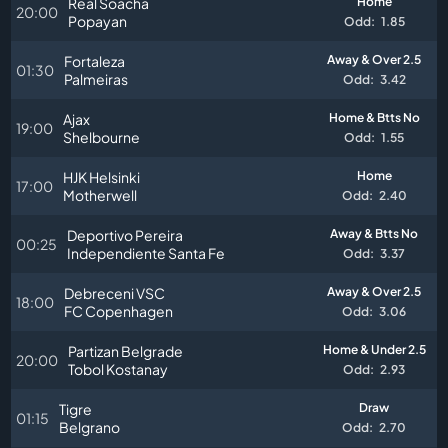
Real Soacha
Home
20:00
Popayan
Odd:
1.85
Fortaleza
Away & Over 2.5
01:30
Palmeiras
Odd:
3.42
Ajax
Home & Btts No
19:00
Shelbourne
Odd:
1.55
HJK Helsinki
Home
17:00
Motherwell
Odd:
2.40
Deportivo Pereira
Away & Btts No
00:25
Independiente Santa Fe
Odd:
3.37
Debreceni VSC
Away & Over 2.5
18:00
FC Copenhagen
Odd:
3.06
Partizan Belgrade
Home & Under 2.5
20:00
Tobol Kostanay
Odd:
2.93
Tigre
Draw
01:15
Belgrano
Odd:
2.70