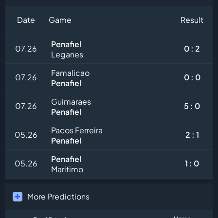
Date
Game
Result
Penafiel
07.26
0 : 2
Leganes
Famalicao
07.26
0 : 0
Penafiel
Guimaraes
07.26
5 : 0
Penafiel
Pacos Ferreira
05.26
2 : 1
Penafiel
Penafiel
05.26
1 : 0
Maritimo
More Predictions