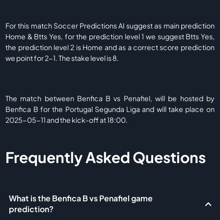
For this match Soccer Predictions AI suggest as main prediction
Home & Btts Yes, for the prediction level 1 we suggest Btts Yes,
the prediction level 2 is Home and as a correct score prediction
we point for 2-1. The stake level is 8.
The match between Benfica B vs Penafiel, will be hosted by
Benfica B for the Portugal Segunda Liga and will take place on
2025-05-11 and the kick-off at 18:00.
Frequently Asked Questions
What is the Benfica B vs Penafiel game
prediction?