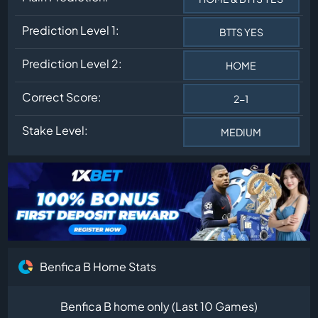
Prediction Level 1:
BTTS YES
Prediction Level 2:
HOME
Correct Score:
2-1
Stake Level:
MEDIUM
Benfica B Home Stats
Benfica B home only (Last 10 Games)