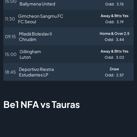
15:00
Ballymena United
Odd:
3.15
Gimcheon Sangmu FC
Away & Btts Yes
11:30
FC Seoul
Odd:
3.19
Mladá Boleslav II
Home & Over 2.5
09:15
Chrudim
Odd:
3.44
Gillingham
Away & Btts Yes
15:00
Luton
Odd:
3.02
Deportivo Riestra
Draw
18:45
Estudiantes LP
Odd:
2.57
Be1 NFA vs Tauras