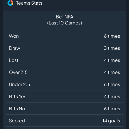
Teams Stats
Be1 NFA
(Last 10 Games)
Won
6 times
Draw
0 times
Lost
4 times
Over 2.5
4 times
Under 2.5
6 times
Btts Yes
4 times
Btts No
6 times
Scored
14 goals