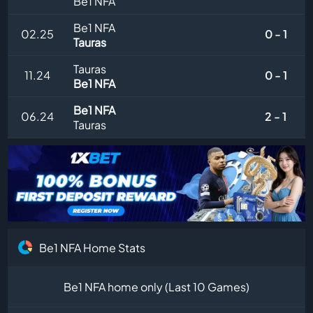
Be1 NFA
Be1 NFA
02.25
0 - 1
Tauras
Tauras
11.24
0 - 1
Be1 NFA
Be1 NFA
06.24
2 - 1
Tauras
Be1 NFA Home Stats
Be1 NFA home only (Last 10 Games)