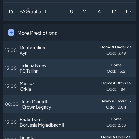
16
FA Šiauliai II
18
2
4
12
10
More Predictions
Dunfermline
Home & Under 2.5
15:00
Ayr
Odd:
3.49
Tallinna Kalev
Home
13:00
FC Tallinn
Odd:
1.62
Melhus
Home & Btts Yes
13:00
Orkla
Odd:
1.84
Inter Miami II
Away & Over 2.5
00:00
Crown Legacy
Odd:
2.04
Paderborn II
Home
13:00
Borussia Mgladbach II
Odd:
2.38
Linfield
Home & Over 2.5