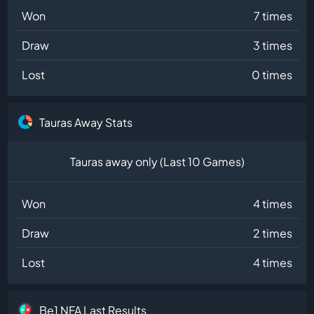
Won
7 times
Draw
3 times
Lost
0 times
Tauras Away Stats
Tauras away only (Last 10 Games)
Won
4 times
Draw
2 times
Lost
4 times
Be1 NFA Last Results