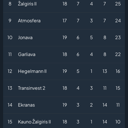
8
Žalgiris II
18
7
4
7
25
9
Atmosfera
17
7
3
7
24
10
Jonava
19
6
5
8
23
11
Garliava
18
6
4
8
22
12
Hegelmann II
19
5
1
13
16
13
Transinvest 2
18
4
3
11
15
14
Ekranas
19
3
2
14
11
15
Kauno Žalgiris II
18
3
1
14
10