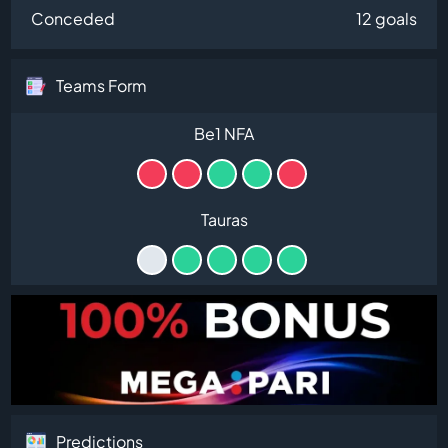
Conceded
12 goals
Teams Form
Be1 NFA
Tauras
Predictions