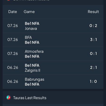
Date
Game
Result
Be1 NFA
07.26
0 : 2
Jonava
BFA
07.26
3 : 1
Be1 NFA
Atmosfera
07.26
0 : 1
Be1 NFA
Be1 NFA
06.26
2 : 1
Žalgiris II
Babrungas
06.26
1 : 0
Be1 NFA
Tauras Last Results