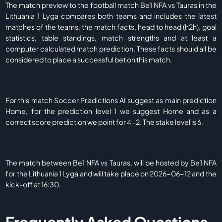
The match preview to the football match Be1 NFA vs Tauras in the
Lithuania 1 Lyga compares both teams and includes the latest
matches of the teams, the match facts, head to head (h2h), goal
statistics, table standings, match strengths and at least a
computer calculated match prediction. These facts should all be
considered to place a successful bet on this match.
For this match Soccer Predictions AI suggest as main prediction
Home, for the prediction level 1 we suggest Home and as a
correct score prediction we point for 4-2. The stake level is 6.
The match between Be1 NFA vs Tauras, will be hosted by Be1 NFA
for the Lithuania 1 Lyga and will take place on 2026-06-12 and the
kick-off at 16:30.
Frequently Asked Questions