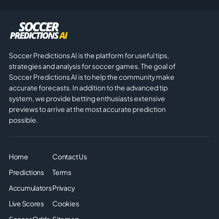
Soccer Predictions AI is the platform for useful tips,
strategies and analysis for soccer games. The goal of
Soccer Predictions AI is to help the community make
accurate forecasts. In addition to the advanced tip
system, we provide betting enthusiasts extensive
previews to arrive at the most accurate prediction
possible.
Home
Contact Us
Predictions
Terms
Accumulators
Privacy
Live Scores
Cookies
Soccer Odds
Sitemap