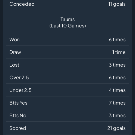
Conceded
11 goals
Tauras
(Last 10 Games)
Won
6 times
Draw
1 time
Lost
3 times
Over 2.5
6 times
Under 2.5
4 times
Btts Yes
7 times
Btts No
3 times
Scored
21 goals