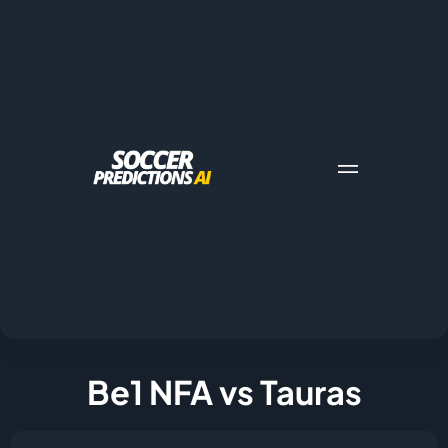
Be1 NFA vs Tauras