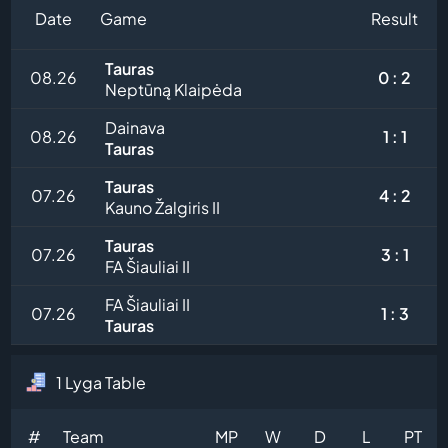
Date
Game
Result
Tauras
08.26
0 : 2
Neptūną Klaipėda
Dainava
08.26
1 : 1
Tauras
Tauras
07.26
4 : 2
Kauno Žalgiris II
Tauras
07.26
3 : 1
FA Šiauliai II
FA Šiauliai II
07.26
1 : 3
Tauras
1 Lyga Table
#
Team
MP
W
D
L
PT