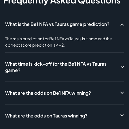
What is the Be1 NFA vs Tauras game prediction?
The main prediction for Be1 NFA vs Tauras is Home and the
correct score prediction is 4-2.
What time is kick-off for the Be1 NFA vs Tauras
game?
What are the odds on Be1 NFA winning?
What are the odds on Tauras winning?