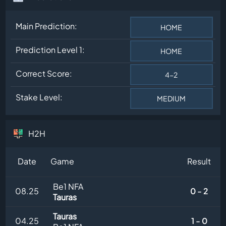
Main Prediction:
HOME
Prediction Level 1:
HOME
Correct Score:
4-2
Stake Level:
MEDIUM
H2H
Date
Game
Result
Be1 NFA
08.25
0 - 2
Tauras
Tauras
04.25
1 - 0