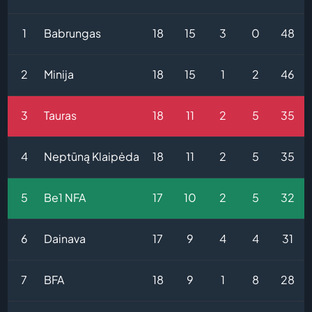
1
Babrungas
18
15
3
0
48
2
Minija
18
15
1
2
46
3
Tauras
18
11
2
5
35
4
Neptūną Klaipėda
18
11
2
5
35
5
Be1 NFA
17
10
2
5
32
6
Dainava
17
9
4
4
31
7
BFA
18
9
1
8
28