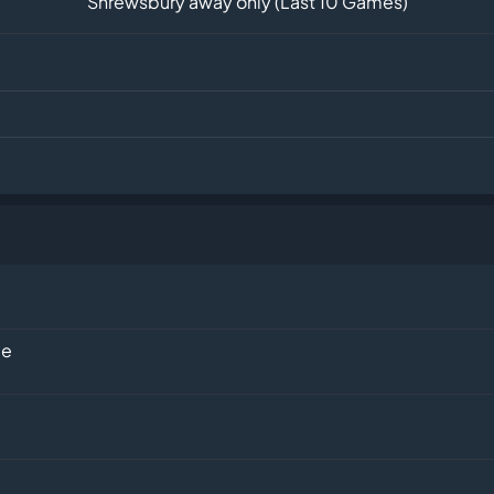
Shrewsbury away only (Last 10 Games)
be