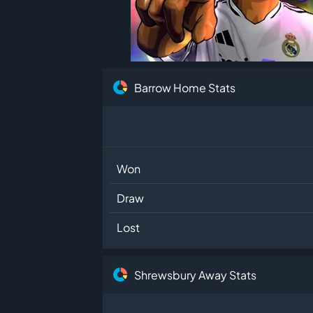
Barrow Home Stats
Won
Draw
Lost
Shrewsbury Away Stats