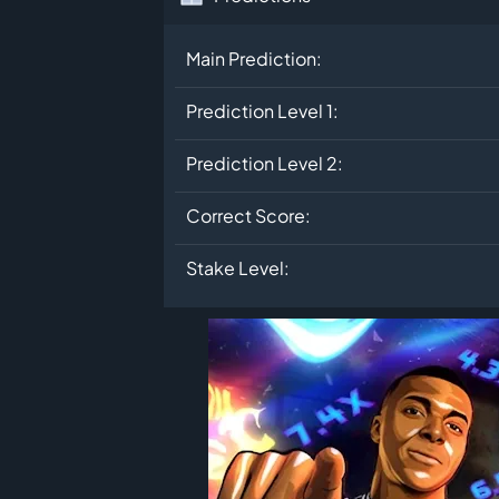
Main Prediction:
Prediction Level 1:
Prediction Level 2:
Correct Score:
Stake Level: