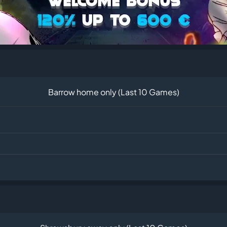
Barrow home only (Last 10 Games)