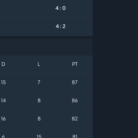
4 : 0
4 : 2
D
L
PT
15
7
87
14
8
86
16
8
82
6
15
81