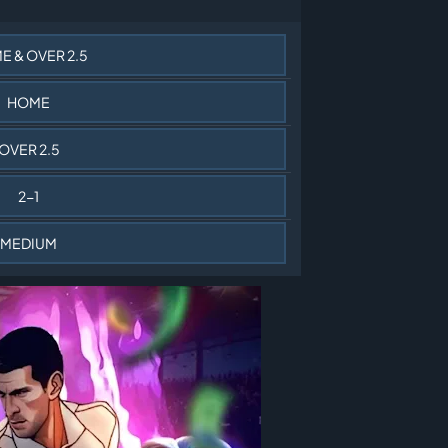
E & OVER 2.5
HOME
OVER 2.5
2-1
MEDIUM