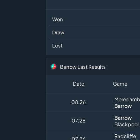
Won
Draw
Lost
Barrow Last Results
Date
Game
Morecam
08.26
Barrow
Barrow
07.26
Blackpool
Radcliffe
07.26