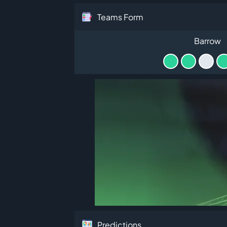
Teams Form
Barrow
Predictions