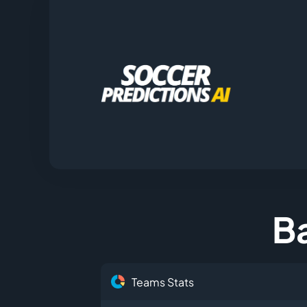
B
Teams Stats