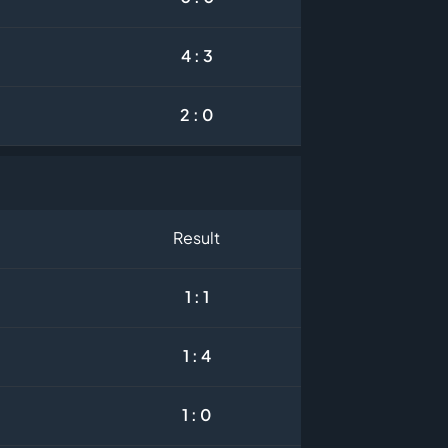
4 : 3
2 : 0
Result
1 : 1
1 : 4
1 : 0