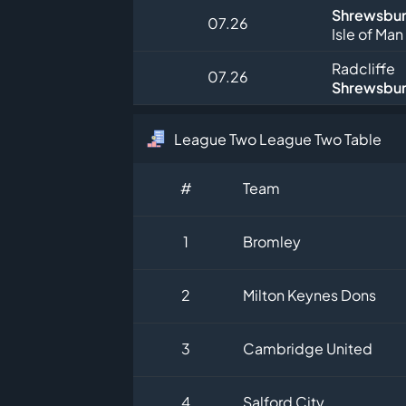
Shrewsbu
07.26
Isle of Man
Radcliffe
07.26
Shrewsbu
League Two League Two Table
#
Team
1
Bromley
2
Milton Keynes Dons
3
Cambridge United
4
Salford City