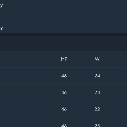
ry
ry
MP
W
46
24
46
24
46
22
46
25