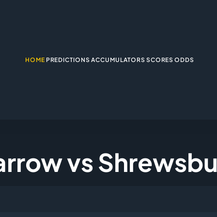
HOME
PREDICTIONS
ACCUMULATORS
SCORES
ODDS
arrow vs Shrewsbu