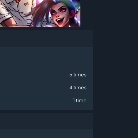
5 times
4 times
1 time