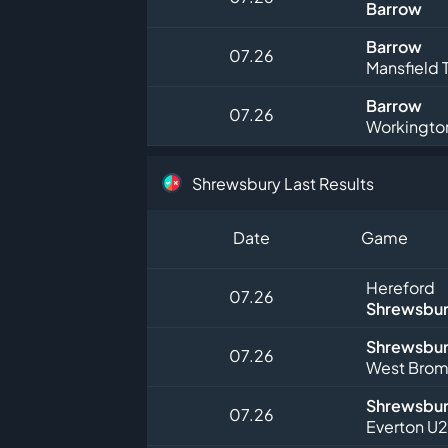
Barrow
Barrow
07.26
Mansfield
Barrow
07.26
Workingto
Shrewsbury Last Results
Date
Game
Hereford
07.26
Shrewsbu
Shrewsbu
07.26
West Bro
Shrewsbu
07.26
Everton U2