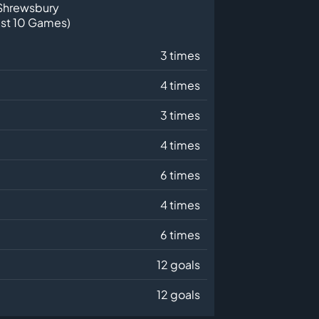
Shrewsbury
ast 10 Games)
3 times
4 times
3 times
4 times
6 times
4 times
6 times
12 goals
12 goals