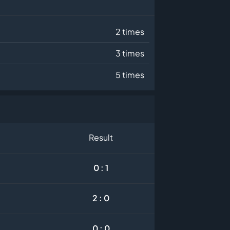
2 times
3 times
5 times
Result
0 : 1
2 : 0
0 : 0