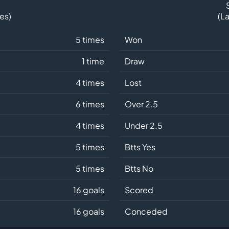
es)
(L
5 times
Won
1 time
Draw
4 times
Lost
6 times
Over 2.5
4 times
Under 2.5
5 times
Btts Yes
5 times
Btts No
16 goals
Scored
16 goals
Conceded