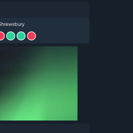
Shrewsbury