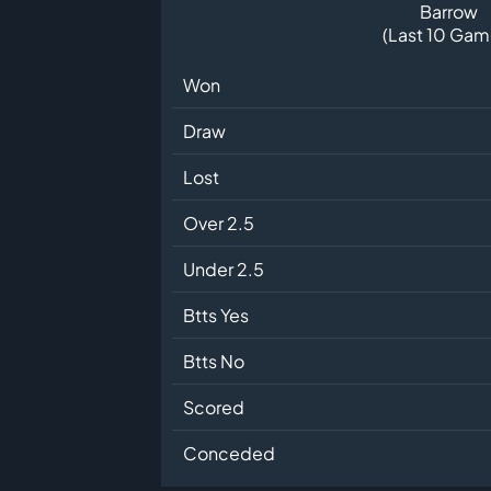
Barrow
(Last 10 Gam
Won
Draw
Lost
Over 2.5
Under 2.5
Btts Yes
Btts No
Scored
Conceded