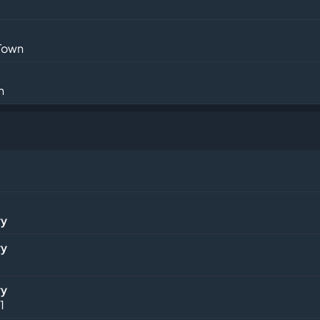
 Town
n
ry
ry
m
ry
1