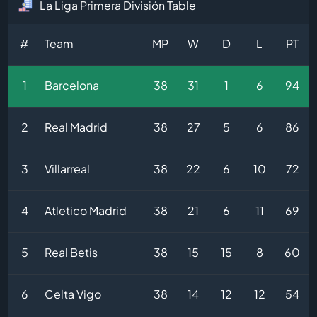
La Liga Primera División Table
#
Team
MP
W
D
L
PT
1
Barcelona
38
31
1
6
94
2
Real Madrid
38
27
5
6
86
3
Villarreal
38
22
6
10
72
4
Atletico Madrid
38
21
6
11
69
5
Real Betis
38
15
15
8
60
6
Celta Vigo
38
14
12
12
54