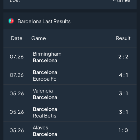
Barcelona Last Results
Date
Game
Result
Birmingham
07.26
2 : 2
Barcelona
Barcelona
07.26
4 : 1
Europa Fc
Valencia
05.26
3 : 1
Barcelona
Barcelona
05.26
3 : 1
Real Betis
Alaves
05.26
1 : 0
Barcelona