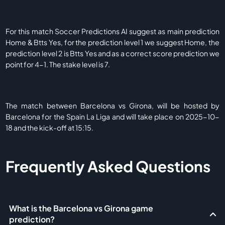
For this match Soccer Predictions AI suggest as main prediction
Home & Btts Yes, for the prediction level 1 we suggest Home, the
prediction level 2 is Btts Yes and as a correct score prediction we
point for 4-1. The stake level is 7.
The match between Barcelona vs Girona, will be hosted by
Barcelona for the Spain La Liga and will take place on 2025-10-
18 and the kick-off at 15:15.
Frequently Asked Questions
What is the Barcelona vs Girona game
prediction?