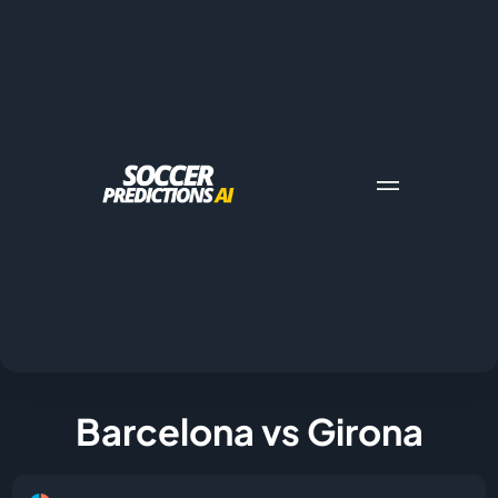
Barcelona vs Girona