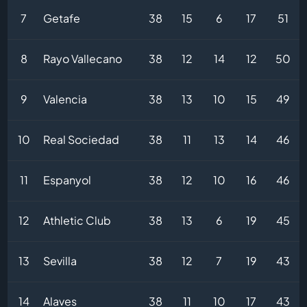
7
Getafe
38
15
6
17
51
8
Rayo Vallecano
38
12
14
12
50
9
Valencia
38
13
10
15
49
10
Real Sociedad
38
11
13
14
46
11
Espanyol
38
12
10
16
46
12
Athletic Club
38
13
6
19
45
13
Sevilla
38
12
7
19
43
14
Alaves
38
11
10
17
43