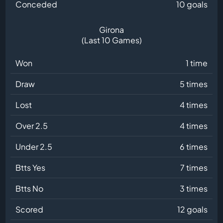
Conceded
10 goals
Girona
(Last 10 Games)
Won
1 time
Draw
5 times
Lost
4 times
Over 2.5
4 times
Under 2.5
6 times
Btts Yes
7 times
Btts No
3 times
Scored
12 goals