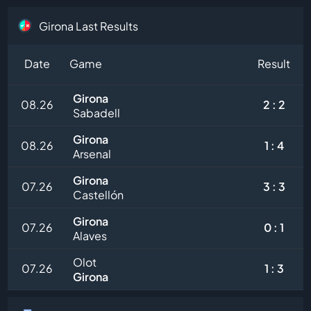
Girona Last Results
Date
Game
Result
Girona
08.26
2 : 2
Sabadell
Girona
08.26
1 : 4
Arsenal
Girona
07.26
3 : 3
Castellón
Girona
07.26
0 : 1
Alaves
Olot
07.26
1 : 3
Girona