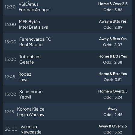
VSK Århus
Home & Over 2.5
12:30
Fremad Amager
Odd:
3.86
MFK Bytča
Away & Btts Yes
16:00
Inter Bratislava
Odd:
2.89
Ferencvarosi TC
Away & Btts Yes
18:00
Real Madrid
Odd:
2.07
Tottenham
Home & Btts Yes
15:00
Getafe
Odd:
2.88
Rodez
Home & Btts Yes
19:45
Laval
Odd:
3.51
Scunthorpe
Home & Over 2.5
15:00
Yeovil
Odd:
3.24
Korona Kielce
Away
19:15
Legia Warsaw
Odd:
2.45
Valencia
Away & Over 2.5
20:00
Newcastle
Odd:
3.52