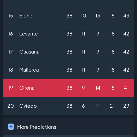
15
Elche
38
10
13
15
43
16
Levante
38
11
9
18
42
17
Osasuna
38
11
9
18
42
18
Mallorca
38
11
9
18
42
19
Girona
38
9
14
15
41
20
Oviedo
38
6
11
21
29
More Predictions