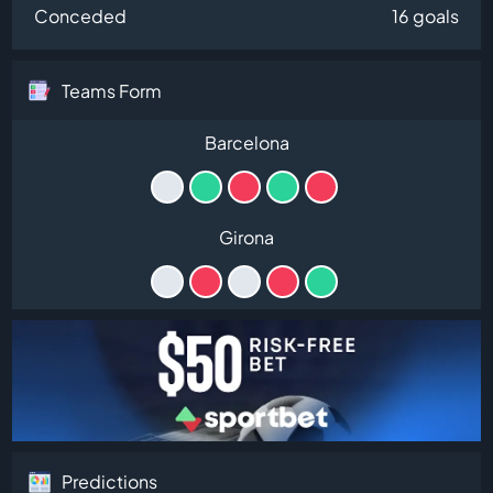
Conceded
16 goals
Teams Form
Barcelona
Girona
Predictions