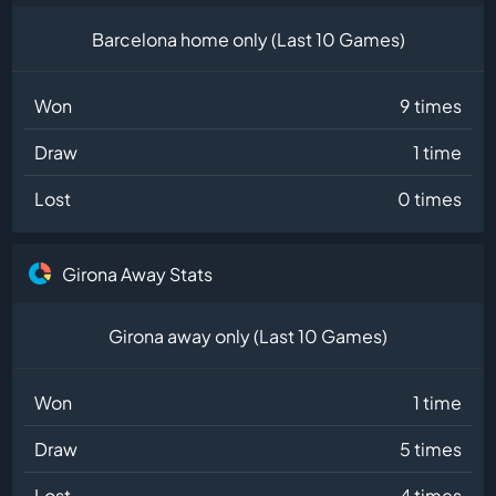
Barcelona home only (Last 10 Games)
Won
9 times
Draw
1 time
Lost
0 times
Girona Away Stats
Girona away only (Last 10 Games)
Won
1 time
Draw
5 times
Lost
4 times