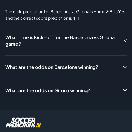
The main prediction for Barcelona vs Girona is Home & Btts Yes
and the correct score prediction is 4-1.
What time is kick-off for the Barcelona vs Girona
game?
What are the odds on Barcelona winning?
What are the odds on Girona winning?