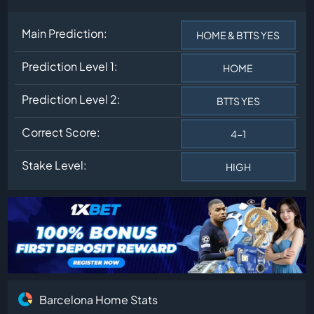
Main Prediction:
HOME & BTTS YES
Prediction Level 1:
HOME
Prediction Level 2:
BTTS YES
Correct Score:
4-1
Stake Level:
HIGH
Barcelona Home Stats