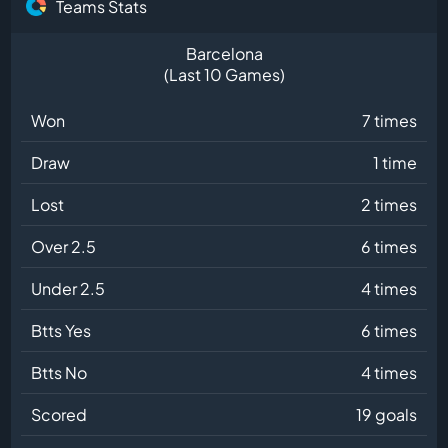
Teams Stats
Barcelona
(Last 10 Games)
Won
7 times
Draw
1 time
Lost
2 times
Over 2.5
6 times
Under 2.5
4 times
Btts Yes
6 times
Btts No
4 times
Scored
19 goals