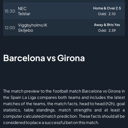
NEC
Home & Over 2.5
15:30
Telstar
Odd:
2.10
Viggbyholms IK
Away & Btts Yes
12:00
Skiljebo
Odd:
2.59
Barcelona vs Girona
The match preview to the football match Barcelona vs Girona in
the Spain La Liga compares both teams and includes the latest
matches of the teams, the match facts, head to head (h2h), goal
statistics, table standings, match strengths and at least a
computer calculated match prediction. These facts should all be
considered to place a successful bet on this match.