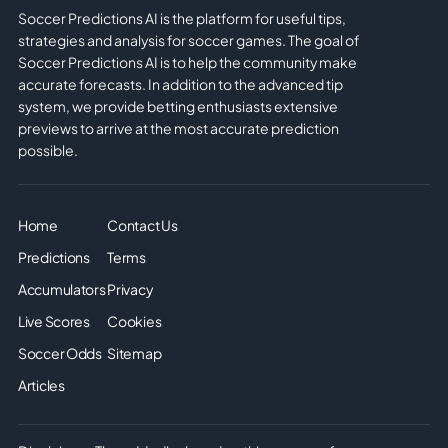
Soccer Predictions AI is the platform for useful tips,
strategies and analysis for soccer games. The goal of
Soccer Predictions AI is to help the community make
accurate forecasts. In addition to the advanced tip
system, we provide betting enthusiasts extensive
previews to arrive at the most accurate prediction
possible.
Home
Contact Us
Predictions
Terms
Accumulators
Privacy
Live Scores
Cookies
Soccer Odds
Sitemap
Articles