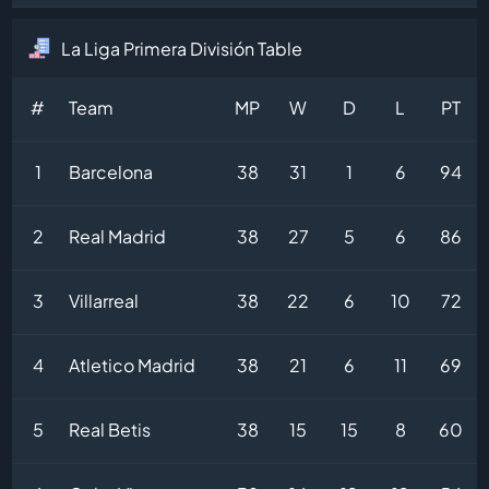
La Liga Primera División Table
#
Team
MP
W
D
L
PT
1
Barcelona
38
31
1
6
94
2
Real Madrid
38
27
5
6
86
3
Villarreal
38
22
6
10
72
4
Atletico Madrid
38
21
6
11
69
5
Real Betis
38
15
15
8
60