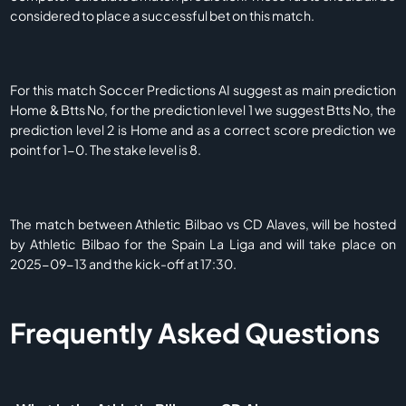
considered to place a successful bet on this match.
For this match Soccer Predictions AI suggest as main prediction
Home & Btts No, for the prediction level 1 we suggest Btts No, the
prediction level 2 is Home and as a correct score prediction we
point for 1-0. The stake level is 8.
The match between Athletic Bilbao vs CD Alaves, will be hosted
by Athletic Bilbao for the Spain La Liga and will take place on
2025-09-13 and the kick-off at 17:30.
Frequently Asked Questions