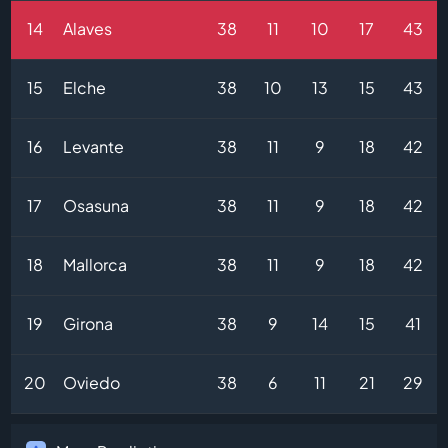
14
Alaves
38
11
10
17
43
15
Elche
38
10
13
15
43
16
Levante
38
11
9
18
42
17
Osasuna
38
11
9
18
42
18
Mallorca
38
11
9
18
42
19
Girona
38
9
14
15
41
20
Oviedo
38
6
11
21
29