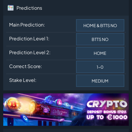
Predictions
Main Prediction:
HOME & BTTS NO
Prediction Level 1:
BTTS NO
Prediction Level 2:
HOME
Correct Score:
1-0
Stake Level:
MEDIUM