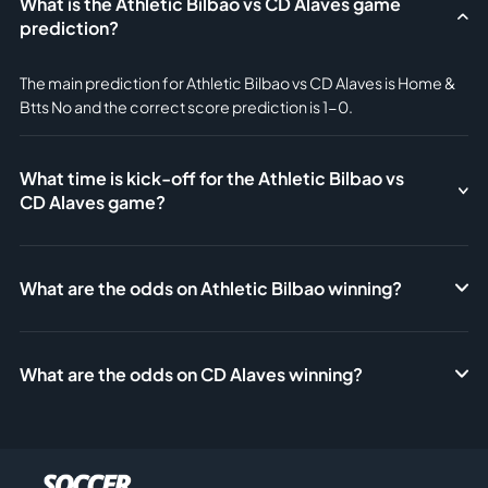
What is the Athletic Bilbao vs CD Alaves game
prediction?
The main prediction for Athletic Bilbao vs CD Alaves is Home &
Btts No and the correct score prediction is 1-0.
What time is kick-off for the Athletic Bilbao vs
CD Alaves game?
What are the odds on Athletic Bilbao winning?
What are the odds on CD Alaves winning?