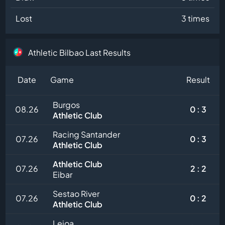
Lost
3 times
Athletic Bilbao Last Results
Date
Game
Result
Burgos
08.26
0 : 3
Athletic Club
Racing Santander
07.26
0 : 3
Athletic Club
Athletic Club
07.26
2 : 2
Eibar
Sestao River
07.26
0 : 2
Athletic Club
Leioa