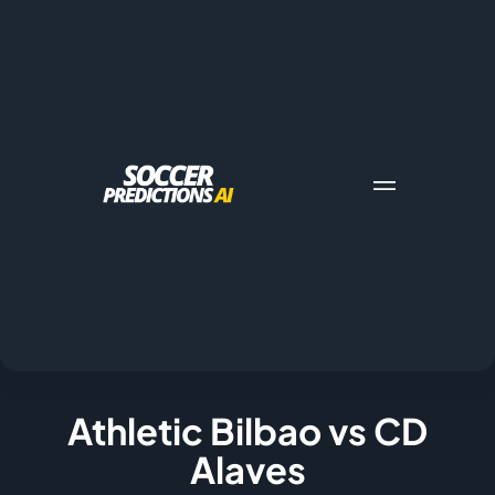
Athletic Bilbao vs CD
Alaves