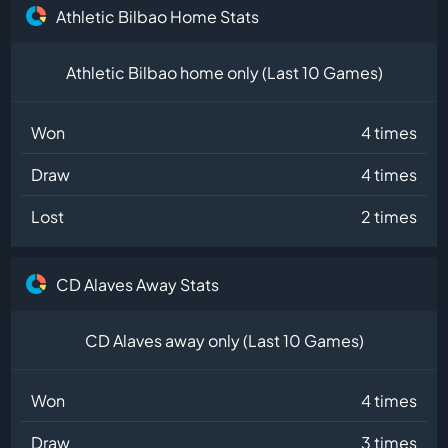
Athletic Bilbao Home Stats
Athletic Bilbao home only (Last 10 Games)
Won
4 times
Draw
4 times
Lost
2 times
CD Alaves Away Stats
CD Alaves away only (Last 10 Games)
Won
4 times
Draw
3 times