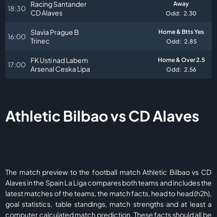
Racing Santander
Away
18:30
CD Alaves
Odd:
2.30
Slavia Prague B
Home & Btts Yes
16:00
Trinec
Odd:
2.85
FK Usti nad Labem
Home & Over 2.5
17:00
Arsenal Ceska Lipa
Odd:
2.56
Athletic Bilbao vs CD Alaves
The match preview to the football match Athletic Bilbao vs CD
Alaves in the Spain La Liga compares both teams and includes the
latest matches of the teams, the match facts, head to head (h2h),
goal statistics, table standings, match strengths and at least a
computer calculated match prediction. These facts should all be