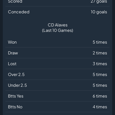
Scored
27 goals
Conceded
10 goals
CD Alaves
(Last 10 Games)
Won
5 times
Draw
2 times
Lost
3 times
Over 2.5
5 times
Under 2.5
5 times
Btts Yes
6 times
Btts No
4 times