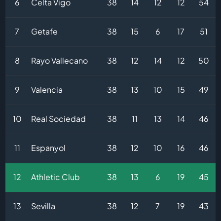
6
Celta Vigo
38
14
12
12
54
7
Getafe
38
15
6
17
51
8
Rayo Vallecano
38
12
14
12
50
9
Valencia
38
13
10
15
49
10
Real Sociedad
38
11
13
14
46
11
Espanyol
38
12
10
16
46
12
Athletic Club
38
13
6
19
45
13
Sevilla
38
12
7
19
43