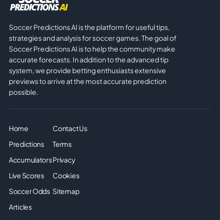
Soccer Predictions AI is the platform for useful tips,
strategies and analysis for soccer games. The goal of
Soccer Predictions AI is to help the community make
accurate forecasts. In addition to the advanced tip
system, we provide betting enthusiasts extensive
previews to arrive at the most accurate prediction
possible.
Home
Contact Us
Predictions
Terms
Accumulators
Privacy
Live Scores
Cookies
Soccer Odds
Sitemap
Articles