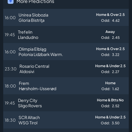
More Predictions
Unirea Slobozia
Home & Over 2.5
16:00
Gloria Bistriţa
Odd:
4.62
Trefelin
Away
19:45
Llandudno
Odd:
2.45
Olimpia Elbląg
Home & Over 2.5
16:00
Polonia Lidzbark Warm.
Odd:
3.22
Rosario Central
Home & Under 2.5
23:30
Aldosivi
Odd:
2.27
Frem
Home
18:00
Hørsholm-Usserød
Odd:
1.62
Derry City
Home & Btts No
19:45
Sligo Rovers
Odd:
2.52
SCR Altach
Home & Under 2.5
18:30
WSG Tirol
Odd:
3.50