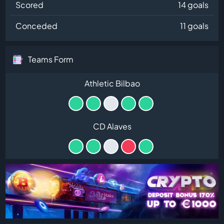
Scored
14 goals
Conceded
11 goals
Teams Form
Athletic Bilbao
CD Alaves