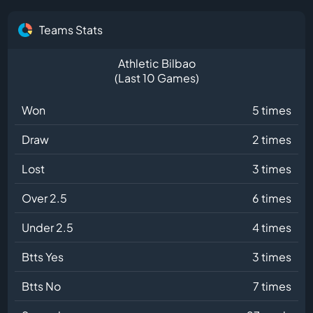
Teams Stats
Athletic Bilbao
(Last 10 Games)
Won
5 times
Draw
2 times
Lost
3 times
Over 2.5
6 times
Under 2.5
4 times
Btts Yes
3 times
Btts No
7 times