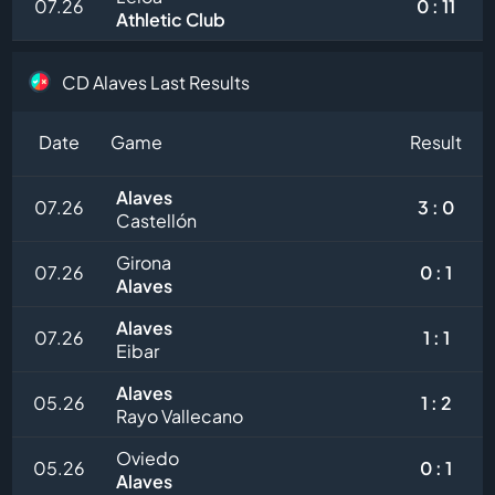
07.26
0 : 11
Athletic Club
CD Alaves Last Results
Date
Game
Result
Alaves
07.26
3 : 0
Castellón
Girona
07.26
0 : 1
Alaves
Alaves
07.26
1 : 1
Eibar
Alaves
05.26
1 : 2
Rayo Vallecano
Oviedo
05.26
0 : 1
Alaves