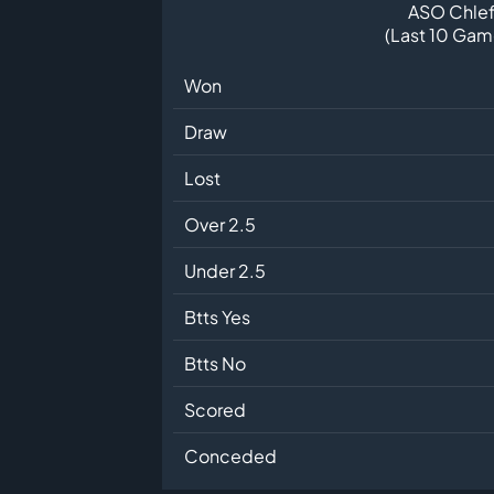
ASO Chle
(Last 10 Gam
Won
Draw
Lost
Over 2.5
Under 2.5
Btts Yes
Btts No
Scored
Conceded