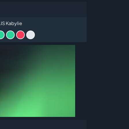
JS Kabylie