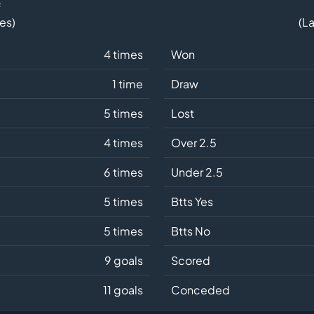
f
es)
(L
4 times
Won
1 time
Draw
5 times
Lost
4 times
Over 2.5
6 times
Under 2.5
5 times
Btts Yes
5 times
Btts No
9 goals
Scored
11 goals
Conceded