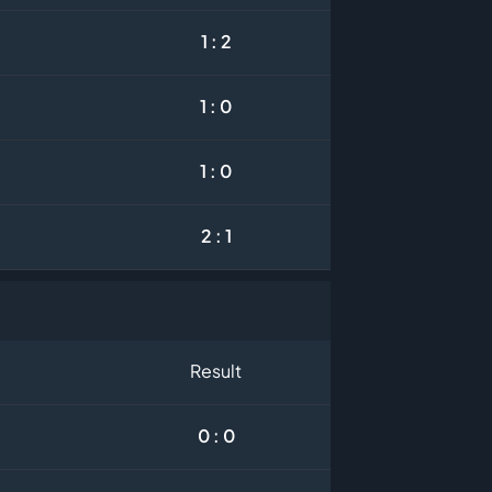
1 : 2
1 : 0
1 : 0
2 : 1
Result
0 : 0