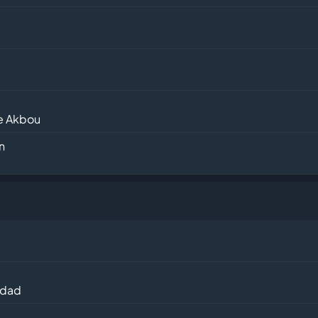
e Akbou
n
zdad