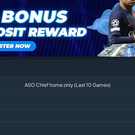
ASO Chlef home only (Last 10 Games)