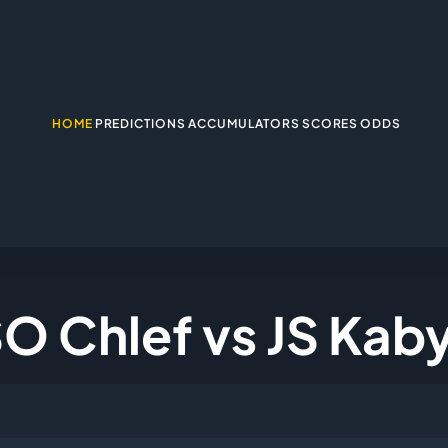
HOME
PREDICTIONS
ACCUMULATORS
SCORES
ODDS
O Chlef vs JS Kaby