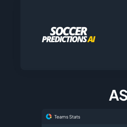
AS
Teams Stats