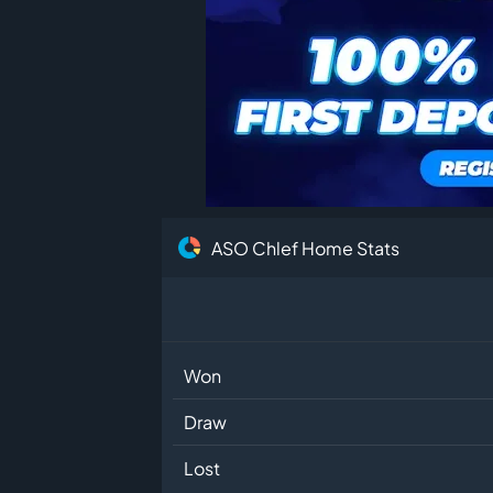
ASO Chlef Home Stats
Won
Draw
Lost