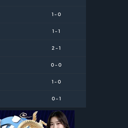
1 - 0
1 - 1
2 - 1
0 - 0
1 - 0
0 - 1