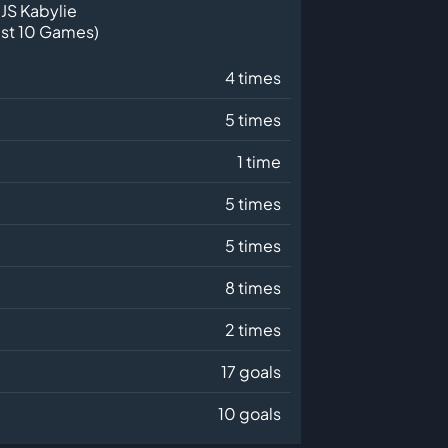
JS Kabylie
ast 10 Games)
4 times
5 times
1 time
5 times
5 times
8 times
2 times
17 goals
10 goals