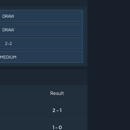
DRAW
DRAW
2-2
MEDIUM
Result
2 - 1
1 - 0