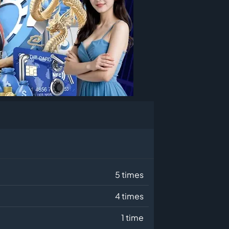
5 times
4 times
1 time