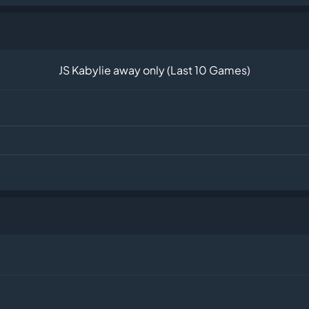
JS Kabylie away only (Last 10 Games)