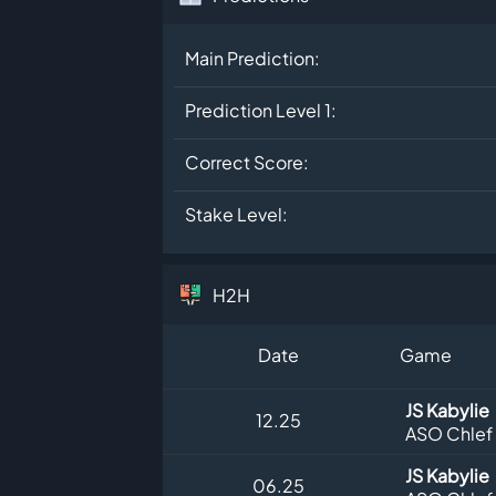
Main Prediction:
Prediction Level 1:
Correct Score:
Stake Level:
H2H
Date
Game
JS Kabylie
12.25
ASO Chlef
JS Kabylie
06.25