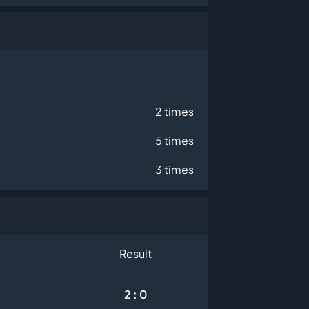
2 times
5 times
3 times
Result
2 : 0