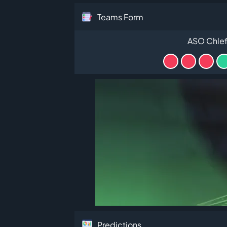
Teams Form
ASO Chle
Predictions