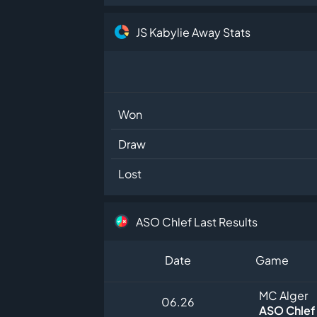
JS Kabylie Away Stats
Won
Draw
Lost
ASO Chlef Last Results
Date
Game
MC Alger
06.26
ASO Chlef