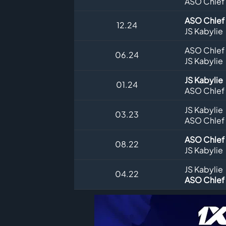
ASO Chlef
ASO Chlef
12.24
JS Kabylie
ASO Chlef
06.24
JS Kabylie
JS Kabylie
01.24
ASO Chlef
JS Kabylie
03.23
ASO Chlef
ASO Chlef
08.22
JS Kabylie
JS Kabylie
04.22
ASO Chlef