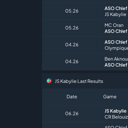
ASO Chlef
05.26
JS Kabylie
MC Oran
05.26
ASO Chlef
ASO Chlef
04.26
Olympiqu
Ben Aknou
04.26
ASO Chlef
JS Kabylie Last Results
Date
Game
JS Kabylie
06.26
CR Beloui
ASO Chlef