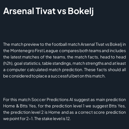
Arsenal Tivat vs Bokelj
The match preview to the football match Arsenal Tivat vs Bokelj in
the Montenegro First League compares both teams and includes
the latest matches of the teams, the match facts, head to head
(h2h), goal statistics, table standings, match strengths and at least
a computer calculated match prediction. These facts should all
be considered to place a successful bet on this match.
For this match Soccer Predictions AI suggest as main prediction
Home & Btts Yes, for the prediction level 1 we suggest Btts Yes,
the prediction level 2 is Home and as a correct score prediction
we point for 2-1. The stake level is 12.