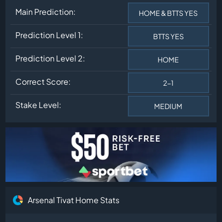
Main Prediction:
HOME & BTTS YES
Prediction Level 1:
BTTS YES
Prediction Level 2:
HOME
Correct Score:
2-1
Stake Level:
MEDIUM
Arsenal Tivat Home Stats