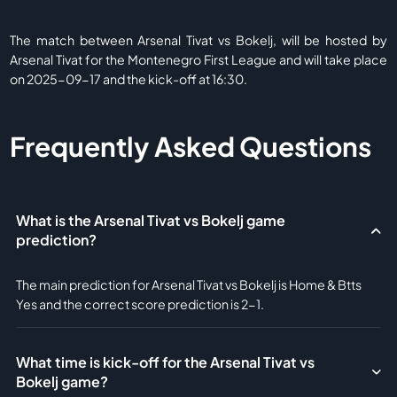
The match between Arsenal Tivat vs Bokelj, will be hosted by
Arsenal Tivat for the Montenegro First League and will take place
on 2025-09-17 and the kick-off at 16:30.
Frequently Asked Questions
What is the Arsenal Tivat vs Bokelj game
prediction?
The main prediction for Arsenal Tivat vs Bokelj is Home & Btts
Yes and the correct score prediction is 2-1.
What time is kick-off for the Arsenal Tivat vs
Bokelj game?