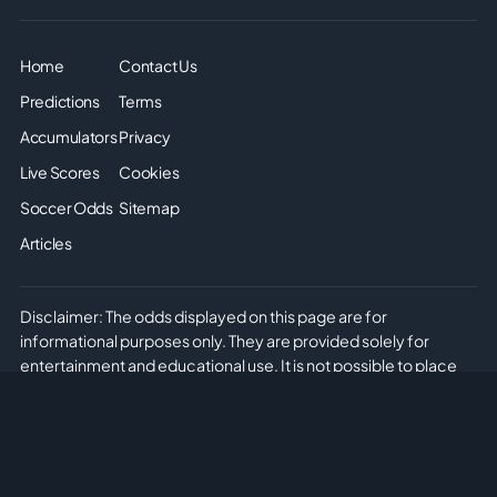
Home
Contact Us
Predictions
Terms
Accumulators
Privacy
Live Scores
Cookies
Soccer Odds
Sitemap
Articles
Disclaimer: The odds displayed on this page are for
informational purposes only. They are provided solely for
entertainment and educational use. It is not possible to place
real or simulated bets on this site. We do not offer or promote
any form of gambling or betting. Please enjoy the content
responsibly and understand that no monetary or non-monetary
wagering is supported or allowed on this platform.