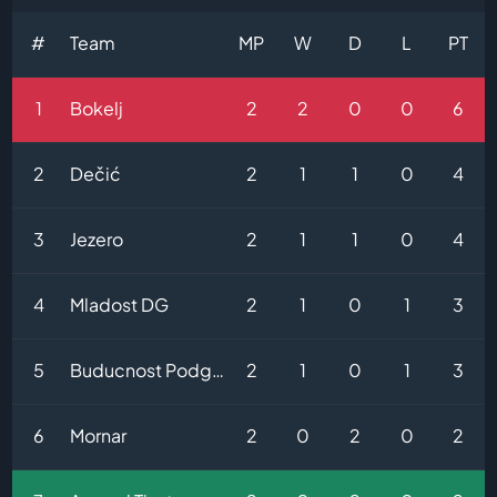
#
Team
MP
W
D
L
PT
1
Bokelj
2
2
0
0
6
2
Dečić
2
1
1
0
4
3
Jezero
2
1
1
0
4
4
Mladost DG
2
1
0
1
3
5
Buducnost Podgorica
2
1
0
1
3
6
Mornar
2
0
2
0
2