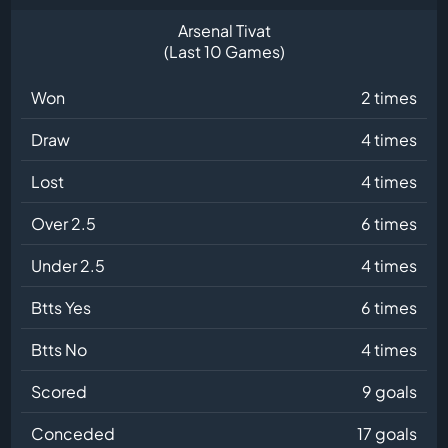
Arsenal Tivat
(Last 10 Games)
Won
2 times
Draw
4 times
Lost
4 times
Over 2.5
6 times
Under 2.5
4 times
Btts Yes
6 times
Btts No
4 times
Scored
9 goals
Conceded
17 goals