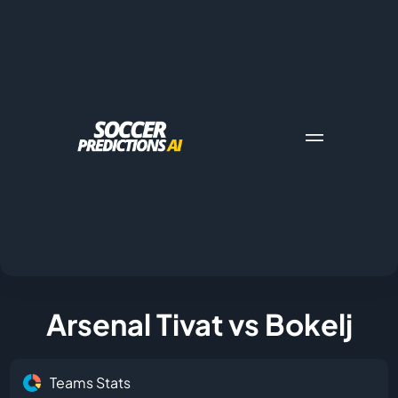
Arsenal Tivat vs Bokelj
Teams Stats