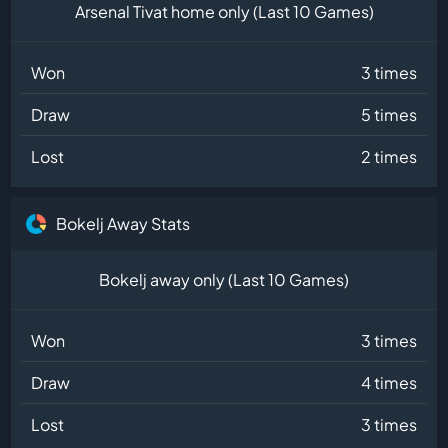
Arsenal Tivat home only (Last 10 Games)
Won
3 times
Draw
5 times
Lost
2 times
Bokelj Away Stats
Bokelj away only (Last 10 Games)
Won
3 times
Draw
4 times
Lost
3 times