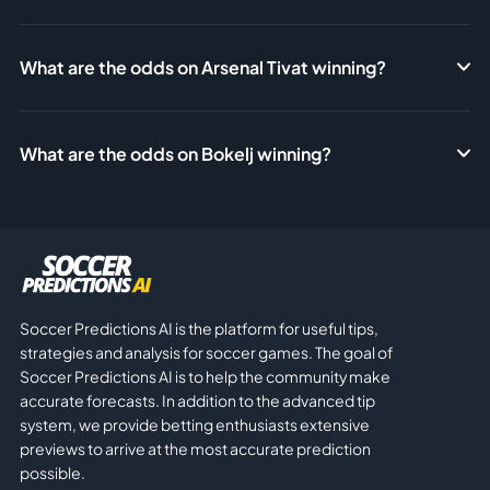
What are the odds on Arsenal Tivat winning?
What are the odds on Bokelj winning?
Soccer Predictions AI is the platform for useful tips,
strategies and analysis for soccer games. The goal of
Soccer Predictions AI is to help the community make
accurate forecasts. In addition to the advanced tip
system, we provide betting enthusiasts extensive
previews to arrive at the most accurate prediction
possible.