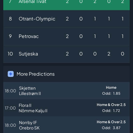
7
Arsenal Tivat
2
0
2
0
2
8
Otrant-Olympic
2
0
1
1
1
9
Petrovac
2
0
1
1
1
10
Sutjeska
2
0
0
2
0
More Predictions
Skjetten
Home
18:00
Lillestrøm II
Odd:
1.85
Flora II
Home & Over 2.5
17:00
Nõmme Kalju II
Odd:
1.72
Norrby IF
Home & Over 2.5
18:00
Orebro SK
Odd:
3.87