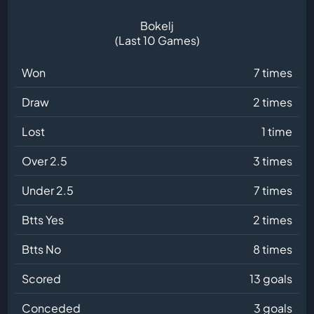
Bokelj
(Last 10 Games)
Won
7 times
Draw
2 times
Lost
1 time
Over 2.5
3 times
Under 2.5
7 times
Btts Yes
2 times
Btts No
8 times
Scored
13 goals
Conceded
3 goals