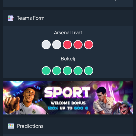
Teams Form
Arsenal Tivat
Bokelj
Predictions