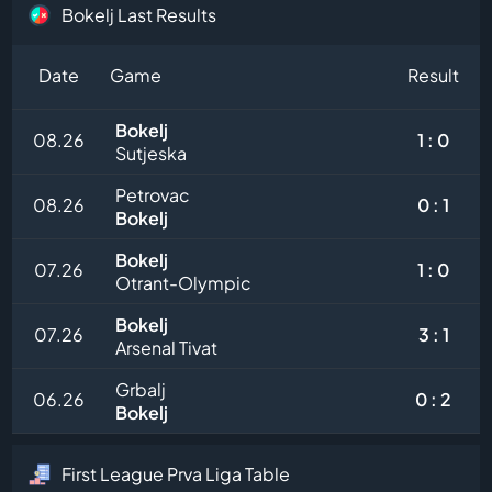
Bokelj Last Results
Date
Game
Result
Bokelj
08.26
1 : 0
Sutjeska
Petrovac
08.26
0 : 1
Bokelj
Bokelj
07.26
1 : 0
Otrant-Olympic
Bokelj
07.26
3 : 1
Arsenal Tivat
Grbalj
06.26
0 : 2
Bokelj
First League Prva Liga Table