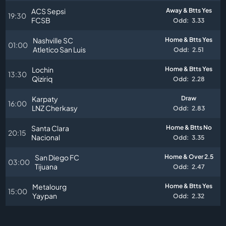
ACS Sepsi
Away & Btts Yes
19:30
FCSB
Odd:
3.33
Nashville SC
Home & Btts Yes
01:00
Atletico San Luis
Odd:
2.51
Lochin
Home & Btts Yes
13:30
Qiziriq
Odd:
2.28
Karpaty
Draw
16:00
LNZ Cherkasy
Odd:
2.83
Santa Clara
Home & Btts No
20:15
Nacional
Odd:
3.35
San Diego FC
Home & Over 2.5
03:00
Tijuana
Odd:
2.47
Metalourg
Home & Btts Yes
15:00
Yaypan
Odd:
2.32