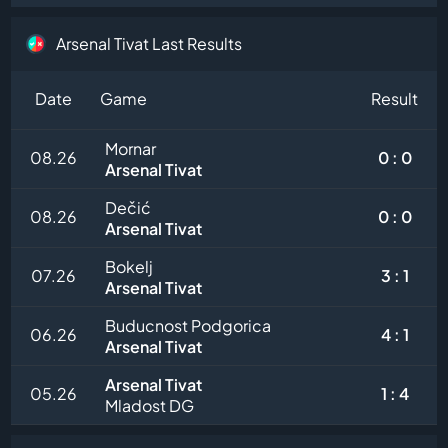
Arsenal Tivat Last Results
Date
Game
Result
Mornar
08.26
0 : 0
Arsenal Tivat
Dečić
08.26
0 : 0
Arsenal Tivat
Bokelj
07.26
3 : 1
Arsenal Tivat
Buducnost Podgorica
06.26
4 : 1
Arsenal Tivat
Arsenal Tivat
05.26
1 : 4
Mladost DG