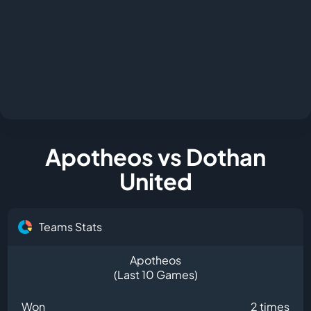
Apotheos vs Dothan
United
Teams Stats
Apotheos
(Last 10 Games)
Won
2 times