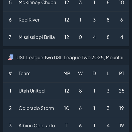
5
McKinney Chupacabras
12
3
1
8
10
6
Red River
12
1
3
8
6
7
Mississippi Brilla
12
0
4
8
4
USL League Two USL League Two 2025, Mountain Division Table
#
Team
MP
W
D
L
PT
1
Utah United
12
8
1
3
25
2
Colorado Storm
10
6
1
3
19
3
Albion Colorado
11
6
1
4
19