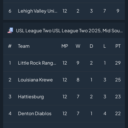
6
Lehigh Valley United
12
2
3
7
9
USL League Two USL League Two 2025, Mid South Division Table
#
Team
MP
W
D
L
PT
1
Little Rock Rangers
12
9
2
1
29
2
Louisiana Krewe
12
8
1
3
25
3
Hattiesburg
12
7
2
3
23
4
Denton Diablos
12
7
1
4
22