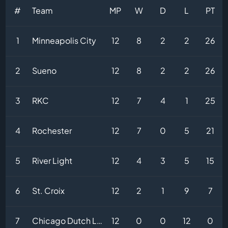
#
Team
MP
W
D
L
PT
1
Minneapolis City
12
8
2
2
26
2
Sueno
12
8
2
2
26
3
RKC
12
7
4
1
25
4
Rochester
12
7
0
5
21
5
River Light
12
4
3
5
15
6
St. Croix
12
2
1
9
7
7
Chicago Dutch Lions
12
0
0
12
0