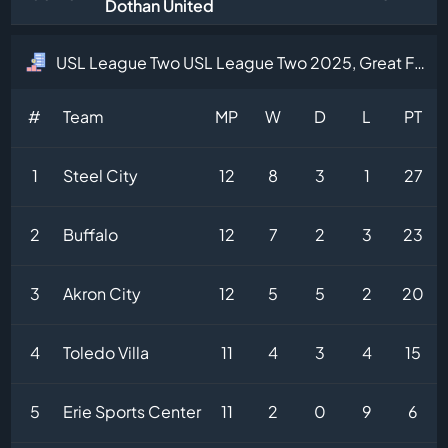
Dothan United
USL League Two USL League Two 2025, Great Forest Division Table
#
Team
MP
W
D
L
PT
1
Steel City
12
8
3
1
27
2
Buffalo
12
7
2
3
23
3
Akron City
12
5
5
2
20
4
Toledo Villa
11
4
3
4
15
5
Erie Sports Center
11
2
0
9
6