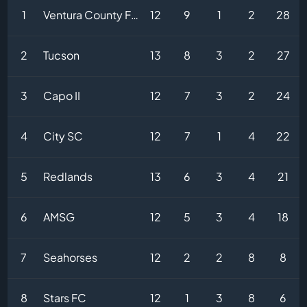
1
Ventura County Fusion
12
9
1
2
28
2
Tucson
13
8
3
2
27
3
Capo II
12
7
3
2
24
4
City SC
12
7
1
4
22
5
Redlands
13
6
3
4
21
6
AMSG
12
5
3
4
18
7
Seahorses
12
2
2
8
8
8
Stars FC
12
1
3
8
6