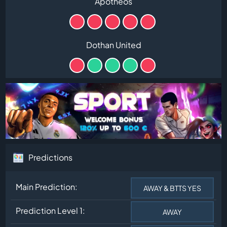
Apotheos
Dothan United
Predictions
Main Prediction:
AWAY & BTTS YES
Prediction Level 1:
AWAY