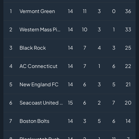
1
Vermont Green
14
11
3
0
36
2
Western Mass Pioneers
14
10
3
1
33
3
Black Rock
14
7
4
3
25
4
AC Connecticut
14
7
1
6
22
5
New England FC
14
6
3
5
21
6
Seacoast United Phantoms
15
6
2
7
20
7
Boston Bolts
14
3
5
6
14