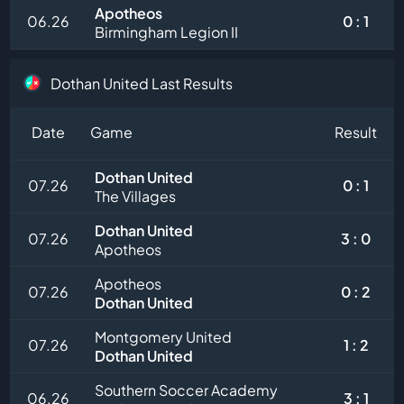
Apotheos
06.26
0 : 1
Birmingham Legion II
Dothan United Last Results
Date
Game
Result
Dothan United
07.26
0 : 1
The Villages
Dothan United
07.26
3 : 0
Apotheos
Apotheos
07.26
0 : 2
Dothan United
Montgomery United
07.26
1 : 2
Dothan United
Southern Soccer Academy
06.26
3 : 1