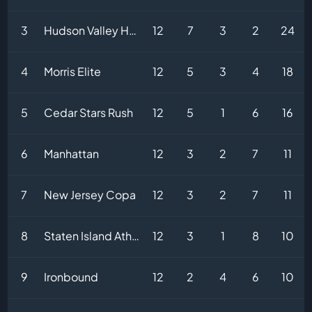
3
Hudson Valley Hammers
12
7
3
2
24
4
Morris Elite
12
5
3
4
18
5
Cedar Stars Rush
12
5
1
6
16
6
Manhattan
12
3
2
7
11
7
New Jersey Copa
12
3
2
7
11
8
Staten Island Athletic
12
3
1
8
10
9
Ironbound
12
2
4
6
10