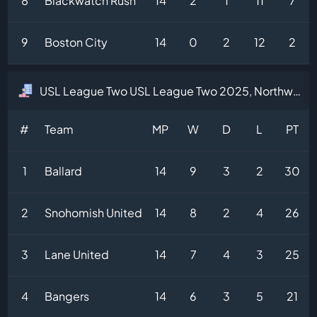
8
Blackwatch Rush
14
2
1
11
7
9
Boston City
14
0
2
12
2
USL League Two USL League Two 2025, Northwest Division Table
#
Team
MP
W
D
L
PT
1
Ballard
14
9
3
2
30
2
Snohomish United
14
8
2
4
26
3
Lane United
14
7
4
3
25
4
Bangers
14
6
3
5
21