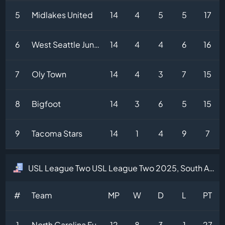
5
Midlakes United
14
4
5
5
17
6
West Seattle Junction
14
4
4
6
16
7
Oly Town
14
4
3
7
15
8
Bigfoot
14
3
6
5
15
9
Tacoma Stars
14
1
4
9
7
USL League Two USL League Two 2025, South Atlantic Division Table
#
Team
MP
W
D
L
PT
1
North Carolina Fusion
12
8
3
1
27