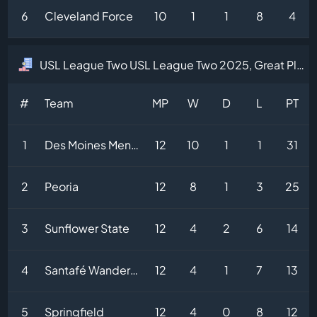
6
Cleveland Force
10
1
1
8
4
USL League Two USL League Two 2025, Great Plains Division Table
#
Team
MP
W
D
L
PT
1
Des Moines Menace
12
10
1
1
31
2
Peoria
12
8
1
3
25
3
Sunflower State
12
4
2
6
14
4
Santafé Wanderers
12
4
1
7
13
5
Springfield
12
4
0
8
12