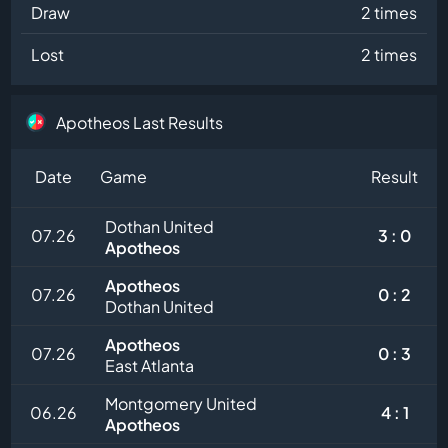
Draw
2 times
Lost
2 times
Apotheos Last Results
Date
Game
Result
Dothan United
07.26
3 : 0
Apotheos
Apotheos
07.26
0 : 2
Dothan United
Apotheos
07.26
0 : 3
East Atlanta
Montgomery United
06.26
4 : 1
Apotheos