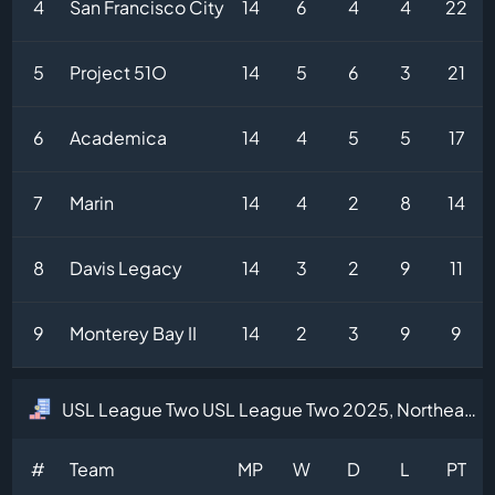
4
San Francisco City
14
6
4
4
22
5
Project 51O
14
5
6
3
21
6
Academica
14
4
5
5
17
7
Marin
14
4
2
8
14
8
Davis Legacy
14
3
2
9
11
9
Monterey Bay II
14
2
3
9
9
USL League Two USL League Two 2025, Northeast Division Table
#
Team
MP
W
D
L
PT