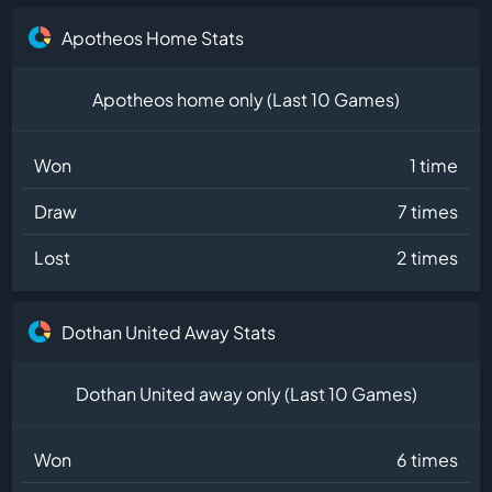
Apotheos Home Stats
Apotheos home only (Last 10 Games)
Won
1 time
Draw
7 times
Lost
2 times
Dothan United Away Stats
Dothan United away only (Last 10 Games)
Won
6 times