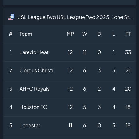
USL League Two USL League Two 2025, Lone Star Division Table
#
Team
MP
W
D
L
PT
1
Laredo Heat
12
11
0
1
33
2
Corpus Christi
12
6
3
3
21
3
AHFC Royals
12
6
2
4
20
4
Houston FC
12
5
3
4
18
5
Lonestar
11
6
0
5
18