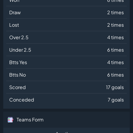
Draw
2 times
Lost
2 times
Over 2.5
4 times
Under 2.5
6 times
Btts Yes
4 times
Btts No
6 times
Scored
17 goals
Conceded
7 goals
Teams Form