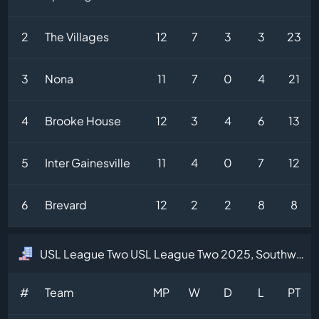
2
The Villages
12
7
3
3
23
3
Nona
11
7
0
4
21
4
Brooke House
12
3
4
6
13
5
Inter Gainesville
11
4
0
7
12
6
Brevard
12
2
2
8
8
USL League Two USL League Two 2025, Southwest Division Table
#
Team
MP
W
D
L
PT