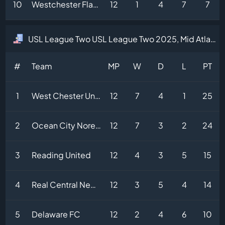
10
Westchester Flames
12
1
4
7
7
USL League Two USL League Two 2025, Mid Atlantic Division Table
#
Team
MP
W
D
L
PT
1
West Chester United II
12
7
4
1
25
2
Ocean City Noreasters
12
7
3
2
24
3
Reading United
12
4
3
5
15
4
Real Central New Jersey
12
3
5
4
14
5
Delaware FC
12
2
4
6
10