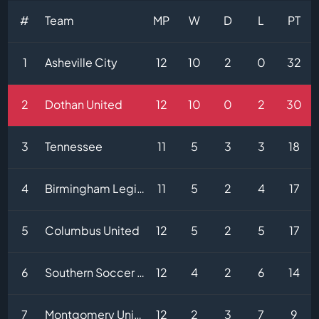
#
Team
MP
W
D
L
PT
1
Asheville City
12
10
2
0
32
2
Dothan United
12
10
0
2
30
3
Tennessee
11
5
3
3
18
4
Birmingham Legion II
11
5
2
4
17
5
Columbus United
12
5
2
5
17
6
Southern Soccer Academy
12
4
2
6
14
7
Montgomery United
12
2
3
7
9