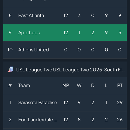
8
East Atlanta
12
3
0
9
9
9
Apotheos
12
1
2
9
5
10
Athens United
0
0
0
0
0
USL League Two USL League Two 2025, South Florida Division Table
#
Team
MP
W
D
L
PT
1
Sarasota Paradise
12
9
2
1
29
2
Fort Lauderdale United
12
8
2
2
26