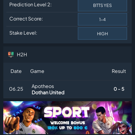
Prediction Level 2:
BTTS YES
Correct Score:
1-4
Stake Level:
HIGH
H2H
Date
Game
Result
Apotheos
06.25
0 - 5
Dothan United