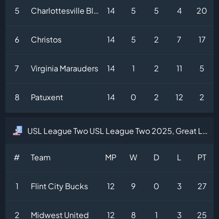
5
Charlottesville Blues
14
5
5
4
20
6
Christos
14
5
2
7
17
7
Virginia Marauders
14
1
2
11
5
8
Patuxent
14
0
2
12
2
USL League Two USL League Two 2025, Great Lakes Division Table
#
Team
MP
W
D
L
PT
1
Flint City Bucks
12
9
0
3
27
2
Midwest United
12
8
1
3
25