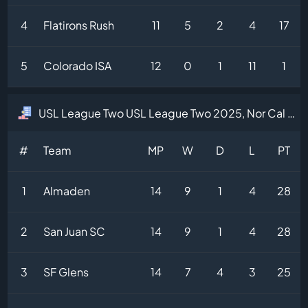
4
Flatirons Rush
11
5
2
4
17
5
Colorado ISA
12
0
1
11
1
USL League Two USL League Two 2025, Nor Cal Division Table
#
Team
MP
W
D
L
PT
1
Almaden
14
9
1
4
28
2
San Juan SC
14
9
1
4
28
3
SF Glens
14
7
4
3
25