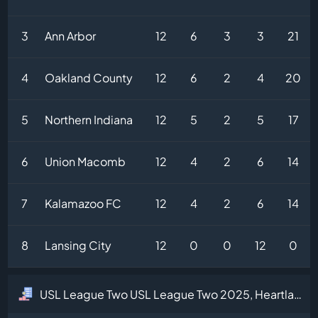
3
Ann Arbor
12
6
3
3
21
4
Oakland County
12
6
2
4
20
5
Northern Indiana
12
5
2
5
17
6
Union Macomb
12
4
2
6
14
7
Kalamazoo FC
12
4
2
6
14
8
Lansing City
12
0
0
12
0
USL League Two USL League Two 2025, Heartland Division Table