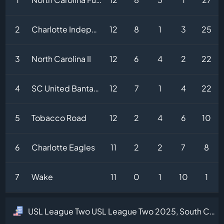
2
Charlotte Independence 2
12
8
1
3
25
3
North Carolina II
12
6
4
2
22
4
SC United Bantams
12
7
1
4
22
5
Tobacco Road
12
2
4
6
10
6
Charlotte Eagles
11
2
2
7
8
7
Wake
11
0
1
10
1
USL League Two USL League Two 2025, South Central Division Table