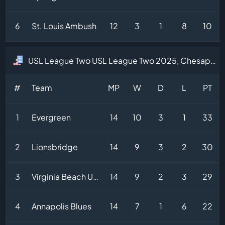
6
St. Louis Ambush
12
3
1
8
10
USL League Two USL League Two 2025, Chesapeake Division Table
#
Team
MP
W
D
L
PT
1
Evergreen
14
10
3
1
33
2
Lionsbridge
14
9
3
2
30
3
Virginia Beach United
14
9
2
3
29
4
Annapolis Blues
14
7
1
6
22