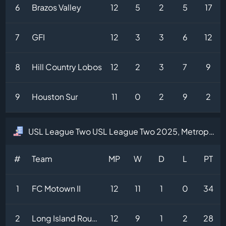
6
Brazos Valley
12
5
2
5
17
7
GFI
12
3
3
6
12
8
Hill Country Lobos
12
2
3
7
9
9
Houston Sur
11
0
2
9
2
USL League Two USL League Two 2025, Metropolitan Division Table
#
Team
MP
W
D
L
PT
1
FC Motown II
12
11
1
0
34
2
Long Island Rough Riders
12
9
1
2
28