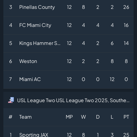
3
Pinellas County
12
8
2
2
26
4
FC Miami City
12
4
4
4
16
5
Kings Hammer Sun City
12
4
2
6
14
6
Weston
12
2
2
8
8
7
Miami AC
12
0
0
12
0
USL League Two USL League Two 2025, Southeast Division Table
#
Team
MP
W
D
L
PT
1
Sporting JAX
12
8
1
3
25