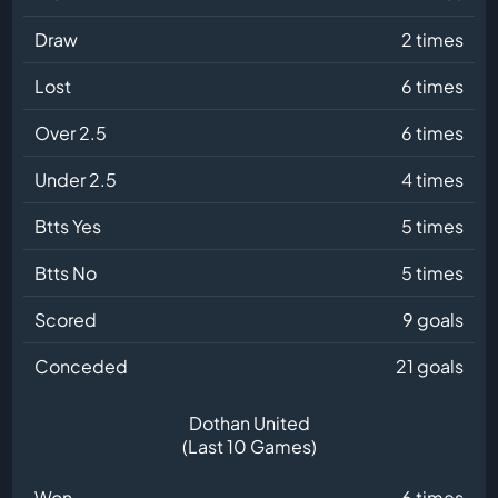
Draw
2 times
Lost
6 times
Over 2.5
6 times
Under 2.5
4 times
Btts Yes
5 times
Btts No
5 times
Scored
9 goals
Conceded
21 goals
Dothan United
(Last 10 Games)
Won
6 times