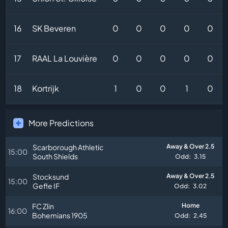
16
SK Beveren
0
0
0
0
0
17
RAAL La Louvière
0
0
0
0
0
18
Kortrijk
1
0
0
1
0
More Predictions
Scarborough Athletic
Away & Over 2.5
15:00
South Shields
Odd:
3.15
Stocksund
Away & Over 2.5
15:00
Gefle IF
Odd:
3.02
FC Zlin
Home
16:00
Bohemians 1905
Odd:
2.45