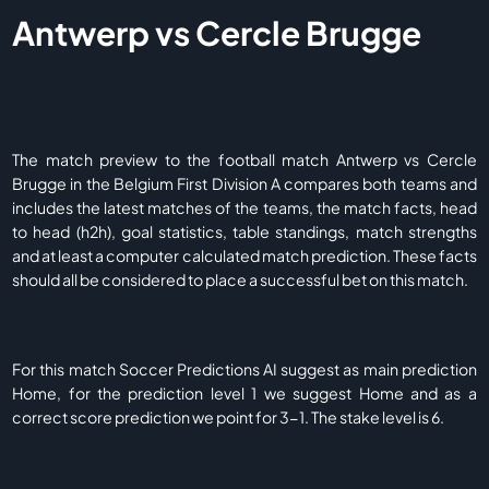
Antwerp vs Cercle Brugge
The match preview to the football match Antwerp vs Cercle
Brugge in the Belgium First Division A compares both teams and
includes the latest matches of the teams, the match facts, head
to head (h2h), goal statistics, table standings, match strengths
and at least a computer calculated match prediction. These facts
should all be considered to place a successful bet on this match.
For this match Soccer Predictions AI suggest as main prediction
Home, for the prediction level 1 we suggest Home and as a
correct score prediction we point for 3-1. The stake level is 6.