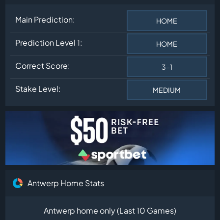
Main Prediction:
HOME
Prediction Level 1:
HOME
Correct Score:
3-1
Stake Level:
MEDIUM
Antwerp Home Stats
Antwerp home only (Last 10 Games)