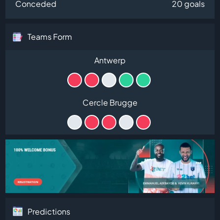
Conceded
20 goals
Teams Form
Antwerp
Cercle Brugge
Predictions