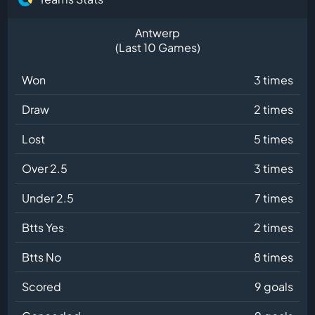
Antwerp
(Last 10 Games)
Won
3 times
Draw
2 times
Lost
5 times
Over 2.5
3 times
Under 2.5
7 times
Btts Yes
2 times
Btts No
8 times
Scored
9 goals