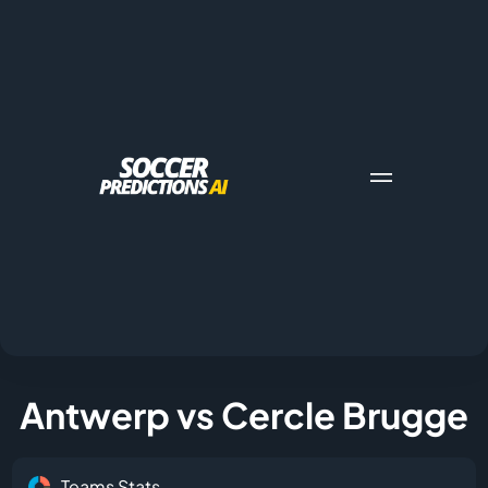
Antwerp vs Cercle Brugge
Teams Stats