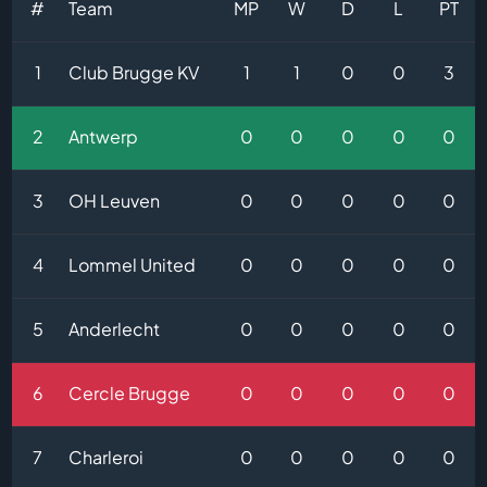
#
Team
MP
W
D
L
PT
1
Club Brugge KV
1
1
0
0
3
2
Antwerp
0
0
0
0
0
3
OH Leuven
0
0
0
0
0
4
Lommel United
0
0
0
0
0
5
Anderlecht
0
0
0
0
0
6
Cercle Brugge
0
0
0
0
0
7
Charleroi
0
0
0
0
0