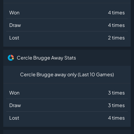
Won
4 times
Draw
4 times
Lost
2 times
Cercle Brugge Away Stats
Cercle Brugge away only (Last 10 Games)
Won
3 times
Draw
3 times
Lost
4 times