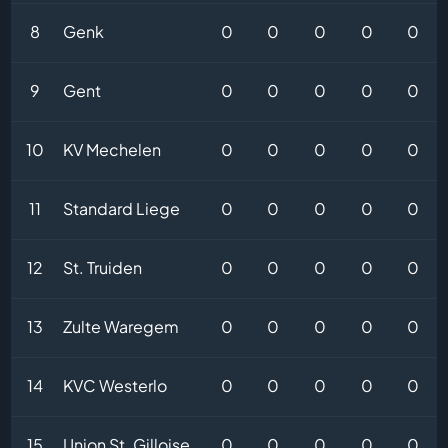
8
Genk
0
0
0
0
0
9
Gent
0
0
0
0
0
10
KV Mechelen
0
0
0
0
0
11
Standard Liege
0
0
0
0
0
12
St. Truiden
0
0
0
0
0
13
Zulte Waregem
0
0
0
0
0
14
KVC Westerlo
0
0
0
0
0
15
Union St. Gilloise
0
0
0
0
0