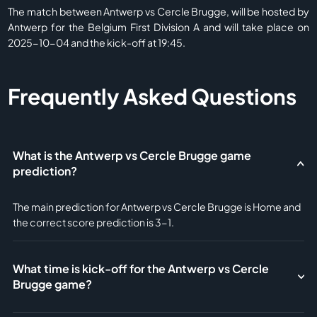
The match between Antwerp vs Cercle Brugge, will be hosted by
Antwerp for the Belgium First Division A and will take place on
2025-10-04 and the kick-off at 19:45.
Frequently Asked Questions
What is the Antwerp vs Cercle Brugge game
prediction?
The main prediction for Antwerp vs Cercle Brugge is Home and
the correct score prediction is 3-1.
What time is kick-off for the Antwerp vs Cercle
Brugge game?