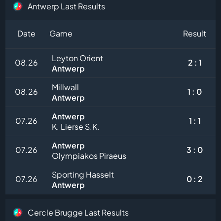
Antwerp Last Results
Date
Game
Result
Leyton Orient
08.26
2 : 1
Antwerp
Millwall
08.26
1 : 0
Antwerp
Antwerp
07.26
1 : 1
K. Lierse S.K.
Antwerp
07.26
3 : 0
Olympiakos Piraeus
Sporting Hasselt
07.26
0 : 2
Antwerp
Cercle Brugge Last Results