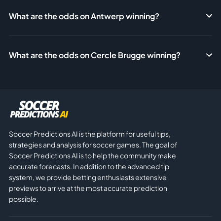
What are the odds on Antwerp winning?
What are the odds on Cercle Brugge winning?
Soccer Predictions AI is the platform for useful tips,
strategies and analysis for soccer games. The goal of
Soccer Predictions AI is to help the community make
accurate forecasts. In addition to the advanced tip
system, we provide betting enthusiasts extensive
previews to arrive at the most accurate prediction
possible.