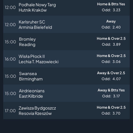
Podhale Nowy Targ
Home & Btts Yes
12:00
Hutnik Kraków
Odd:
3.23
Karlsruher SC
Away
12:00
Arminia Bielefeld
Odd:
2.40
Bromley
Home & Over 2.5
15:00
Reading
Odd:
3.89
Wisła Płock II
Home & Over 2.5
16:00
Lechia T. Mazowiecki
Odd:
3.06
Swansea
Away & Over 2.5
15:00
Birmingham
Odd:
4.07
Airdrieonians
Away & Btts Yes
15:00
East Kilbride
Odd:
3.17
Zawisza Bydgoszcz
Home & Over 2.5
17:00
Resovia Rzeszów
Odd:
3.70