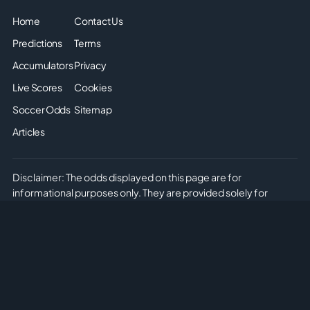
Home
Contact Us
Predictions
Terms
Accumulators
Privacy
Live Scores
Cookies
Soccer Odds
Sitemap
Articles
Disclaimer: The odds displayed on this page are for
informational purposes only. They are provided solely for
entertainment and educational use. It is not possible to place
real or simulated bets on this site. We do not offer or promote
any form of gambling or betting. Please enjoy the content
responsibly and understand that no monetary or non-monetary
wagering is supported or allowed on this platform.