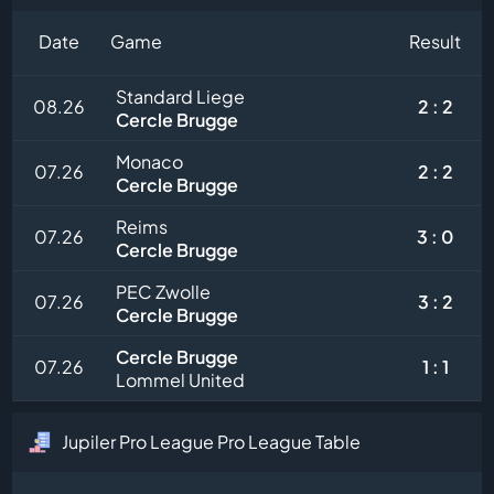
Date
Game
Result
Standard Liege
08.26
2 : 2
Cercle Brugge
Monaco
07.26
2 : 2
Cercle Brugge
Reims
07.26
3 : 0
Cercle Brugge
PEC Zwolle
07.26
3 : 2
Cercle Brugge
Cercle Brugge
07.26
1 : 1
Lommel United
Jupiler Pro League Pro League Table