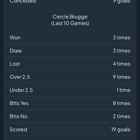
Conceded
9 goals
Cercle Brugge
(Last 10 Games)
Won
3 times
Draw
3 times
Lost
4 times
Over 2.5
9 times
Under 2.5
1 time
Btts Yes
8 times
Btts No
2 times
Scored
19 goals