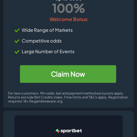
100%
Welcome Bonus
Wide Range of Markets
Competitive odds
Large Number of Events
Claim Now
For new customers. Min odds, bet and payment method exclusions apply.
Returns exclude Bet Credits stake. Time limits and T&Cs apply. Registration
required. 18+ Begambleaware.org