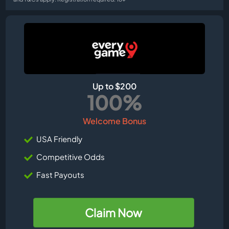
Up to $200
100%
Welcome Bonus
USA Friendly
Competitive Odds
Fast Payouts
Claim Now