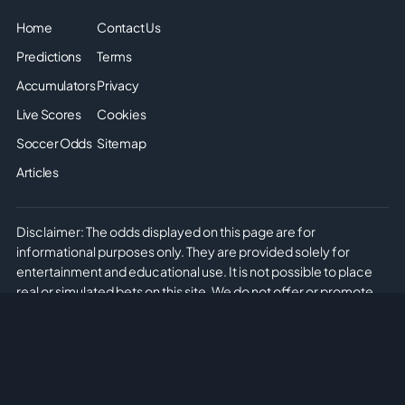
Home
Contact Us
Predictions
Terms
Accumulators
Privacy
Live Scores
Cookies
Soccer Odds
Sitemap
Articles
Disclaimer: The odds displayed on this page are for
informational purposes only. They are provided solely for
entertainment and educational use. It is not possible to place
real or simulated bets on this site. We do not offer or promote
any form of gambling or betting. Please enjoy the content
responsibly and understand that no monetary or non-monetary
wagering is supported or allowed on this platform.