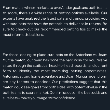
From match-winner markets to over/under goals and both teams
to score, there's a wide range of betting options available. Our
experts have analyzed the latest data and trends, providing you
with sure bets that have the potential to deliver solid returns. Be
sure to check out our recommended betting tips to make the
most informed decisions.
For those looking to place sure bets on the Antoniano vs Ucam
Murcia match, our team has done the hard work for you. We've
sifted through the statistics, head-to-head records, and current
form to identify the most promising betting opportunities.
Antoniano strong home advantage and Ucam Murcia recent form
are key factors to consider. Our predictions suggest that this
match could see goals from both sides, with potential value in the
both teams to score market. Don't miss out on the best odds and
sure bets – make your wager with confidence.