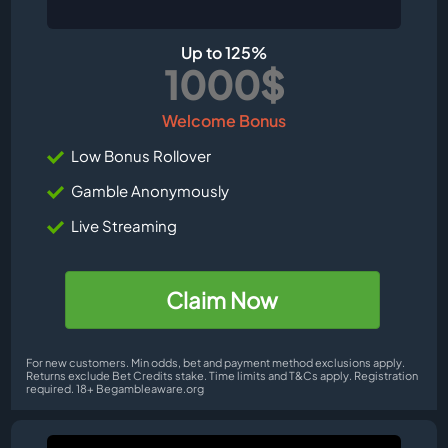
Up to 125%
1000$
Welcome Bonus
Low Bonus Rollover
Gamble Anonymously
Live Streaming
Claim Now
For new customers. Min odds, bet and payment method exclusions apply.
Returns exclude Bet Credits stake. Time limits and T&Cs apply. Registration
required. 18+ Begambleaware.org