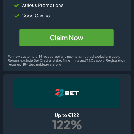
Various Promotions
Good Casino
Claim Now
For new customers. Min odds, bet and payment method exclusions apply.
Returns exclude Bet Credits stake. Time limits and T&Cs apply. Registration
required. 18+ Begambleaware.org
Up to €122
122%