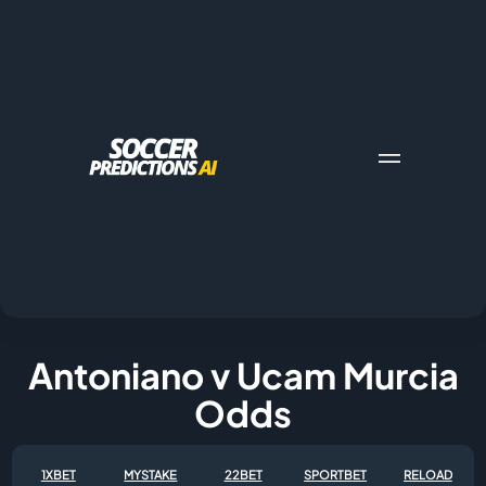
Antoniano v Ucam Murcia
Odds
1XBET
MYSTAKE
22BET
SPORTBET
RELOAD