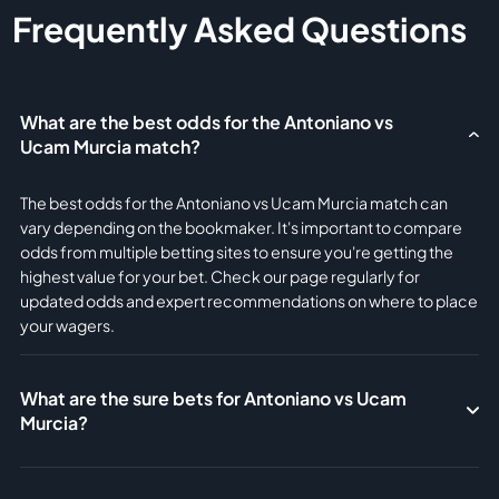
Frequently Asked Questions
What are the best odds for the Antoniano vs
Ucam Murcia match?
The best odds for the Antoniano vs Ucam Murcia match can
vary depending on the bookmaker. It's important to compare
odds from multiple betting sites to ensure you're getting the
highest value for your bet. Check our page regularly for
updated odds and expert recommendations on where to place
your wagers.
What are the sure bets for Antoniano vs Ucam
Murcia?