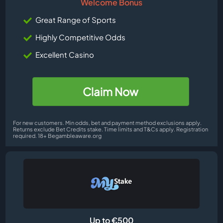
Welcome Bonus
Great Range of Sports
Highly Competitive Odds
Excellent Casino
Claim Now
For new customers. Min odds, bet and payment method exclusions apply.
Returns exclude Bet Credits stake. Time limits and T&Cs apply. Registration
required. 18+ Begambleaware.org
Up to €500