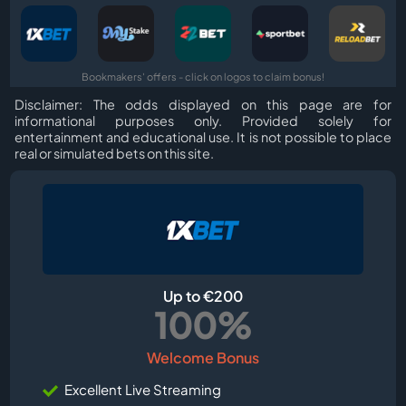
Bookmakers' offers - click on logos to claim bonus!
Disclaimer:
The odds displayed on this page are for
informational purposes only. Provided solely for
entertainment and educational use. It is not possible to place
real or simulated bets on this site.
Up to €200
100%
Welcome Bonus
Excellent Live Streaming