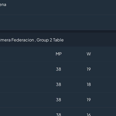
ena
rimera Federacion , Group 2 Table
MP
W
38
19
38
18
38
19
38
16