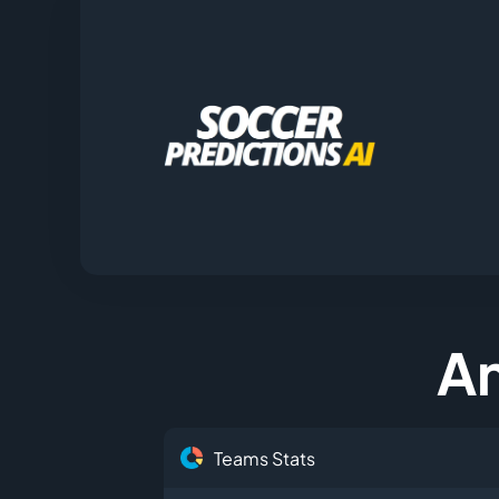
An
Teams Stats