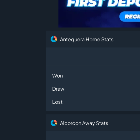
Antequera Home Stats
Won
Draw
Lost
Alcorcon Away Stats