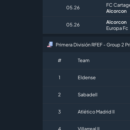
FC Cartag
05.26
Alcorcon
Alcorcon
05.26
Europa Fc
Primera División RFEF - Group 2 P
#
Team
1
Eldense
2
Sabadell
3
Atlético Madrid II
4
Villarreal II