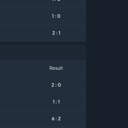
1 : 0
2 : 1
Result
2 : 0
1 : 1
6 : 2