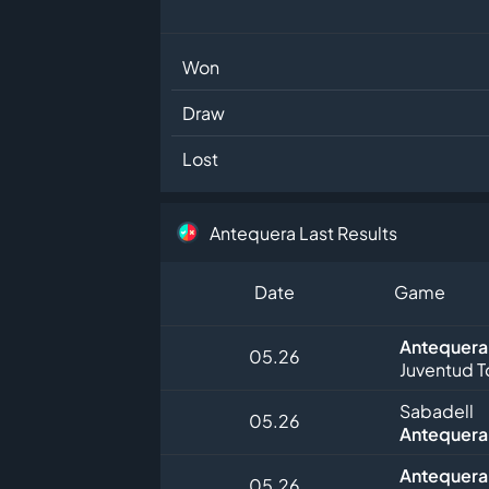
Won
Draw
Lost
Antequera Last Results
Date
Game
Antequera
05.26
Juventud T
Sabadell
05.26
Antequera
Antequera
05.26