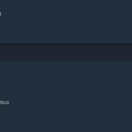
I
etico