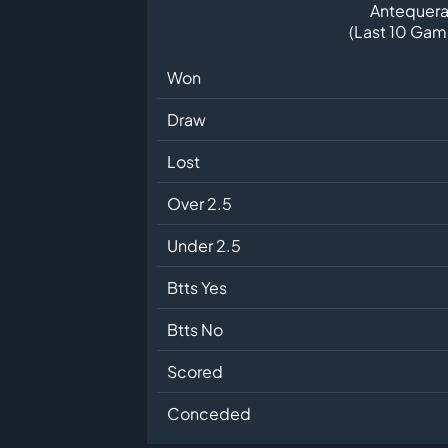
Antequer
(Last 10 Gam
Won
Draw
Lost
Over 2.5
Under 2.5
Btts Yes
Btts No
Scored
Conceded