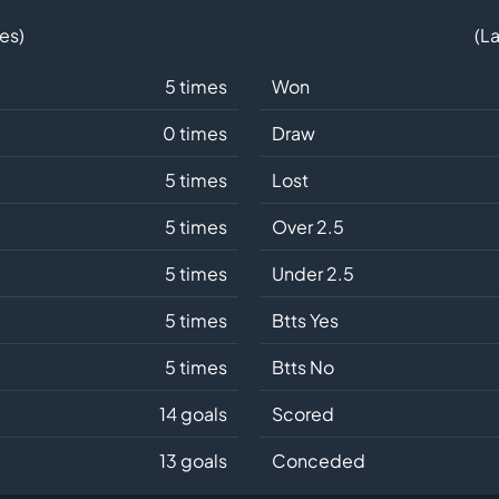
a
es)
(L
5 times
Won
0 times
Draw
5 times
Lost
5 times
Over 2.5
5 times
Under 2.5
5 times
Btts Yes
5 times
Btts No
14 goals
Scored
13 goals
Conceded