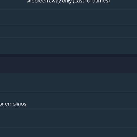
Alcorcon away only (Last 10 Games)
orremolinos