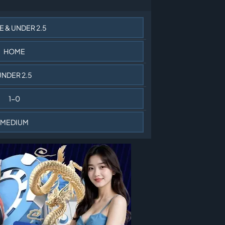
 & UNDER 2.5
HOME
UNDER 2.5
1-0
MEDIUM