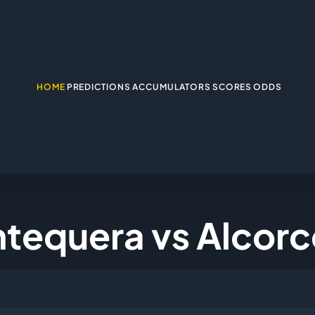
HOME
PREDICTIONS
ACCUMULATORS
SCORES
ODDS
tequera vs Alcor