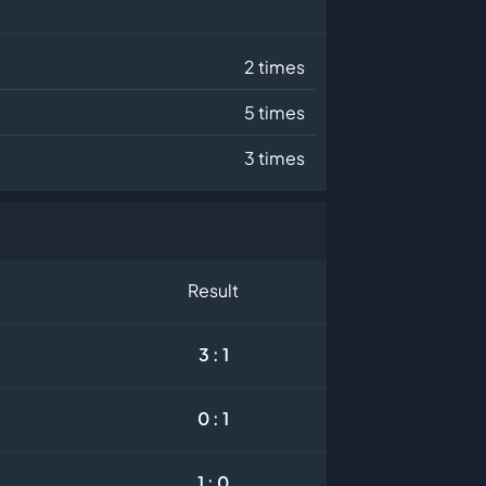
2 times
5 times
3 times
Result
3 : 1
0 : 1
1 : 0