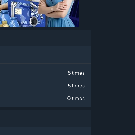
5 times
5 times
0 times