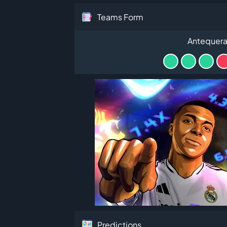
Teams Form
Antequer
Predictions