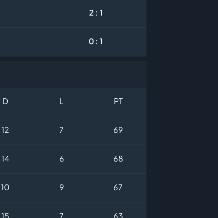
2 : 1
0 : 1
D
L
PT
12
7
69
14
6
68
10
9
67
15
7
63