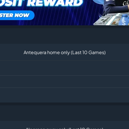
Antequera home only (Last 10 Games)