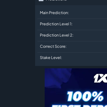
Main Prediction:
Prediction Level 1:
Prediction Level 2:
Correct Score:
Stake Level: