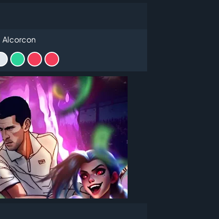
Alcorcon