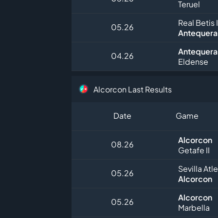
Teruel
Real Betis I
05.26
Antequera
Antequera
04.26
Eldense
Alcorcon Last Results
Date
Game
Alcorcon
08.26
Getafe II
Sevilla Atl
05.26
Alcorcon
Alcorcon
05.26
Marbella