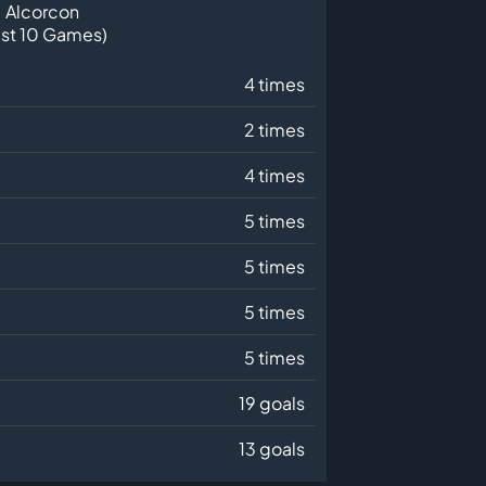
Alcorcon
ast 10 Games)
4 times
2 times
4 times
5 times
5 times
5 times
5 times
19 goals
13 goals