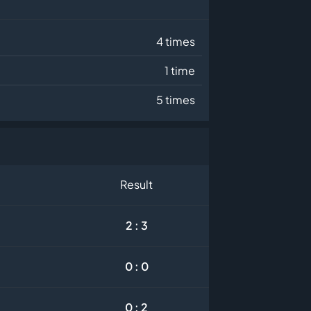
4 times
1 time
5 times
Result
2 : 3
0 : 0
0 : 2