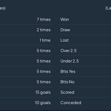
es)
(L
7 times
Won
2 times
Draw
1 time
Lost
5 times
Over 2.5
5 times
Under 2.5
5 times
Btts Yes
5 times
Btts No
15 goals
Scored
10 goals
Conceded