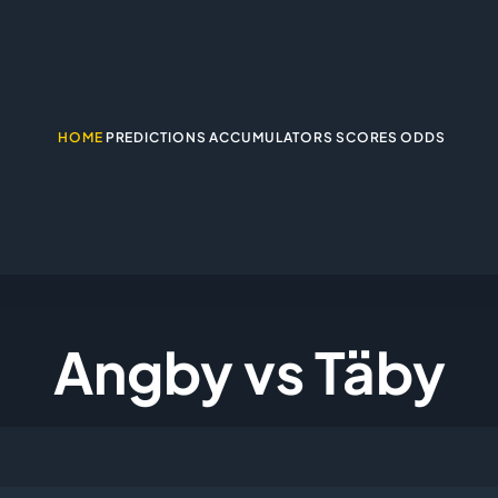
HOME
PREDICTIONS
ACCUMULATORS
SCORES
ODDS
Angby vs Täby