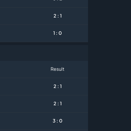
2 : 1
1 : 0
Result
2 : 1
2 : 1
3 : 0