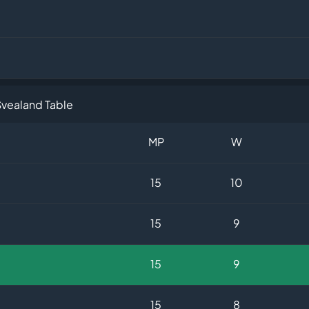
 Svealand Table
MP
W
15
10
15
9
15
9
15
8