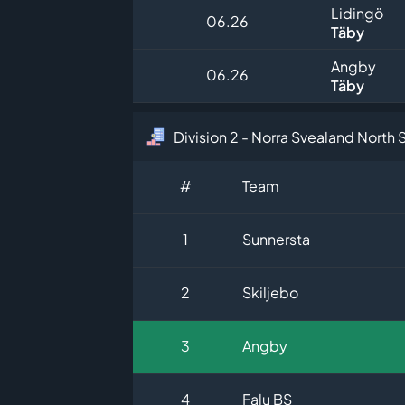
Lidingö
06.26
Täby
Angby
06.26
Täby
Division 2 - Norra Svealand North
#
Team
1
Sunnersta
2
Skiljebo
3
Angby
4
Falu BS