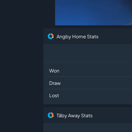
Angby Home Stats
Won
Draw
Lost
Täby Away Stats