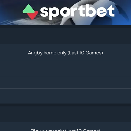
Angby home only (Last 10 Games)
Täby away only (Last 10 Games)