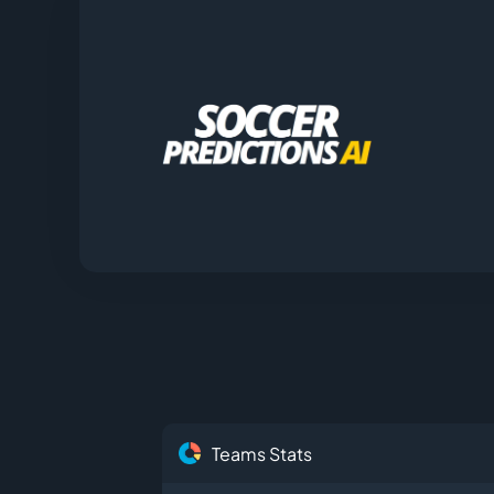
Teams Stats