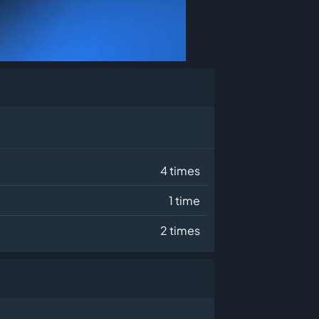
4 times
1 time
2 times