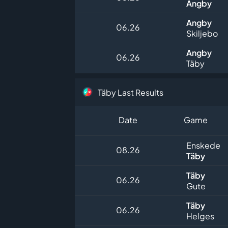
Angby
Angby
06.26
Skiljebo
Angby
06.26
Täby
Täby Last Results
Date
Game
Enskede
08.26
Täby
Täby
06.26
Gute
Täby
06.26
Helges