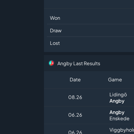
Won
Draw
Lost
Angby Last Results
Date
Game
Lidingö
08.26
Angby
Angby
06.26
Enskede
Viggbyhol
06.26