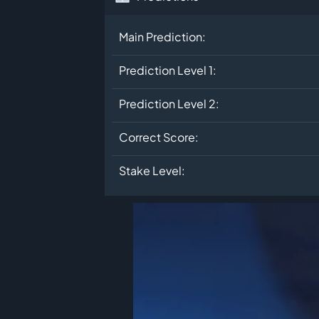
Main Prediction:
Prediction Level 1:
Prediction Level 2:
Correct Score:
Stake Level: