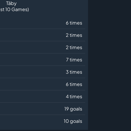
Täby
ast 10 Games)
6 times
2 times
2 times
7 times
3 times
6 times
4 times
19 goals
10 goals