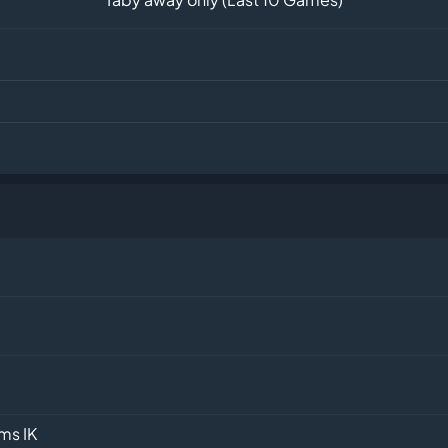
ms IK