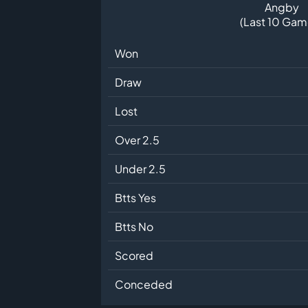
Angby
(Last 10 Gam
Won
Draw
Lost
Over 2.5
Under 2.5
Btts Yes
Btts No
Scored
Conceded