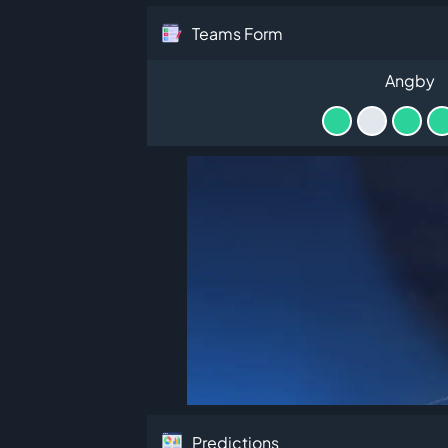
Teams Form
Angby
Predictions