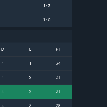
1 : 3
1 : 0
D
L
PT
4
1
34
4
2
31
4
2
31
4
3
28