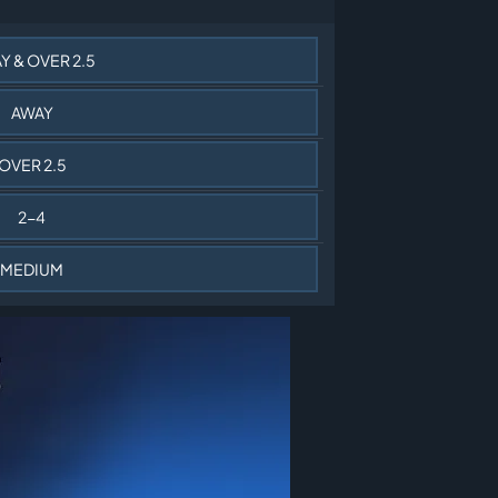
Y & OVER 2.5
AWAY
OVER 2.5
2-4
MEDIUM