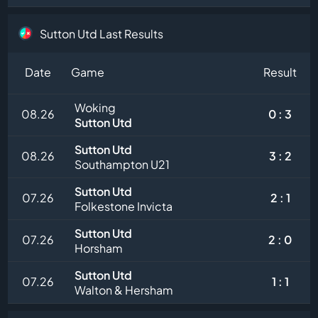
Sutton Utd Last Results
Date
Game
Result
Woking
08.26
0 : 3
Sutton Utd
Sutton Utd
08.26
3 : 2
Southampton U21
Sutton Utd
07.26
2 : 1
Folkestone Invicta
Sutton Utd
07.26
2 : 0
Horsham
Sutton Utd
07.26
1 : 1
Walton & Hersham