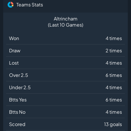
Teams Stats
Altrincham
(Last 10 Games)
Won
4 times
Draw
2 times
Lost
4 times
Over 2.5
6 times
Under 2.5
4 times
Btts Yes
6 times
Btts No
4 times
Scored
13 goals