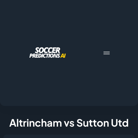
Altrincham vs Sutton Utd