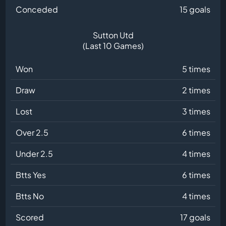
Conceded
15 goals
Sutton Utd
(Last 10 Games)
Won
5 times
Draw
2 times
Lost
3 times
Over 2.5
6 times
Under 2.5
4 times
Btts Yes
6 times
Btts No
4 times
Scored
17 goals