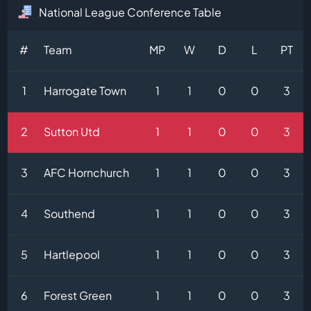
National League Conference Table
#
Team
MP
W
D
L
PT
1
Harrogate Town
1
1
0
0
3
2
Sutton Utd
1
1
0
0
3
3
AFC Hornchurch
1
1
0
0
3
4
Southend
1
1
0
0
3
5
Hartlepool
1
1
0
0
3
6
Forest Green
1
1
0
0
3