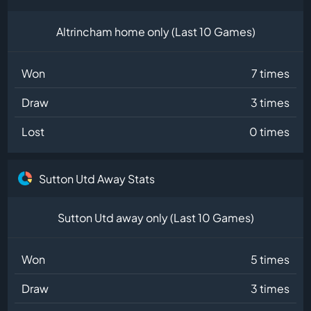
Altrincham home only (Last 10 Games)
Won
7 times
Draw
3 times
Lost
0 times
Sutton Utd Away Stats
Sutton Utd away only (Last 10 Games)
Won
5 times
Draw
3 times