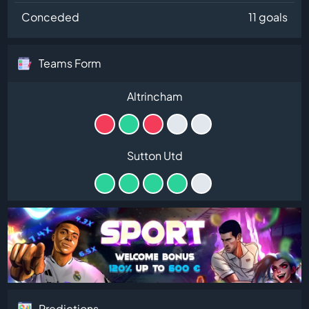
Conceded
11 goals
Teams Form
Altrincham
Sutton Utd
Predictions