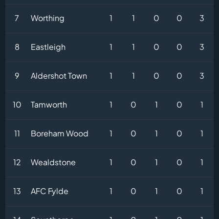
7
Worthing
1
1
0
0
3
8
Eastleigh
1
1
0
0
3
9
Aldershot Town
1
1
0
0
3
10
Tamworth
1
0
1
0
1
11
Boreham Wood
1
0
1
0
1
12
Wealdstone
1
0
1
0
1
13
AFC Fylde
1
0
1
0
1