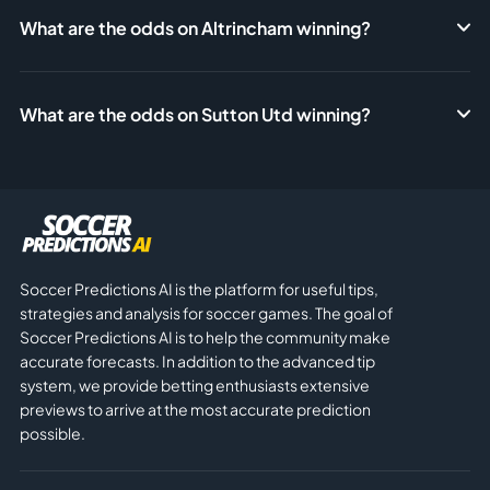
What are the odds on Altrincham winning?
What are the odds on Sutton Utd winning?
Soccer Predictions AI is the platform for useful tips,
strategies and analysis for soccer games. The goal of
Soccer Predictions AI is to help the community make
accurate forecasts. In addition to the advanced tip
system, we provide betting enthusiasts extensive
previews to arrive at the most accurate prediction
possible.