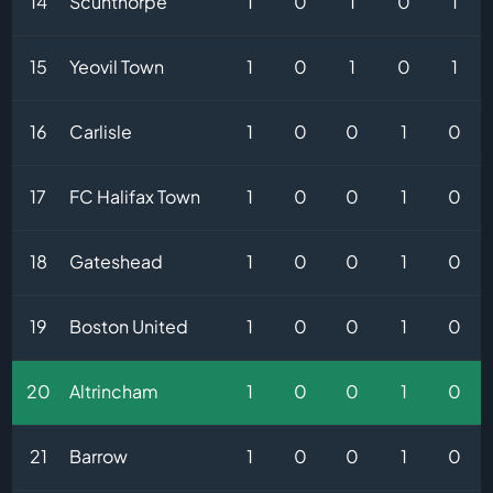
14
Scunthorpe
1
0
1
0
1
15
Yeovil Town
1
0
1
0
1
16
Carlisle
1
0
0
1
0
17
FC Halifax Town
1
0
0
1
0
18
Gateshead
1
0
0
1
0
19
Boston United
1
0
0
1
0
20
Altrincham
1
0
0
1
0
21
Barrow
1
0
0
1
0