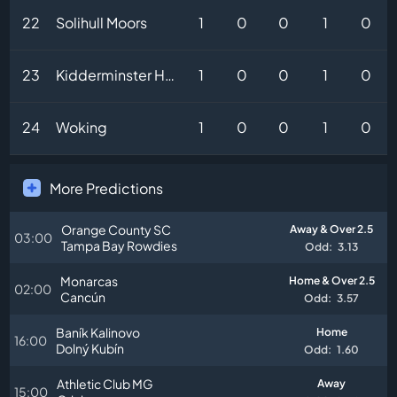
22
Solihull Moors
1
0
0
1
0
23
Kidderminster Harriers
1
0
0
1
0
24
Woking
1
0
0
1
0
More Predictions
Orange County SC
Away & Over 2.5
03:00
Tampa Bay Rowdies
Odd:
3.13
Monarcas
Home & Over 2.5
02:00
Cancún
Odd:
3.57
Baník Kalinovo
Home
16:00
Dolný Kubín
Odd:
1.60
Athletic Club MG
Away
15:00