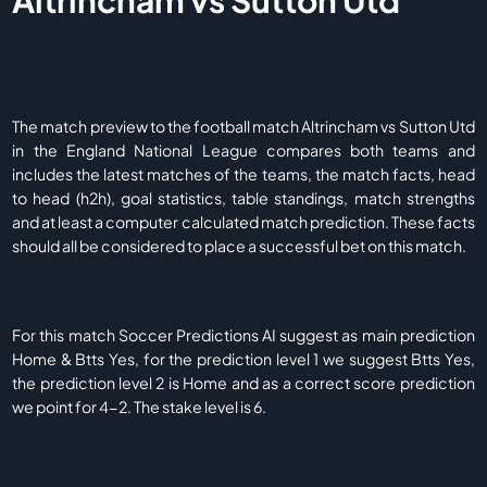
Altrincham vs Sutton Utd
The match preview to the football match Altrincham vs Sutton Utd
in the England National League compares both teams and
includes the latest matches of the teams, the match facts, head
to head (h2h), goal statistics, table standings, match strengths
and at least a computer calculated match prediction. These facts
should all be considered to place a successful bet on this match.
For this match Soccer Predictions AI suggest as main prediction
Home & Btts Yes, for the prediction level 1 we suggest Btts Yes,
the prediction level 2 is Home and as a correct score prediction
we point for 4-2. The stake level is 6.