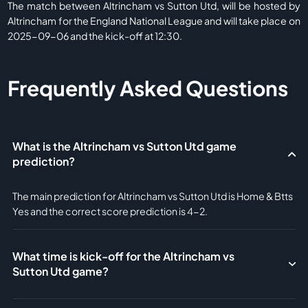
The match between Altrincham vs Sutton Utd, will be hosted by
Altrincham for the England National League and will take place on
2025-09-06 and the kick-off at 12:30.
Frequently Asked Questions
What is the Altrincham vs Sutton Utd game
prediction?
The main prediction for Altrincham vs Sutton Utd is Home & Btts
Yes and the correct score prediction is 4-2.
What time is kick-off for the Altrincham vs
Sutton Utd game?