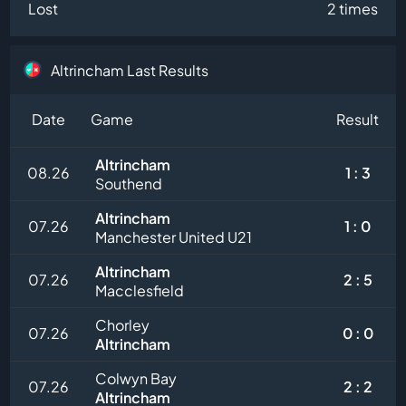
Lost
2 times
Altrincham Last Results
Date
Game
Result
Altrincham
08.26
1 : 3
Southend
Altrincham
07.26
1 : 0
Manchester United U21
Altrincham
07.26
2 : 5
Macclesfield
Chorley
07.26
0 : 0
Altrincham
Colwyn Bay
07.26
2 : 2
Altrincham