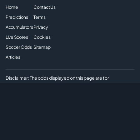
Home
Contact Us
Predictions
Terms
Accumulators
Privacy
Live Scores
Cookies
Soccer Odds
Sitemap
Articles
Disclaimer: The odds displayed on this page are for
informational purposes only. They are provided solely for
entertainment and educational use. It is not possible to place
real or simulated bets on this site. We do not offer or promote
any form of gambling or betting. Please enjoy the content
responsibly and understand that no monetary or non-monetary
wagering is supported or allowed on this platform.