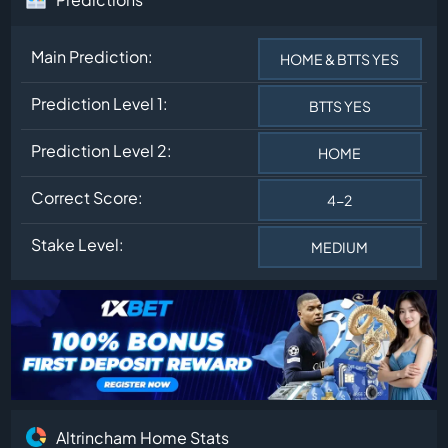
Main Prediction:
HOME & BTTS YES
Prediction Level 1:
BTTS YES
Prediction Level 2:
HOME
Correct Score:
4-2
Stake Level:
MEDIUM
Altrincham Home Stats