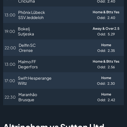
Criciuma
Odd:
2.40
Phönix Lübeck
Home & Btts Yes
13:00
SSV Jeddeloh
Odd:
2.40
Bokelj
Away & Over 2.5
19:00
Sutjeska
Odd:
5.29
Delfin SC
Home
22:00
Orense
Odd:
2.35
Malmo FF
Home & Btts Yes
13:00
Degerfors
Odd:
2.56
Swift Hesperange
Home
17:00
Wiltz
Odd:
2.30
Maranhão
Home
22:30
Brusque
Odd:
2.42