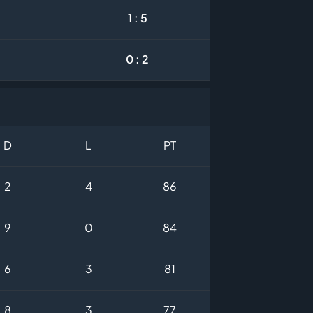
1 : 5
0 : 2
D
L
PT
2
4
86
9
0
84
6
3
81
8
3
77