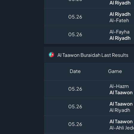
Al Riyadh
Al Riyadh
05.26
Al-Fateh
Al-Fayha
05.26
Al Riyadh
Al Taawon Buraidah Last Results
Date
Game
Al-Hazm
05.26
Al Taawon
Al Taawon
05.26
Al Riyadh
Al Taawon
05.26
Al-Ahli Je