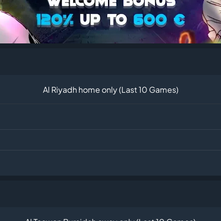
Al Riyadh home only (Last 10 Games)