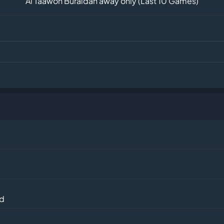
Al Taawon Buraidah away only (Last 10 Games)
d