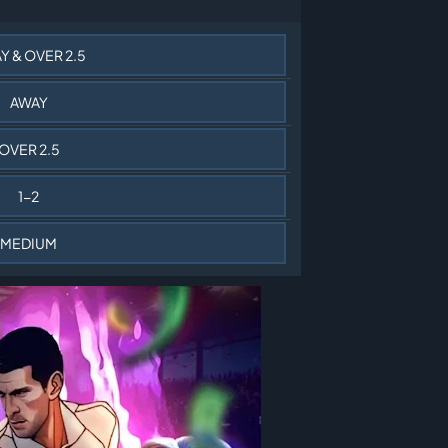
Y & OVER 2.5
AWAY
OVER 2.5
1-2
MEDIUM