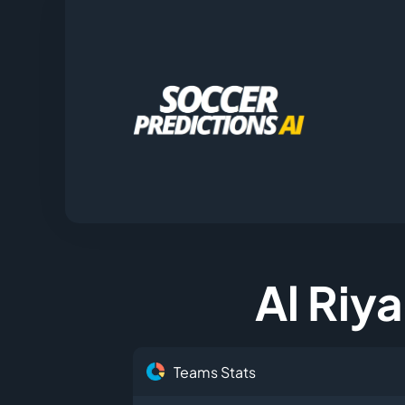
Al Riy
Teams Stats