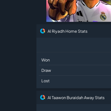
Al Riyadh Home Stats
Won
Draw
Lost
Al Taawon Buraidah Away Stats