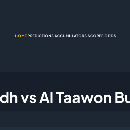
HOME
PREDICTIONS
ACCUMULATORS
SCORES
ODDS
adh vs Al Taawon B