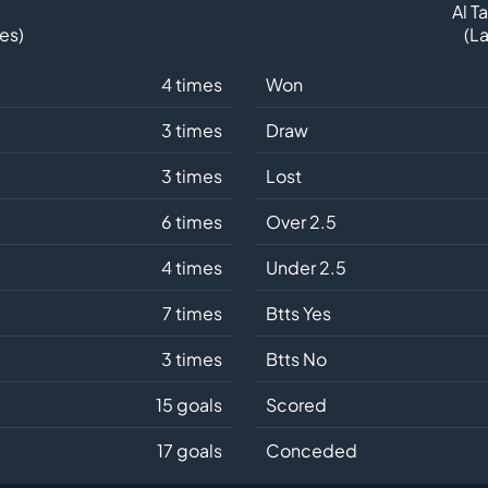
Al T
es)
(L
4 times
Won
3 times
Draw
3 times
Lost
6 times
Over 2.5
4 times
Under 2.5
7 times
Btts Yes
3 times
Btts No
15 goals
Scored
17 goals
Conceded