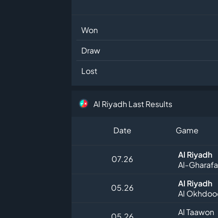
Won
Draw
Lost
Al Riyadh Last Results
Date
Game
Al Riyadh
07.26
Al-Gharafa
Al Riyadh
05.26
Al Okhdoo
Al Taawon
05.26