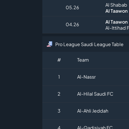
Al Shabab
05.26
Al Taawon
Al Taawon
04.26
Al-Ittihad 
Pro League Saudi League Table
#
Team
1
Al-Nassr
2
Al-Hilal Saudi FC
3
Al-Ahli Jeddah
4
Al-Qadisiyah FC