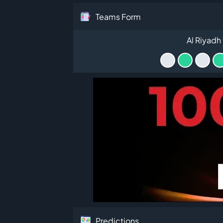
Teams Form
Al Riyadh
Predictions