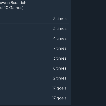
aawon Buraidah
ast 10 Games)
3 times
3 times
4 times
7 times
3 times
8 times
2 times
17 goals
17 goals