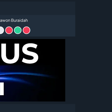
aawon Buraidah