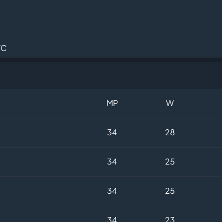
FC
MP
W
34
28
34
25
34
25
34
23