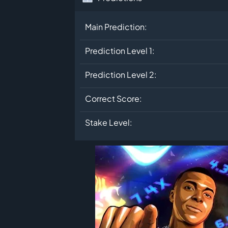
Main Prediction:
Prediction Level 1:
Prediction Level 2:
Correct Score:
Stake Level: