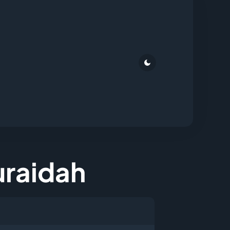
uraidah