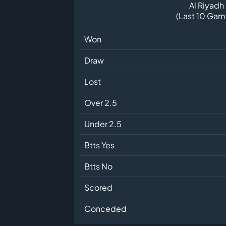
Al Riyadh
(Last 10 Gam
Won
Draw
Lost
Over 2.5
Under 2.5
Btts Yes
Btts No
Scored
Conceded