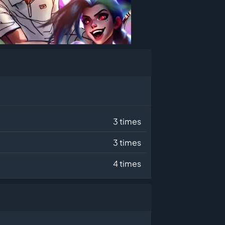
3 times
3 times
4 times