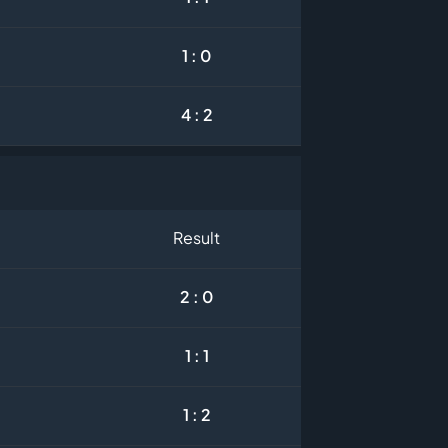
1 : 0
4 : 2
Result
2 : 0
1 : 1
1 : 2