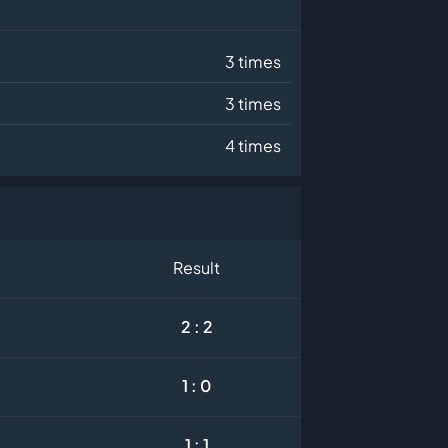
3 times
3 times
4 times
Result
2 : 2
1 : 0
1 : 1