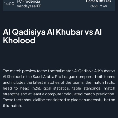
FC Fredericia
Home & Btts Yes
14:00
Vendsyssel FF
Odd:
2.68
Al Qadisiya Al Khubar vs Al
Kholood
The match preview to the football match Al Qadisiya Al Khubar vs
Al Kholood in the Saudi Arabia Pro League compares both teams
and includes the latest matches of the teams, the match facts,
head to head (h2h), goal statistics, table standings, match
strengths and at least a computer calculated match prediction.
These facts should all be considered to place a successful bet on
this match.