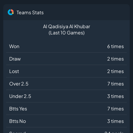
Teams Stats
Al Qadisiya Al Khubar
(Last 10 Games)
Won
6 times
Draw
2 times
Lost
2 times
Over 2.5
7 times
Under 2.5
3 times
Btts Yes
7 times
Btts No
3 times