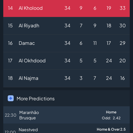
14
Al Kholood
34
9
6
19
33
15
Al Riyadh
34
7
9
18
30
16
Damac
34
6
11
17
29
17
Al Okhdood
34
5
5
24
20
18
Al Najma
34
3
7
24
16
More Predictions
Maranhão
Home
22:30
Brusque
Odd:
2.42
Naestved
Home & Over 2.5
12:00