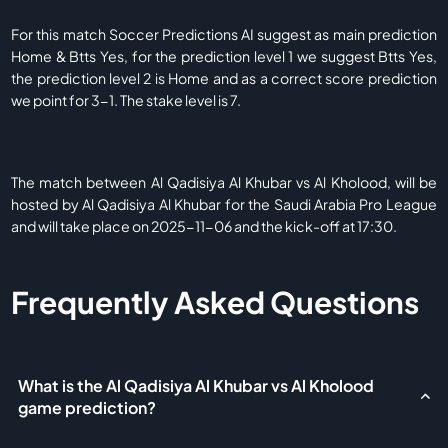
For this match Soccer Predictions AI suggest as main prediction
Home & Btts Yes, for the prediction level 1 we suggest Btts Yes,
the prediction level 2 is Home and as a correct score prediction
we point for 3-1. The stake level is 7.
The match between Al Qadisiya Al Khubar vs Al Kholood, will be
hosted by Al Qadisiya Al Khubar for the Saudi Arabia Pro League
and will take place on 2025-11-06 and the kick-off at 17:30.
Frequently Asked Questions
What is the Al Qadisiya Al Khubar vs Al Kholood
game prediction?