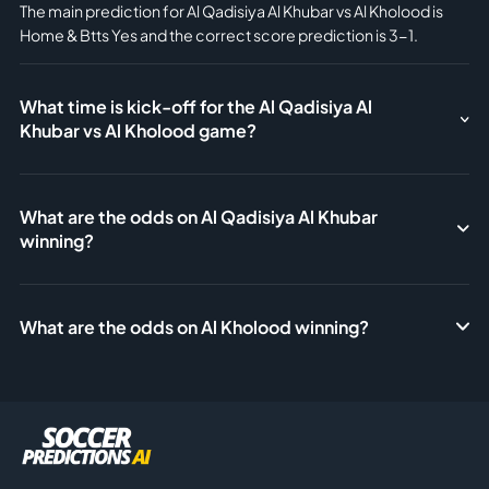
The main prediction for Al Qadisiya Al Khubar vs Al Kholood is
Home & Btts Yes and the correct score prediction is 3-1.
What time is kick-off for the Al Qadisiya Al
Khubar vs Al Kholood game?
What are the odds on Al Qadisiya Al Khubar
winning?
What are the odds on Al Kholood winning?