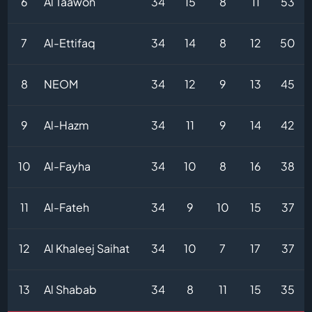
6
Al Taawon
34
15
8
11
53
7
Al-Ettifaq
34
14
8
12
50
8
NEOM
34
12
9
13
45
9
Al-Hazm
34
11
9
14
42
10
Al-Fayha
34
10
8
16
38
11
Al-Fateh
34
9
10
15
37
12
Al Khaleej Saihat
34
10
7
17
37
13
Al Shabab
34
8
11
15
35