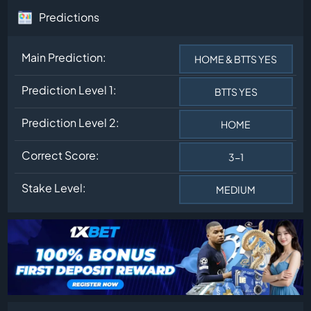
Predictions
Main Prediction:
HOME & BTTS YES
Prediction Level 1:
BTTS YES
Prediction Level 2:
HOME
Correct Score:
3-1
Stake Level:
MEDIUM