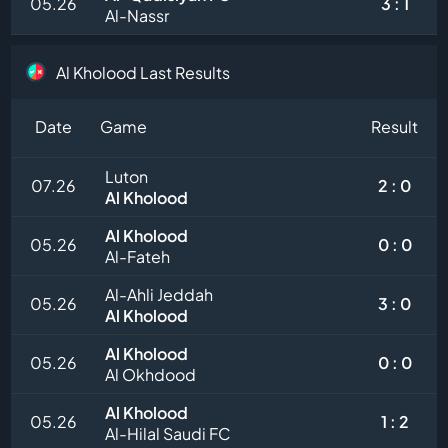
05.26
3 : 1
Al-Nassr
Al Kholood Last Results
Date
Game
Result
Luton
07.26
2 : 0
Al Kholood
Al Kholood
05.26
0 : 0
Al-Fateh
Al-Ahli Jeddah
05.26
3 : 0
Al Kholood
Al Kholood
05.26
0 : 0
Al Okhdood
Al Kholood
05.26
1 : 2
Al-Hilal Saudi FC