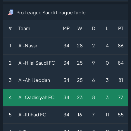
Pro League Saudi League Table
#
Team
MP
W
D
L
PT
1
Al-Nassr
34
28
2
4
86
2
Al-Hilal Saudi FC
34
25
9
0
84
3
Al-Ahli Jeddah
34
25
6
3
81
4
Al-Qadisiyah FC
34
23
8
3
77
5
Al-Ittihad FC
34
16
7
11
55