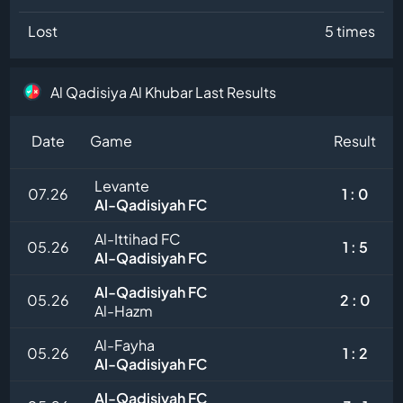
Lost
5 times
Al Qadisiya Al Khubar Last Results
Date
Game
Result
Levante
07.26
1 : 0
Al-Qadisiyah FC
Al-Ittihad FC
05.26
1 : 5
Al-Qadisiyah FC
Al-Qadisiyah FC
05.26
2 : 0
Al-Hazm
Al-Fayha
05.26
1 : 2
Al-Qadisiyah FC
Al-Qadisiyah FC