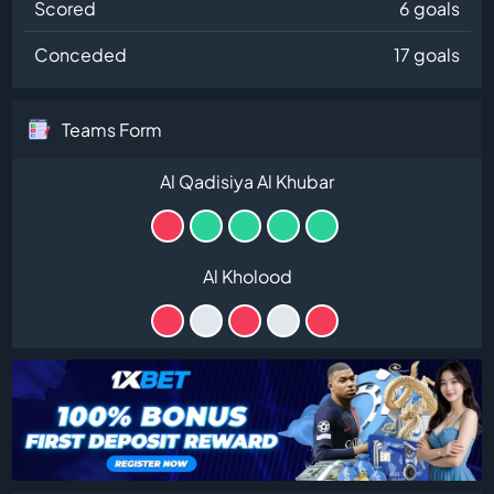
Scored
6 goals
Conceded
17 goals
Teams Form
Al Qadisiya Al Khubar
Al Kholood