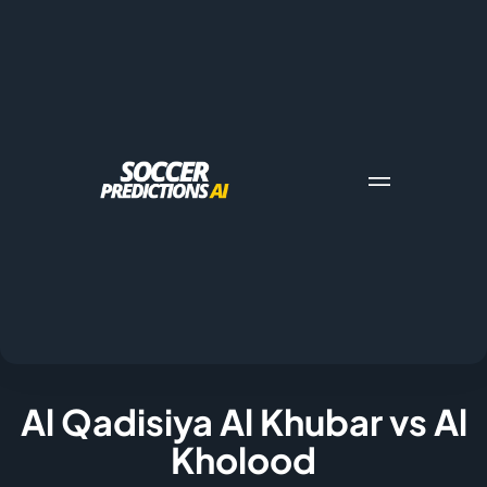
Al Qadisiya Al Khubar vs Al
Kholood