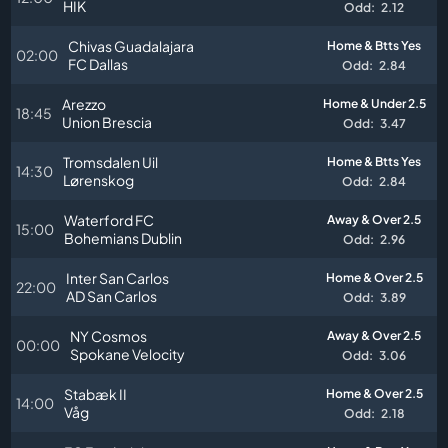
HIK
Odd:
2.12
Chivas Guadalajara
Home & Btts Yes
02:00
FC Dallas
Odd:
2.84
Arezzo
Home & Under 2.5
18:45
Union Brescia
Odd:
3.47
Tromsdalen Uil
Home & Btts Yes
14:30
Lørenskog
Odd:
2.84
Waterford FC
Away & Over 2.5
15:00
Bohemians Dublin
Odd:
2.96
Inter San Carlos
Home & Over 2.5
22:00
AD San Carlos
Odd:
3.89
NY Cosmos
Away & Over 2.5
00:00
Spokane Velocity
Odd:
3.06
Stabæk II
Home & Over 2.5
14:00
Våg
Odd:
2.18