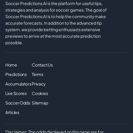
Soccer Predictions AI is the platform for useful tips,
strategies and analysis for soccer games. The goal of
Soccer Predictions AI is to help the community make
accurate forecasts. In addition to the advanced tip
system, we provide betting enthusiasts extensive
previews to arrive at the most accurate prediction
possible.
Home
Contact Us
Predictions
Terms
Accumulators
Privacy
Live Scores
Cookies
Soccer Odds
Sitemap
Articles
Disclaimer: The odds displayed on this page are for