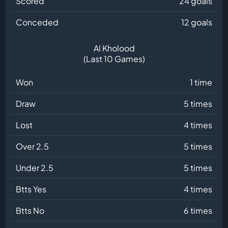
Scored
24 goals
Conceded
12 goals
Al Kholood
(Last 10 Games)
Won
1 time
Draw
5 times
Lost
4 times
Over 2.5
5 times
Under 2.5
5 times
Btts Yes
4 times
Btts No
6 times