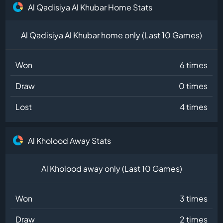
Al Qadisiya Al Khubar Home Stats
Al Qadisiya Al Khubar home only (Last 10 Games)
Won
6 times
Draw
0 times
Lost
4 times
Al Kholood Away Stats
Al Kholood away only (Last 10 Games)
Won
3 times
Draw
2 times