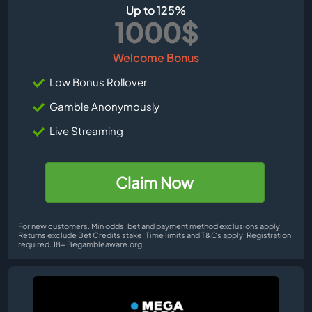
Up to 125%
1000$
Welcome Bonus
Low Bonus Rollover
Gamble Anonymously
Live Streaming
Claim Now
For new customers. Min odds, bet and payment method exclusions apply.
Returns exclude Bet Credits stake. Time limits and T&Cs apply. Registration
required. 18+ Begambleaware.org