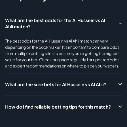
What are the best odds for the Al Hussein vs Al
Ahli match?
The best odds for the Al Hussein vs Al Ahli match can vary
depending on the bookmaker. It's important to compare odds
from multiple betting sites to ensure you're getting the highest
value for your bet. Check our page regularly for updated odds
and expert recommendations on where to place your wagers.
What are the sure bets for Al Hussein vs Al Ahli?
How do I find reliable betting tips for this match?