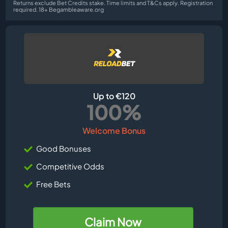
Returns exclude Bet Credits stake. Time limits and T&Cs apply. Registration
required. 18+ Begambleaware.org
Up to €120
100%
Welcome Bonus
Good Bonuses
Competitive Odds
Free Bets
Claim Now