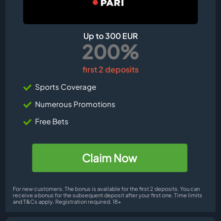
Up to 300 EUR
200%
first 2 deposits
Sports Coverage
Numerous Promotions
Free Bets
Claim Now
For new customers. The bonus is available for the first 2 deposits. You can
receive a bonus for the subsequent deposit after your first one. Time limits
and T&Cs apply. Registration required. 18+