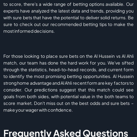
to score, there's a wide range of betting options available. Our
experts have analyzed the latest data and trends, providing you
with sure bets that have the potential to deliver solid returns. Be
sure to check out our recommended betting tips to make the
most informed decisions.
For those looking to place sure bets on the Al Hussein vs Al Ahli
match, our team has done the hard work for you. We've sifted
through the statistics, head-to-head records, and current form
to identify the most promising betting opportunities. Al Hussein
strong home advantage and Al Ahli recent form are key factors to
consider. Our predictions suggest that this match could see
goals from both sides, with potential value in the both teams to
score market. Don't miss out on the best odds and sure bets –
make your wager with confidence.
Frequently Asked Questions