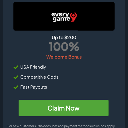
Up to $200
100%
Welcome Bonus
USA Friendly
Competitive Odds
Fast Payouts
Claim Now
For new customers. Min odds, bet and payment method exclusions apply.