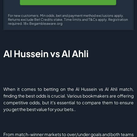
For new customers. Min odds, bet and payment method exclusions apply.
Returns exclude Bet Credits stake. Time limits and T&Cs apply. Registration
required. 18+ Begambleaware.org
Al Hussein vs Al Ahli
When it comes to betting on the Al Hussein vs Al Ahli match,
finding the best odds is crucial. Various bookmakers are offering
competitive odds, but it's essential to compare them to ensure
you get the best value for your bets..
From match-winner markets to over/under goals and both teams