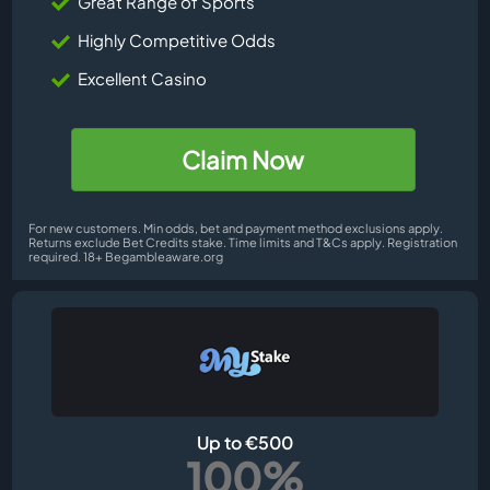
Great Range of Sports
Highly Competitive Odds
Excellent Casino
Claim Now
For new customers. Min odds, bet and payment method exclusions apply.
Returns exclude Bet Credits stake. Time limits and T&Cs apply. Registration
required. 18+ Begambleaware.org
Up to €500
100%