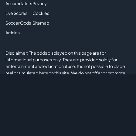
Accumulators
Privacy
Live Scores
Cookies
Soccer Odds
Sitemap
Articles
Disclaimer: The odds displayed on this page are for
informational purposes only. They are provided solely for
entertainment and educational use. It is not possible to place
real or simulated bets on this site. We do not offer or promote
any form of gambling or betting. Please enjoy the content
responsibly and understand that no monetary or non-monetary
wagering is supported or allowed on this platform.
Copyright © 2026 Soccer Predictions AI