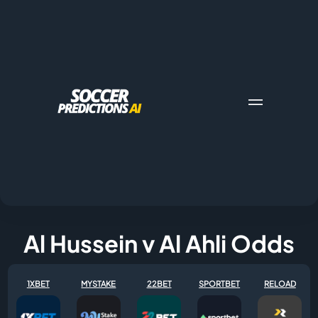
Al Hussein v Al Ahli Odds
1XBET
MYSTAKE
22BET
SPORTBET
RELOAD