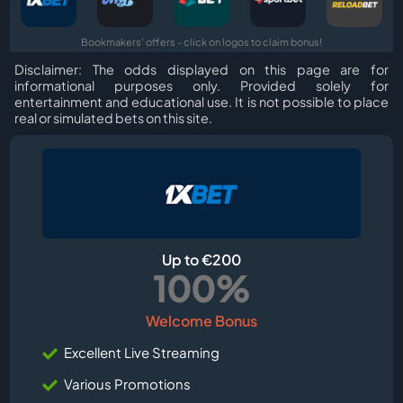
Bookmakers' offers - click on logos to claim bonus!
Disclaimer:
The odds displayed on this page are for
informational purposes only. Provided solely for
entertainment and educational use. It is not possible to place
real or simulated bets on this site.
Up to €200
100%
Welcome Bonus
Excellent Live Streaming
Various Promotions