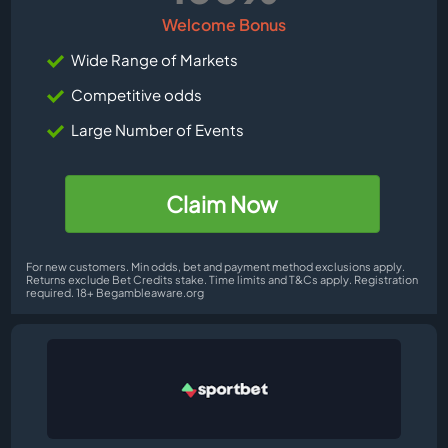
Welcome Bonus
Wide Range of Markets
Competitive odds
Large Number of Events
Claim Now
For new customers. Min odds, bet and payment method exclusions apply.
Returns exclude Bet Credits stake. Time limits and T&Cs apply. Registration
required. 18+ Begambleaware.org