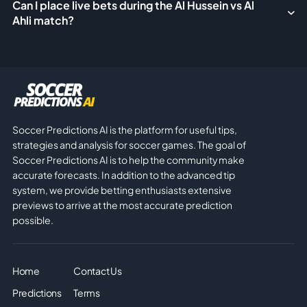
Can I place live bets during the Al Hussein vs Al
Ahli match?
Soccer Predictions AI is the platform for useful tips,
strategies and analysis for soccer games. The goal of
Soccer Predictions AI is to help the community make
accurate forecasts. In addition to the advanced tip
system, we provide betting enthusiasts extensive
previews to arrive at the most accurate prediction
possible.
Home
Contact Us
Predictions
Terms