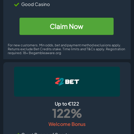
Good Casino
Claim Now
For new customers. Min odds, bet and payment method exclusions apply.
Returns exclude Bet Credits stake. Time limits and T&Cs apply. Registration
required. 18+ Begambleaware.org
Up to €122
122%
Welcome Bonus