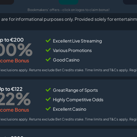
Bookmakers' offers - click on logos to claim bonus!
re for informational purposes only. Provided solely for entertainme
p to €200
Excellent Live Streaming
00%
Various Promotions
Good Casino
come Bonus
xclusions apply. Returns exclude Bet Credits stake. Time limits and T&Cs apply. Reg
Up to €122
Great Range of Sports
22%
Highly Competitive Odds
Excellent Casino
come Bonus
xclusions apply. Returns exclude Bet Credits stake. Time limits and T&Cs apply. Reg