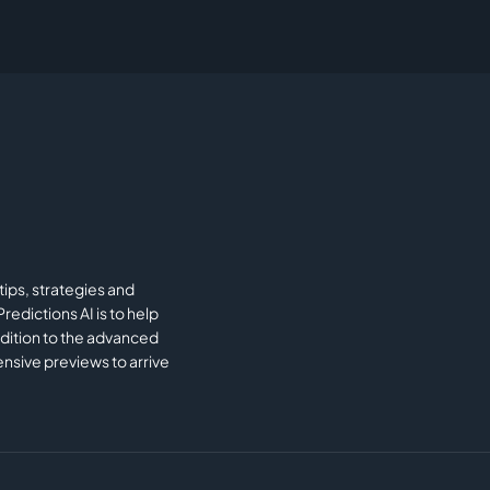
 tips, strategies and
redictions AI is to help
dition to the advanced
ensive previews to arrive