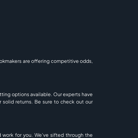
bookmakers are offering competitive odds,
ting options available. Our experts have
r solid returns. Be sure to check out our
 work for you. We've sifted through the