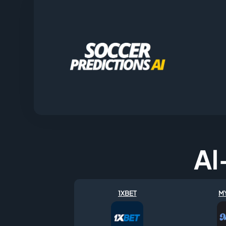
Al
1XBET
M