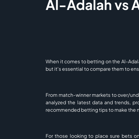
Al-Adalah vs 
When it comes to betting on the Al-Adala
but it's essential to compare them to ens
From match-winner markets to over/under
analyzed the latest data and trends, pro
recommended betting tips to make the m
For those looking to place sure bets o