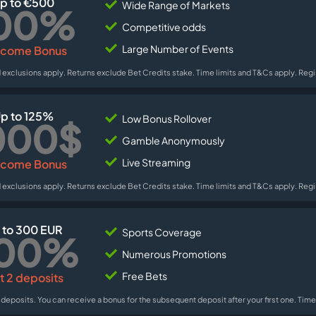
p to €500
Wide Range of Markets
00%
Competitive odds
Large Number of Events
come Bonus
xclusions apply. Returns exclude Bet Credits stake. Time limits and T&Cs apply. Reg
p to 125%
Low Bonus Rollover
000$
Gamble Anonymously
Live Streaming
come Bonus
xclusions apply. Returns exclude Bet Credits stake. Time limits and T&Cs apply. Reg
 to 300 EUR
Sports Coverage
00%
Numerous Promotions
Free Bets
st 2 deposits
2 deposits. You can receive a bonus for the subsequent deposit after your first one. Time