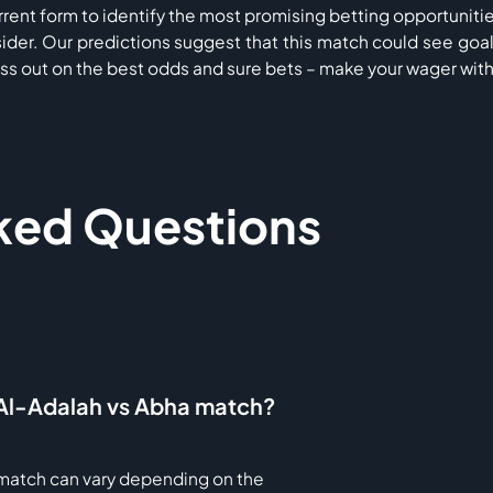
rrent form to identify the most promising betting opportuni
ider. Our predictions suggest that this match could see goals
ss out on the best odds and sure bets – make your wager wit
ked Questions
 Al-Adalah vs Abha match?
 match can vary depending on the