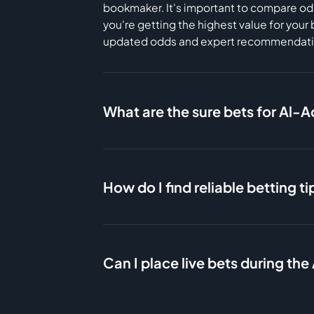
bookmaker. It's important to compare odd
you're getting the highest value for your 
updated odds and expert recommendatio
What are the sure bets for Al-
How do I find reliable betting ti
Can I place live bets during t