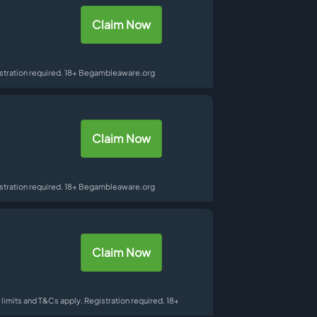
Claim Now
istration required. 18+ Begambleaware.org
Claim Now
istration required. 18+ Begambleaware.org
Claim Now
 limits and T&Cs apply. Registration required. 18+