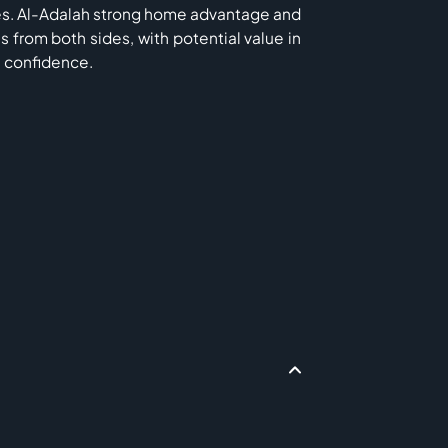
ties. Al-Adalah strong home advantage and
 from both sides, with potential value in
h confidence.