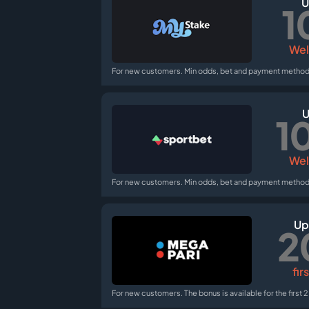
U
1
Wel
For new customers. Min odds, bet and payment method e
U
1
Wel
For new customers. Min odds, bet and payment method e
Up
2
fir
For new customers. The bonus is available for the first 