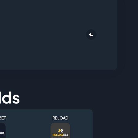
dds
BET
RELOAD