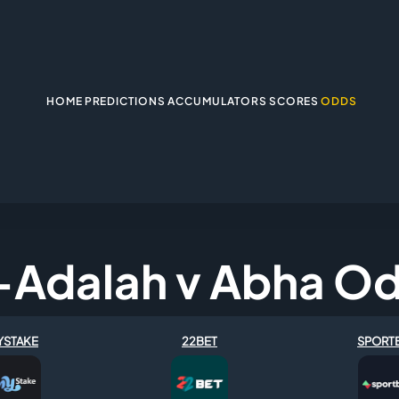
HOME
PREDICTIONS
ACCUMULATORS
SCORES
ODDS
-Adalah v Abha O
YSTAKE
22BET
SPORT