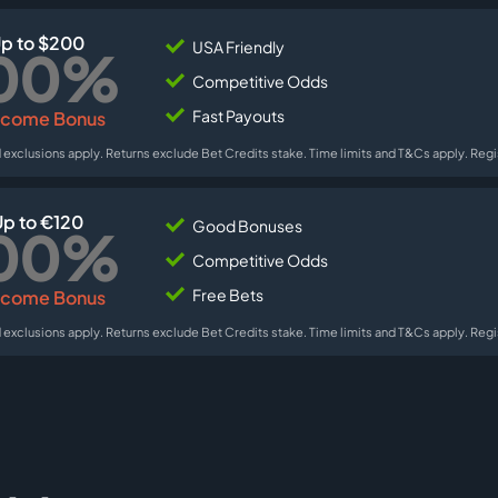
p to $200
USA Friendly
00%
Competitive Odds
Fast Payouts
come Bonus
xclusions apply. Returns exclude Bet Credits stake. Time limits and T&Cs apply. Reg
p to €120
Good Bonuses
00%
Competitive Odds
Free Bets
come Bonus
xclusions apply. Returns exclude Bet Credits stake. Time limits and T&Cs apply. Reg