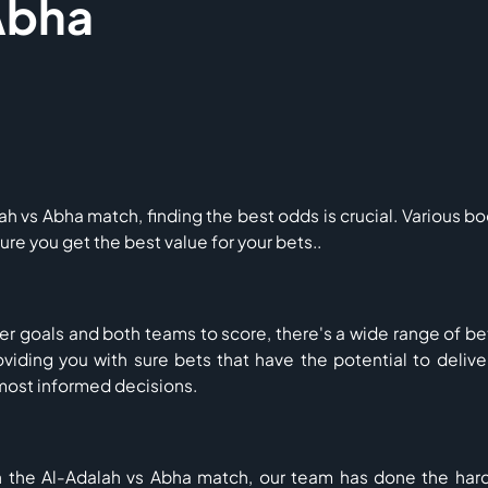
Abha
h vs Abha match, finding the best odds is crucial. Various 
ure you get the best value for your bets..
 goals and both teams to score, there's a wide range of bet
viding you with sure bets that have the potential to delive
ost informed decisions.
n the Al-Adalah vs Abha match, our team has done the hard