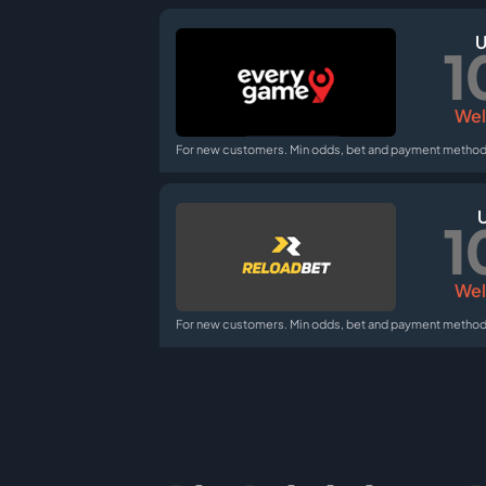
U
1
Wel
For new customers. Min odds, bet and payment method e
U
1
Wel
For new customers. Min odds, bet and payment method e