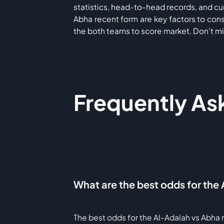
statistics, head-to-head records, and cu
Abha recent form are key factors to cons
the both teams to score market. Don't mi
Frequently As
What are the best odds for the
The best odds for the Al-Adalah vs Abha