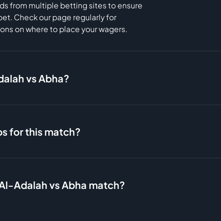
s from multiple betting sites to ensure
bet. Check our page regularly for
ns on where to place your wagers.
Adalah vs Abha?
ps for this match?
he Al-Adalah vs Abha match?