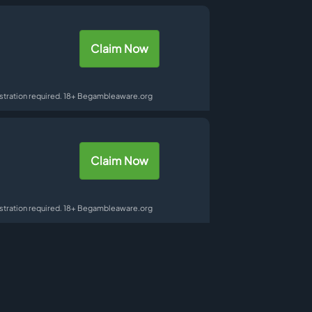
Claim Now
istration required. 18+ Begambleaware.org
Claim Now
istration required. 18+ Begambleaware.org