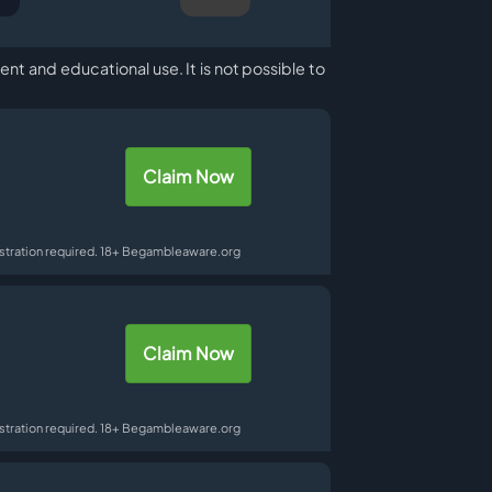
nt and educational use. It is not possible to
Claim Now
istration required. 18+ Begambleaware.org
Claim Now
istration required. 18+ Begambleaware.org