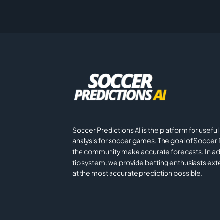
Soccer Predictions AI is the platform for useful
analysis for soccer games. The goal of Soccer P
the community make accurate forecasts. In ad
tip system, we provide betting enthusiasts ext
at the most accurate prediction possible.