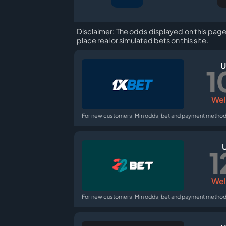
Disclaimer:
The odds displayed on this page a
place real or simulated bets on this site.
U
1
Wel
For new customers. Min odds, bet and payment method e
1
Wel
For new customers. Min odds, bet and payment method e