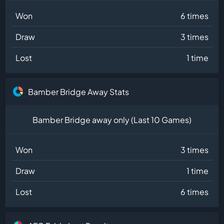
Won
6 times
Draw
3 times
Lost
1 time
Bamber Bridge Away Stats
Bamber Bridge away only (Last 10 Games)
Won
3 times
Draw
1 time
Lost
6 times