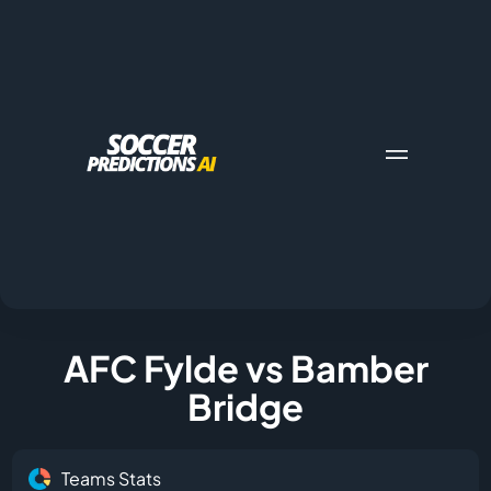
AFC Fylde vs Bamber
Bridge
Teams Stats