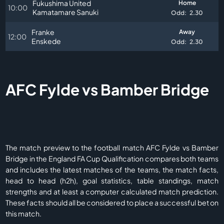
Fukushima United
Home
10:00
Kamatamare Sanuki
Odd:
2.30
Franke
Away
12:00
Enskede
Odd:
2.30
AFC Fylde vs Bamber Bridge
The match preview to the football match AFC Fylde vs Bamber
Bridge in the England FA Cup Qualification compares both teams
and includes the latest matches of the teams, the match facts,
head to head (h2h), goal statistics, table standings, match
strengths and at least a computer calculated match prediction.
These facts should all be considered to place a successful bet on
this match.