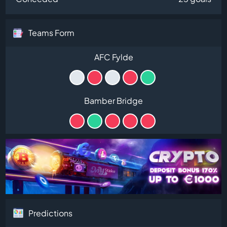
Teams Form
AFC Fylde
Bamber Bridge
Predictions