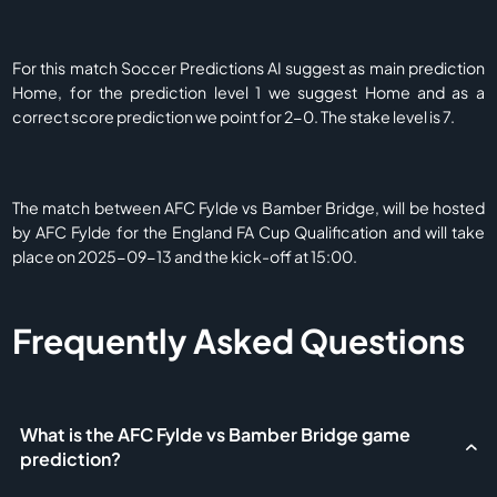
For this match Soccer Predictions AI suggest as main prediction
Home, for the prediction level 1 we suggest Home and as a
correct score prediction we point for 2-0. The stake level is 7.
The match between AFC Fylde vs Bamber Bridge, will be hosted
by AFC Fylde for the England FA Cup Qualification and will take
place on 2025-09-13 and the kick-off at 15:00.
Frequently Asked Questions
What is the AFC Fylde vs Bamber Bridge game
prediction?