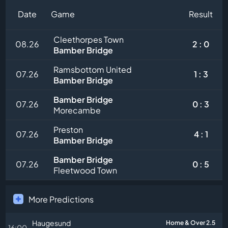
Date
Game
Result
Cleethorpes Town
08.26
2 : 0
Bamber Bridge
Ramsbottom United
07.26
1 : 3
Bamber Bridge
Bamber Bridge
07.26
0 : 3
Morecambe
Preston
07.26
4 : 1
Bamber Bridge
Bamber Bridge
07.26
0 : 5
Fleetwood Town
More Predictions
Haugesund
Home & Over 2.5
16:00