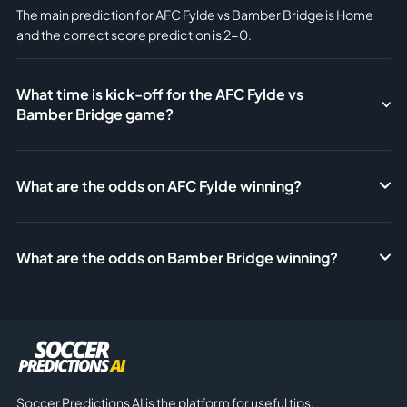
The main prediction for AFC Fylde vs Bamber Bridge is Home
and the correct score prediction is 2-0.
What time is kick-off for the AFC Fylde vs
Bamber Bridge game?
What are the odds on AFC Fylde winning?
What are the odds on Bamber Bridge winning?
Soccer Predictions AI is the platform for useful tips,