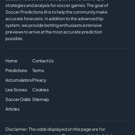
strategies and analysis for soccer games. The goal of
Soccer Predictions AI is to help the community make
accurate forecasts. In addition to the advanced tip
system, we provide betting enthusiasts extensive
previews to arrive at the most accurate prediction
possible.
Home
Contact Us
Predictions
Terms
Accumulators
Privacy
Live Scores
Cookies
Soccer Odds
Sitemap
Articles
Disclaimer: The odds displayed on this page are for