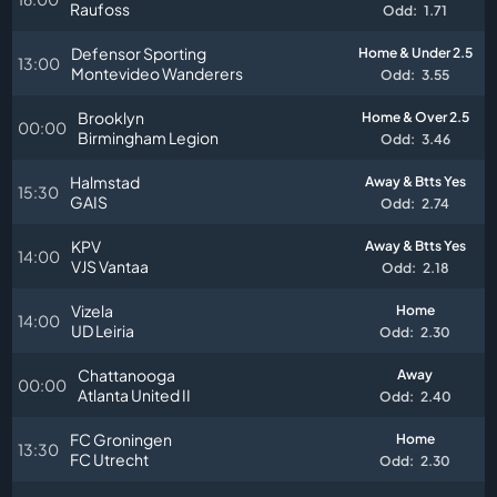
Raufoss
Odd:
1.71
Defensor Sporting
Home & Under 2.5
13:00
Montevideo Wanderers
Odd:
3.55
Brooklyn
Home & Over 2.5
00:00
Birmingham Legion
Odd:
3.46
Halmstad
Away & Btts Yes
15:30
GAIS
Odd:
2.74
KPV
Away & Btts Yes
14:00
VJS Vantaa
Odd:
2.18
Vizela
Home
14:00
UD Leiria
Odd:
2.30
Chattanooga
Away
00:00
Atlanta United II
Odd:
2.40
FC Groningen
Home
13:30
FC Utrecht
Odd:
2.30