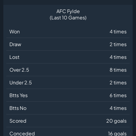
AFC Fylde
(Last 10 Games)
Won
4 times
Draw
2 times
Lost
4 times
Over 2.5
8 times
Under 2.5
2 times
Btts Yes
6 times
Btts No
4 times
Scored
20 goals
Conceded
16 goals