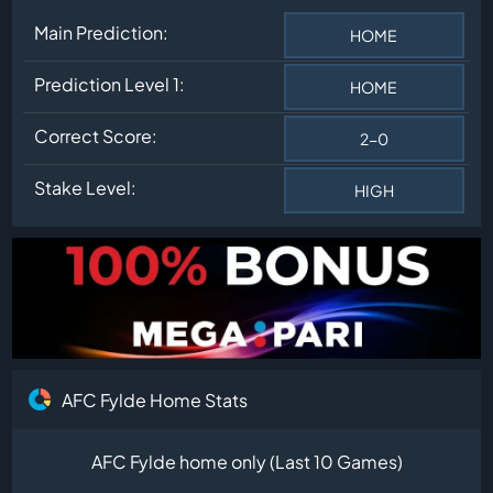
Main Prediction:
HOME
Prediction Level 1:
HOME
Correct Score:
2-0
Stake Level:
HIGH
AFC Fylde Home Stats
AFC Fylde home only (Last 10 Games)