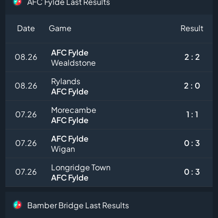
AFC Fylde Last Results
Date
Game
Result
AFC Fylde
08.26
2 : 2
Wealdstone
Rylands
08.26
2 : 0
AFC Fylde
Morecambe
07.26
1 : 1
AFC Fylde
AFC Fylde
07.26
0 : 3
Wigan
Longridge Town
07.26
0 : 3
AFC Fylde
Bamber Bridge Last Results