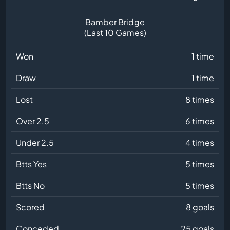
Bamber Bridge
(Last 10 Games)
Won
1 time
Draw
1 time
Lost
8 times
Over 2.5
6 times
Under 2.5
4 times
Btts Yes
5 times
Btts No
5 times
Scored
8 goals
Conceded
25 goals