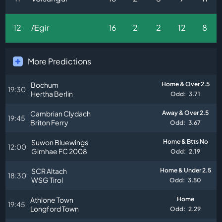
12
Ægir
16
2
2
12
8
More Predictions
Bochum
Home & Over 2.5
19:30
Hertha Berlin
Odd:
3.71
Cambrian Clydach
Away & Over 2.5
19:45
Briton Ferry
Odd:
3.67
Suwon Bluewings
Home & Btts No
12:00
Gimhae FC 2008
Odd:
2.19
SCR Altach
Home & Under 2.5
18:30
WSG Tirol
Odd:
3.50
Athlone Town
Home
19:45
Longford Town
Odd:
2.29