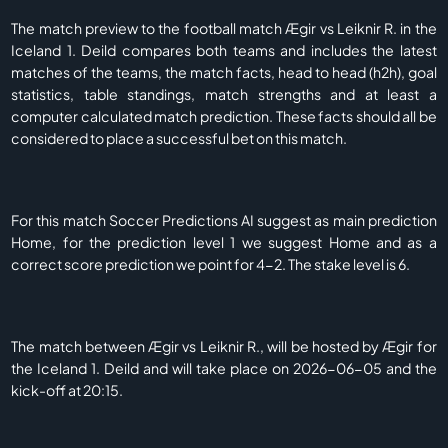
The match preview to the football match Ægir vs Leiknir R. in the
Iceland 1. Deild compares both teams and includes the latest
matches of the teams, the match facts, head to head (h2h), goal
statistics, table standings, match strengths and at least a
computer calculated match prediction. These facts should all be
considered to place a successful bet on this match.
For this match Soccer Predictions AI suggest as main prediction
Home, for the prediction level 1 we suggest Home and as a
correct score prediction we point for 4-2. The stake level is 6.
The match between Ægir vs Leiknir R., will be hosted by Ægir for
the Iceland 1. Deild and will take place on 2026-06-05 and the
kick-off at 20:15.