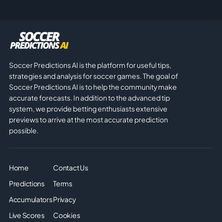
Soccer Predictions AI is the platform for useful tips,
strategies and analysis for soccer games. The goal of
Soccer Predictions AI is to help the community make
accurate forecasts. In addition to the advanced tip
system, we provide betting enthusiasts extensive
previews to arrive at the most accurate prediction
possible.
Home
Contact Us
Predictions
Terms
Accumulators
Privacy
Live Scores
Cookies