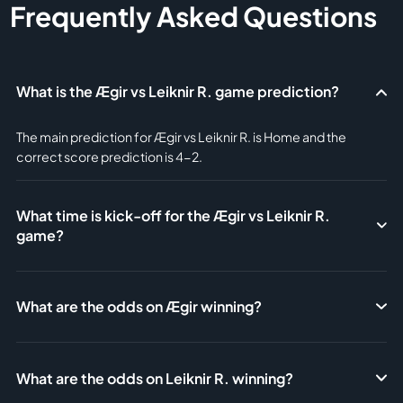
Frequently Asked Questions
What is the Ægir vs Leiknir R. game prediction?
The main prediction for Ægir vs Leiknir R. is Home and the
correct score prediction is 4-2.
What time is kick-off for the Ægir vs Leiknir R.
game?
What are the odds on Ægir winning?
What are the odds on Leiknir R. winning?