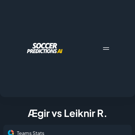
Ægir vs Leiknir R.
Teams Stats