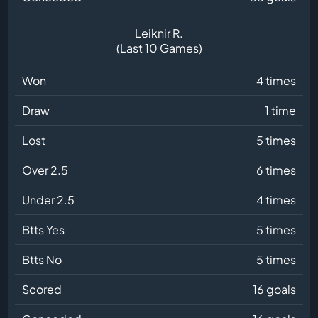
Leiknir R.
(Last 10 Games)
Won
4 times
Draw
1 time
Lost
5 times
Over 2.5
6 times
Under 2.5
4 times
Btts Yes
5 times
Btts No
5 times
Scored
16 goals