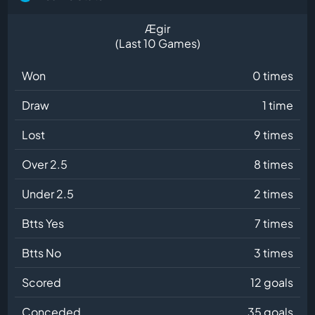
Ægir
(Last 10 Games)
Won
0 times
Draw
1 time
Lost
9 times
Over 2.5
8 times
Under 2.5
2 times
Btts Yes
7 times
Btts No
3 times
Scored
12 goals
Conceded
35 goals