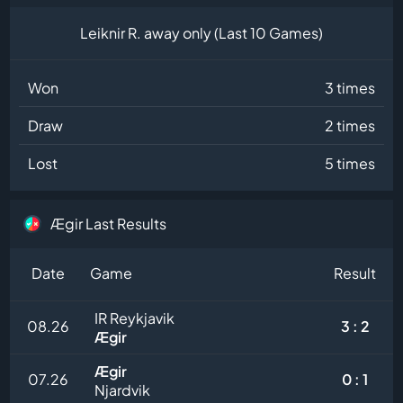
Leiknir R. away only (Last 10 Games)
Won
3 times
Draw
2 times
Lost
5 times
Ægir Last Results
Date
Game
Result
IR Reykjavik
08.26
3 : 2
Ægir
Ægir
07.26
0 : 1
Njardvik