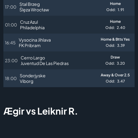
Stal Brzeg
Home
17:00
Ślęza Wrocław
Odd:
1.91
Cruz Azul
Home
01:00
Philadelphia
Odd:
2.40
Vysocina Jihlava
Home & Btts Yes
16:45
FK Pribram
Odd:
3.39
Cerro Largo
Draw
23:00
Juventud De Las Piedras
Odd:
3.20
Sonderjyske
Away & Over 2.5
18:00
Viborg
Odd:
3.47
Ægir vs Leiknir R.