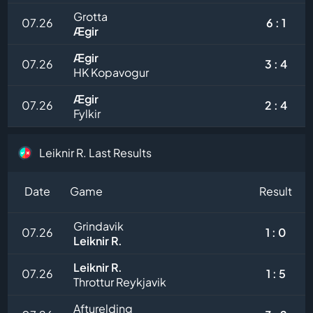
Grotta
07.26
6 : 1
Ægir
Ægir
07.26
3 : 4
HK Kopavogur
Ægir
07.26
2 : 4
Fylkir
Leiknir R. Last Results
Date
Game
Result
Grindavik
07.26
1 : 0
Leiknir R.
Leiknir R.
07.26
1 : 5
Throttur Reykjavik
Afturelding