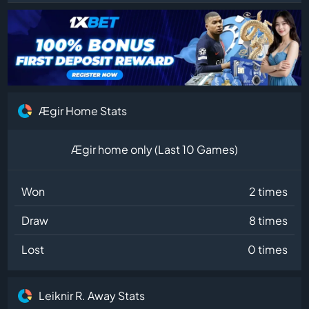
Ægir Home Stats
Ægir home only (Last 10 Games)
Won
2 times
Draw
8 times
Lost
0 times
Leiknir R. Away Stats