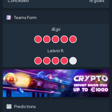
Conceded
16 goals
Teams Form
Ægir
Leiknir R.
Predictions