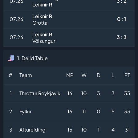
07.26
3 : 2
Leiknir R.
Leiknir R.
07.26
0 : 1
Grotta
Leiknir R.
07.26
3 : 3
Völsungur
1. Deild Table
#
Team
MP
W
D
L
PT
1
Throttur Reykjavik
16
10
3
3
33
2
Fylkir
16
11
0
5
33
3
Afturelding
15
10
1
4
31