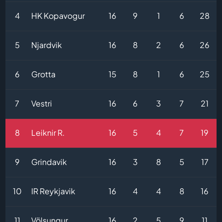
4
HK Kopavogur
16
9
1
6
28
5
Njardvik
16
8
2
6
26
6
Grotta
15
8
1
6
25
7
Vestri
16
6
3
7
21
8
Leiknir R.
16
5
4
7
19
9
Grindavik
16
3
8
5
17
10
IR Reykjavik
16
4
4
8
16
11
Völsungur
16
2
5
9
11