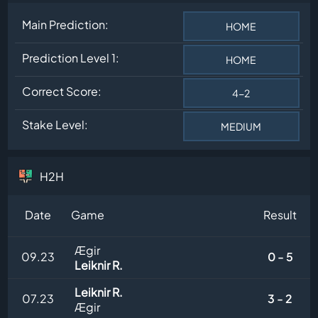
Main Prediction:
HOME
Prediction Level 1:
HOME
Correct Score:
4-2
Stake Level:
MEDIUM
H2H
Date
Game
Result
Ægir
09.23
0 - 5
Leiknir R.
Leiknir R.
07.23
3 - 2
Ægir