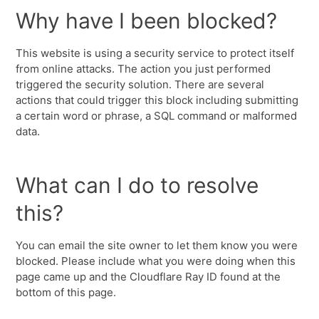
Why have I been blocked?
This website is using a security service to protect itself
from online attacks. The action you just performed
triggered the security solution. There are several
actions that could trigger this block including submitting
a certain word or phrase, a SQL command or malformed
data.
What can I do to resolve
this?
You can email the site owner to let them know you were
blocked. Please include what you were doing when this
page came up and the Cloudflare Ray ID found at the
bottom of this page.